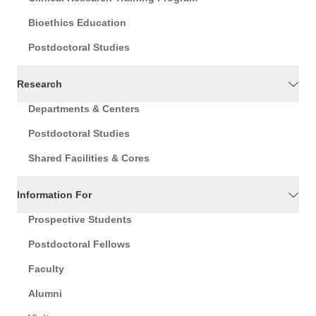
Bioethics Education
Postdoctoral Studies
Research
Departments & Centers
Postdoctoral Studies
Shared Facilities & Cores
Information For
Prospective Students
Postdoctoral Fellows
Faculty
Alumni