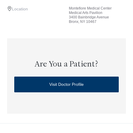
Montefiore Medical Center
Location
Medical Arts Pavilion
3400 Bainbridge Avenue
Bronx, NY 10467
Are You a Patient?
Visit Doctor Profile