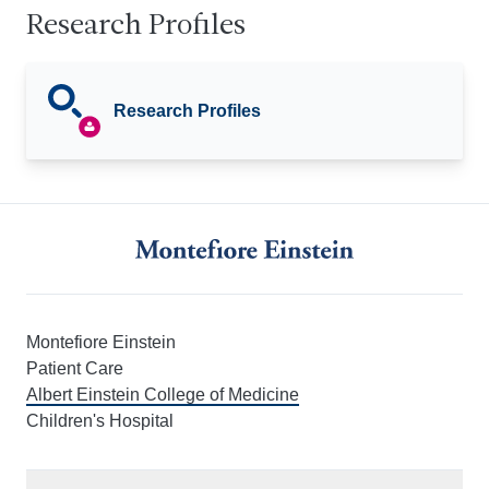
Research Profiles
Research Profiles
Montefiore Einstein
Patient Care
Albert Einstein College of Medicine
Children's Hospital