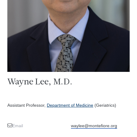
Wayne Lee, M.D.
Assistant Professor,
Department of Medicine
(Geriatrics)
Email
waylee@montefiore.org