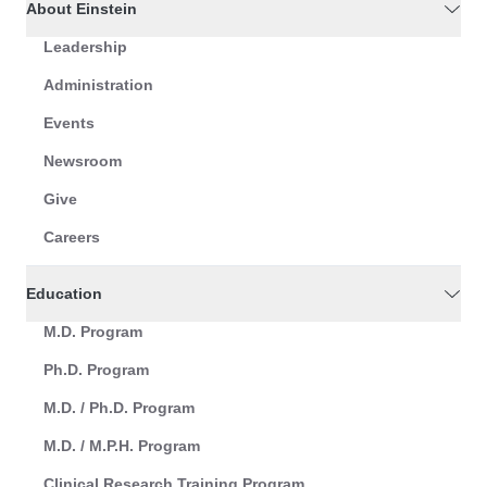
About Einstein
Leadership
Administration
Events
Newsroom
Give
Careers
Education
M.D. Program
Ph.D. Program
M.D. / Ph.D. Program
M.D. / M.P.H. Program
Clinical Research Training Program