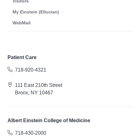
Visitors
My Einstein (Ellucian)
WebMail
Patient Care
718-920-4321
111 East 210th Street
Bronx, NY 10467
Albert Einstein College of Medicine
718-430-2000