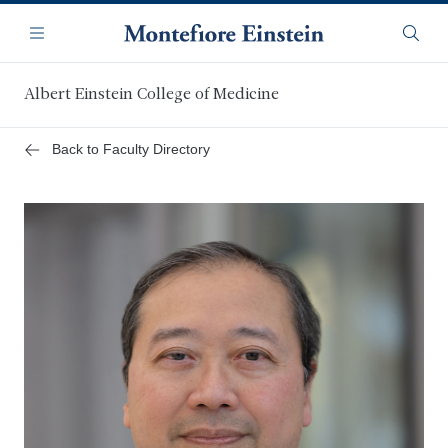
Skip
Navigation
to
Menu
Searc
main
content
Albert Einstein College of Medicine
Back to Faculty Directory