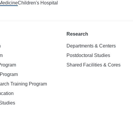
 Medicine
Children's Hospital
Research
m
Departments & Centers
am
Postdoctoral Studies
 Program
Shared Facilities & Cores
. Program
earch Training Program
ucation
Studies