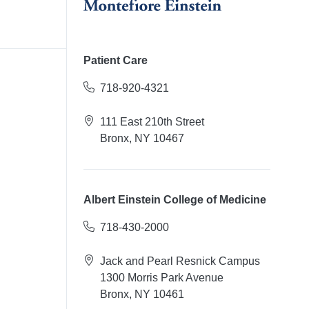
Patient Care
718-920-4321
111 East 210th Street
Bronx, NY 10467
Albert Einstein College of Medicine
718-430-2000
Jack and Pearl Resnick Campus
1300 Morris Park Avenue
Bronx, NY 10461