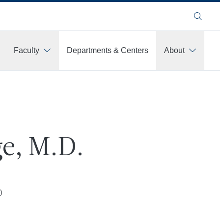
Search
Faculty
Departments & Centers
About
e, M.D.
)