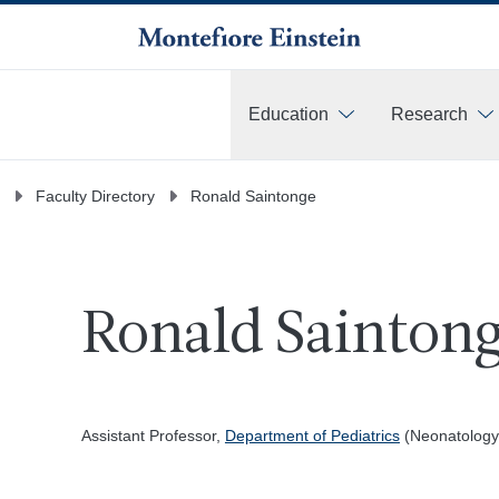
Education
Research
More
Faculty Directory
Ronald Saintonge
Ronald Saintong
Assistant Professor,
Department of Pediatrics
(Neonatology