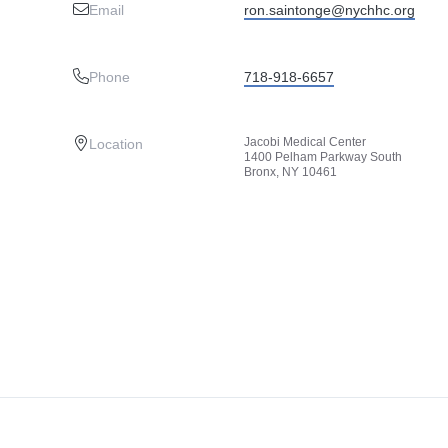
Email
ron.saintonge@nychhc.org
Phone
718-918-6657
Jacobi Medical Center
Location
1400 Pelham Parkway South
Bronx, NY 10461