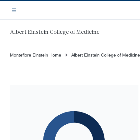
Skip
Navigation
to
Menu
main
content
Albert Einstein College of Medicine
Montefiore Einstein Home
Albert Einstein College of Medicine