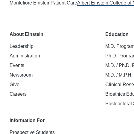
Montefiore Einstein
Patient Care
Albert Einstein College of
About Einstein
Education
Leadership
M.D. Progra
Administration
Ph.D. Progr
Events
M.D. / Ph.D.
Newsroom
M.D. / M.P.H
Give
Clinical Res
Careers
Bioethics Ed
Postdoctoral 
Information For
Prospective Students