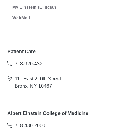
My Einstein (Ellucian)
WebMail
Patient Care
718-920-4321
111 East 210th Street
Bronx, NY 10467
Albert Einstein College of Medicine
718-430-2000