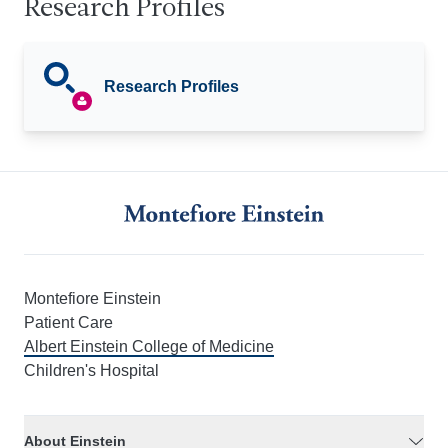
Research Profiles
Research Profiles
Montefiore Einstein
Patient Care
Albert Einstein College of Medicine
Children's Hospital
About Einstein