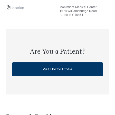
Montefiore Medical Center
Location
1578 Williamsbridge Road
Bronx, NY 10461
Are You a Patient?
Visit Doctor Profile