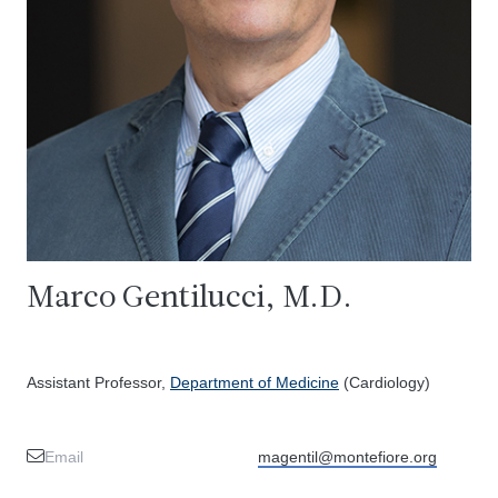
Marco Gentilucci, M.D.
Assistant Professor,
Department of Medicine
(Cardiology)
Email
magentil@montefiore.org