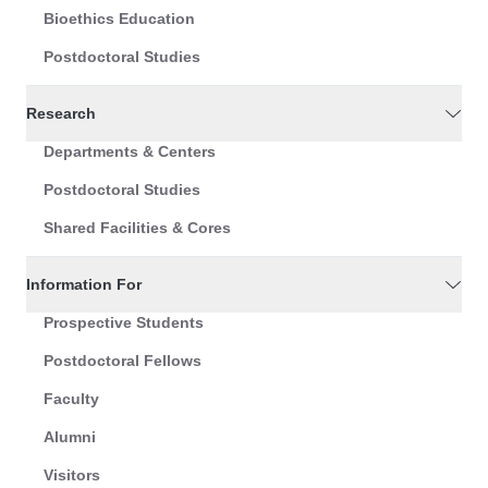
Bioethics Education
Postdoctoral Studies
Research
Departments & Centers
Postdoctoral Studies
Shared Facilities & Cores
Information For
Prospective Students
Postdoctoral Fellows
Faculty
Alumni
Visitors