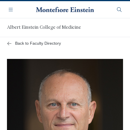
Skip
Navigation
to
Menu
Searc
main
content
Albert Einstein College of Medicine
Back to Faculty Directory