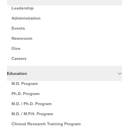
Leadership
Administration
Events
Newsroom
Give
Careers
Education
M.D. Program
Ph.D. Program
M.D. / Ph.D. Program
M.D. / M.P.H. Program
Clinical Research Training Program