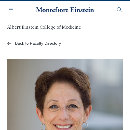
Skip
Navigation
to
Menu
Searc
main
content
Albert Einstein College of Medicine
Back to Faculty Directory