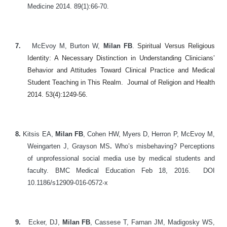
Medicine 2014. 89(1):66-70.
7.
McEvoy M, Burton W,
Milan FB
.
Spiritual Versus Religious
Identity: A Necessary Distinction in Understanding Clinicians’
Behavior and Attitudes Toward Clinical Practice and Medical
Student Teaching in This Realm. Journal of Religion and Health
2014. 53(4):1249-56.
8.
Kitsis EA,
Milan FB
, Cohen HW, Myers D, Herron P, McEvoy M,
Weingarten J, Grayson MS
.
Who’s misbehaving? Perceptions
of unprofessional social media use by medical students and
faculty. BMC Medical Education Feb 18, 2016. DOI
10.1186/s12909-016-0572-x
9.
Ecker, DJ,
Milan FB
, Cassese T, Farnan JM, Madigosky WS,