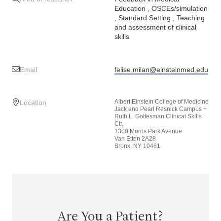
Education , OSCEs/simulation
, Standard Setting , Teaching
and assessment of clinical
skills
Email
felise.milan@einsteinmed.edu
Albert Einstein College of Medicine
Location
Jack and Pearl Resnick Campus ~
Ruth L. Gottesman Clinical Skills
Ctr.
1300 Morris Park Avenue
Van Etten 2A28
Bronx, NY 10461
Are You a Patient?