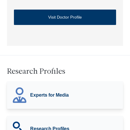
Visit Doctor Profile
Research Profiles
Experts for Media
Research Profiles