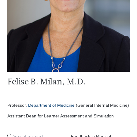
Felise B. Milan, M.D.
Professor,
Department of Medicine
(General Internal Medicine)
Assistant Dean for Learner Assessment and Simulation
Area of research
Feedback in Medical