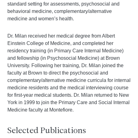
standard setting for assessments, psychosocial and
behavioral medicine, complementary/alternative
medicine and women’s health.
Dr. Milan received her medical degree from Albert
Einstein College of Medicine, and completed her
residency training (in Primary Care Internal Medicine)
and fellowship (in Psychosocial Medicine) at Brown
University. Following her training, Dr. Milan joined the
faculty at Brown to direct the psychosocial and
complementary/alternative medicine curricula for internal
medicine residents and the medical interviewing course
for first-year medical students. Dr. Milan returned to New
York in 1999 to join the Primary Care and Social Internal
Medicine faculty at Montefiore.
Selected Publications