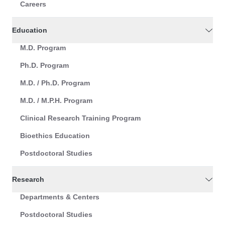
Careers
Education
M.D. Program
Ph.D. Program
M.D. / Ph.D. Program
M.D. / M.P.H. Program
Clinical Research Training Program
Bioethics Education
Postdoctoral Studies
Research
Departments & Centers
Postdoctoral Studies