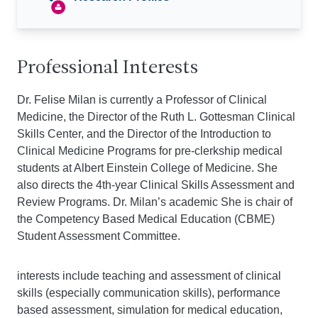
Professional Interests
Dr. Felise Milan is currently a Professor of Clinical
Medicine, the Director of the Ruth L. Gottesman Clinical
Skills Center, and the Director of the Introduction to
Clinical Medicine Programs for pre-clerkship medical
students at Albert Einstein College of Medicine. She
also directs the 4th-year Clinical Skills Assessment and
Review Programs. Dr. Milan’s academic She is chair of
the Competency Based Medical Education (CBME)
Student Assessment Committee.
interests include teaching and assessment of clinical
skills (especially communication skills), performance
based assessment, simulation for medical education,