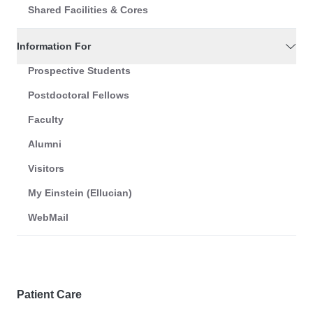
Shared Facilities & Cores
Information For
Prospective Students
Postdoctoral Fellows
Faculty
Alumni
Visitors
My Einstein (Ellucian)
WebMail
Patient Care