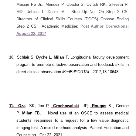
Massie FS Jr., Mendez P, Obadia S, Ovitsh RK, Silvestri R,
MD, Uchida T, Daniel M. Step Up--Not On--Step 2 CS:
Directors of Clinical Skills Courses (DOCS) Oppose Ending
Step 2 CS.
Academic Medicine:
Post Author Corrections:
August 22, 2017
10.
Schlair S, Dyche L,
Milan F
. Longitudinal faculty development
program to promote effective observation and feedback skills in
direct clinical observation.
MedEdPORTAL
. 2017;13:10648
11. Oza
SK, Joo P,
Grochowalski
JP,
Rougas
S
, George
P,
Milan
FB
.
Novel use of an OSCE to assess medical
students' responses to a request for a low value diagnostic
imaging test: A mixed methods analysis. Patient Education and
Counseling. Oct 22, 2021.