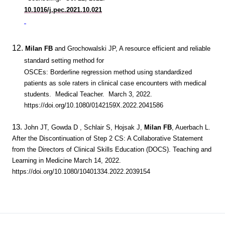
10.1016/j.pec.2021.10.021
12.
Milan FB
and Grochowalski JP, A resource efficient and reliable
standard setting method for
OSCEs: Borderline regression method using standardized
patients as sole raters in clinical case encounters with medical
students. Medical Teacher. March 3, 2022.
https://doi.org/10.1080/0142159X.2022.2041586
13.
John JT, Gowda D , Schlair S, Hojsak J,
Milan FB
, Auerbach L.
After the Discontinuation of Step 2 CS: A Collaborative Statement
from the Directors of Clinical Skills Education (DOCS). Teaching and
Learning in Medicine March 14, 2022.
https://doi.org/10.1080/10401334.2022.2039154