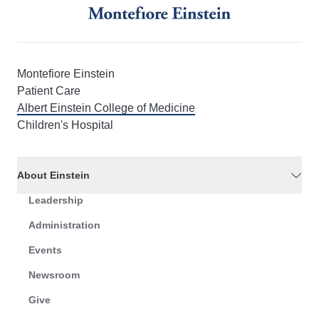
Montefiore Einstein
Patient Care
Albert Einstein College of Medicine
Children's Hospital
About Einstein
Leadership
Administration
Events
Newsroom
Give