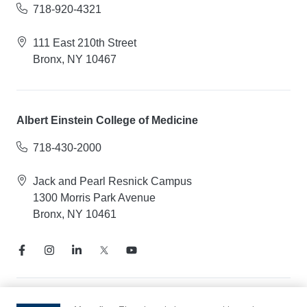
718-920-4321
111 East 210th Street
Bronx, NY 10467
Albert Einstein College of Medicine
718-430-2000
Jack and Pearl Resnick Campus
1300 Morris Park Avenue
Bronx, NY 10461