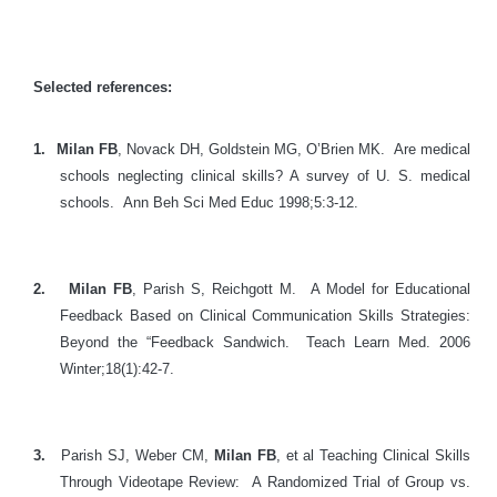
Selected references:
1.
Milan FB
, Novack DH, Goldstein MG, O’Brien MK. Are medical
schools neglecting clinical skills? A survey of U. S. medical
schools. Ann Beh Sci Med Educ 1998;5:3-12.
2.
Milan FB
, Parish S, Reichgott M. A Model for Educational
Feedback Based on Clinical Communication Skills Strategies:
Beyond the “Feedback Sandwich. Teach Learn Med. 2006
Winter;18(1):42-7.
3.
P
arish SJ, Weber CM,
Milan FB
, et al Teaching Clinical Skills
Through Videotape Review: A Randomized Trial of Group vs.