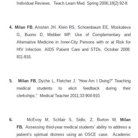
Individual Reviews. Teach Learn Med. Spring 2006;18(2):92-8.
4.
Milan FB
, Arnsten JH, Klein RS, Schoenbaum EE, Moskaleva
G, Buono D, Webber MP.
Use of Complementary and
Alternative Medicine in Inner-City Persons with or at Risk for
HIV Infection.
AIDS Patient Care and STDs. October 2008:
811-816.
5.
Milan FB
, Dyche L, Fletcher J. “How Am I Doing?” Teaching
medical students to elicit feedback during their
clerkships.” Medical Teacher 2011;33:904-910.
6.
McEvoy M, Schlair S, Sidlo, Z, Burton W,
Milan
FB.
Assessing third-year medical students’ ability to address a
patient’s spiritual distress using an OSCE case. Academic