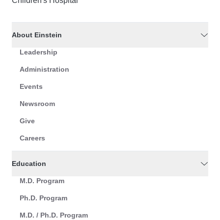
Children's Hospital
About Einstein
Leadership
Administration
Events
Newsroom
Give
Careers
Education
M.D. Program
Ph.D. Program
M.D. / Ph.D. Program