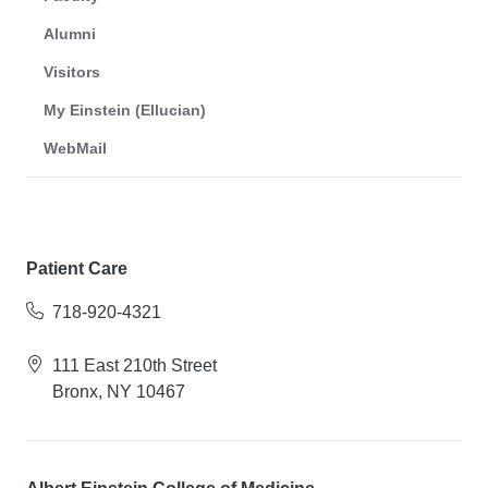
Alumni
Visitors
My Einstein (Ellucian)
WebMail
Patient Care
718-920-4321
111 East 210th Street
Bronx, NY 10467