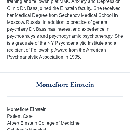
training and fellowship at MMC Anxiety and Depression
Clinic Dr. Bass joined the Einstein faculty. She received
her Medical Degree from Sechenov Medical School in
Moscow, Russia. In addition to practice of general
psychiatry Dr. Bass has interest and experience in
psychoanalysis and psychodynamic psychotherapy. She
is a graduate of the NY Psychoanalytic Institute and a
recipient of Fellowship Award from the American
Psychoanalytic Association in 1995.
Montefiore Einstein
Patient Care
Albert Einstein College of Medicine