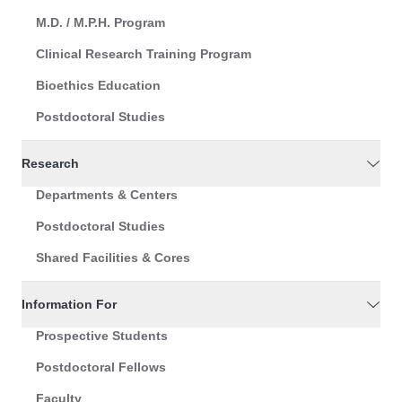
M.D. / M.P.H. Program
Clinical Research Training Program
Bioethics Education
Postdoctoral Studies
Research
Departments & Centers
Postdoctoral Studies
Shared Facilities & Cores
Information For
Prospective Students
Postdoctoral Fellows
Faculty