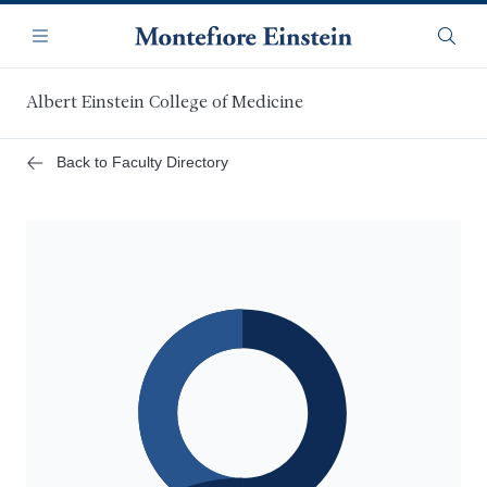
Skip
Navigation
to
Menu
Searc
main
content
Albert Einstein College of Medicine
Back to Faculty Directory