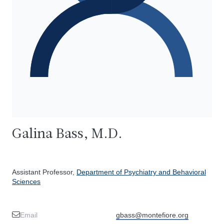
Galina Bass, M.D.
Assistant Professor,
Department of Psychiatry and Behavioral
Sciences
Email
gbass@montefiore.org