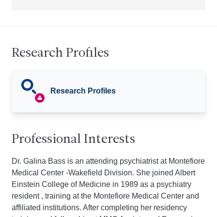
Research Profiles
Research Profiles
Professional Interests
Dr. Galina Bass is an attending psychiatrist at Montefiore
Medical Center -Wakefield Division. She joined Albert
Einstein College of Medicine in 1989 as a psychiatry
resident , training at the Montefiore Medical Center and
affiliated institutions. After completing her residency