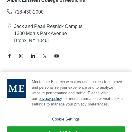
Albert Einstein College of Medicine
718-430-2000
Jack and Pearl Resnick Campus
1300 Morris Park Avenue
Bronx, NY 10461
Notice of Privacy Practices
Montefiore Einstein websites use cookies to improve
and personalize your experience and to analyze
Compliance Hotline
website performance and traffic. Please visit
Report Mistreatment
our
privacy policy
for more information or visit cookie
Cookie Preferences
settings to manage your privacy preferences.
Affiliated with Yeshiva University
Cookie Settings