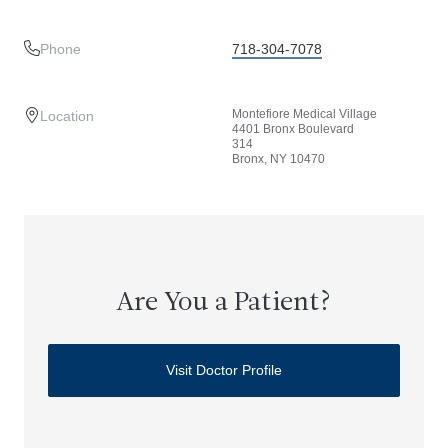
Phone
718-304-7078
Montefiore Medical Village
Location
4401 Bronx Boulevard
314
Bronx, NY 10470
Are You a Patient?
Visit Doctor Profile