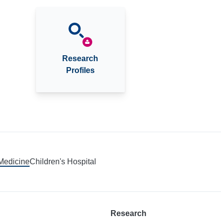
Research
Profiles
 Medicine
Children's Hospital
Research