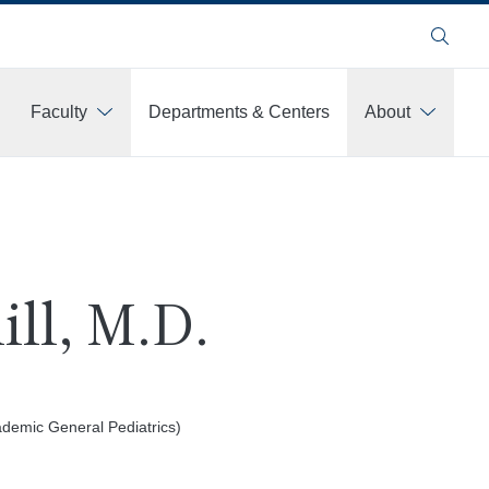
Search
Faculty
Departments & Centers
About
ill, M.D.
demic General Pediatrics)