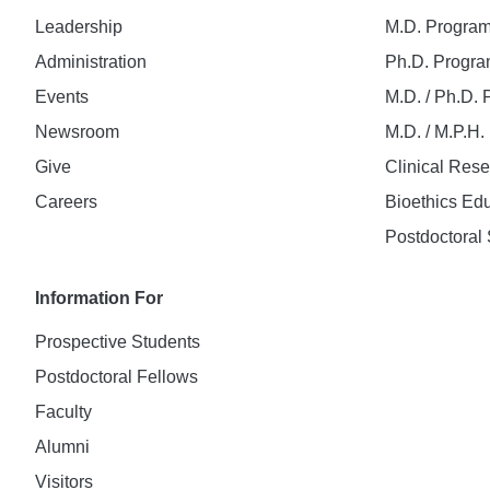
Leadership
M.D. Progra
Administration
Ph.D. Progr
Events
M.D. / Ph.D.
Newsroom
M.D. / M.P.H
Give
Clinical Res
Careers
Bioethics Ed
Postdoctoral 
Information For
Prospective Students
Postdoctoral Fellows
Faculty
Alumni
Visitors