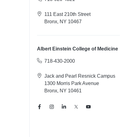
111 East 210th Street
Bronx, NY 10467
Albert Einstein College of Medicine
718-430-2000
Jack and Pearl Resnick Campus
1300 Morris Park Avenue
Bronx, NY 10461