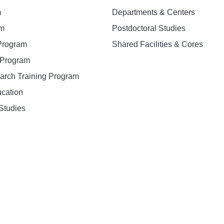
m
Departments & Centers
am
Postdoctoral Studies
 Program
Shared Facilities & Cores
. Program
earch Training Program
ucation
Studies