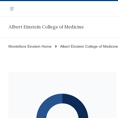
Skip
Navigation
to
Menu
main
content
Albert Einstein College of Medicine
Montefiore Einstein Home
Albert Einstein College of Medicine