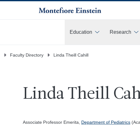
Education
Research
More
Faculty Directory
Linda Theill Cahill
Linda Theill Cah
Associate Professor Emerita,
Department of Pediatrics
(Aca