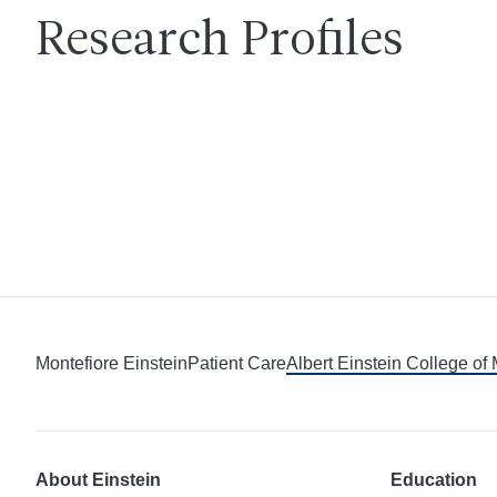
Research Profiles
Montefiore Einstein
Patient Care
Albert Einstein College of
About Einstein
Education