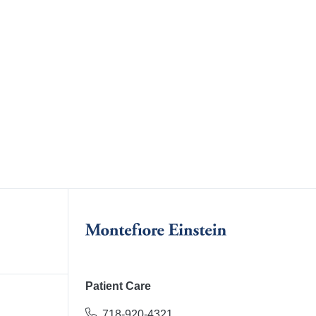
Patient Care
718-920-4321