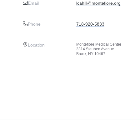
Email
lcahill@montefiore.org
Phone
718-920-5833
Montefiore Medical Center
Location
3314 Steuben Avenue
Bronx, NY 10467