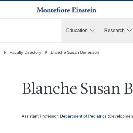
Education
Research
More
Faculty Directory
Blanche Susan Benenson
Blanche Susan 
Assistant Professor,
Department of Pediatrics
(Development