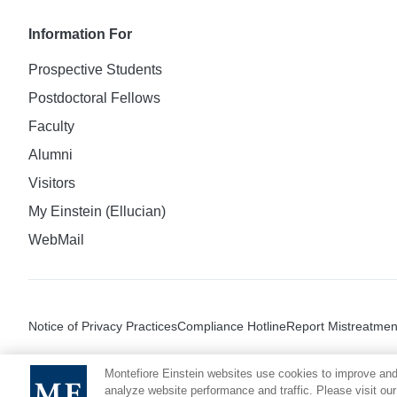
Information For
Prospective Students
Postdoctoral Fellows
Faculty
Alumni
Visitors
My Einstein (Ellucian)
WebMail
Notice of Privacy Practices
Compliance Hotline
Report Mistreatmen
Montefiore Einstein websites use cookies to improve and
analyze website performance and traffic. Please visit our