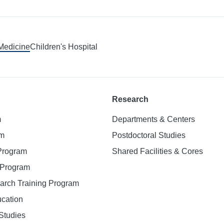
 Medicine
Children's Hospital
Research
m
Departments & Centers
am
Postdoctoral Studies
 Program
Shared Facilities & Cores
. Program
earch Training Program
ucation
Studies