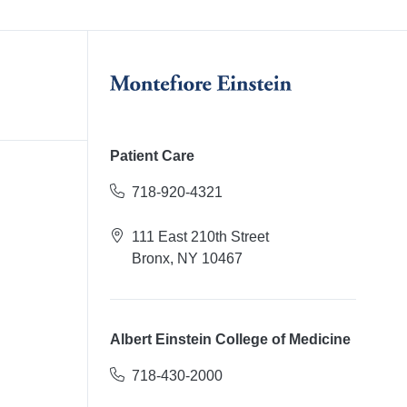
Patient Care
718-920-4321
111 East 210th Street
Bronx, NY 10467
Albert Einstein College of Medicine
718-430-2000