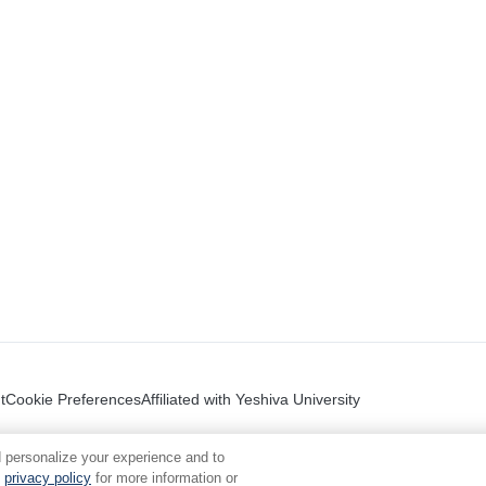
t
Cookie Preferences
Affiliated with Yeshiva University
 personalize your experience and to
privacy policy
for more information or