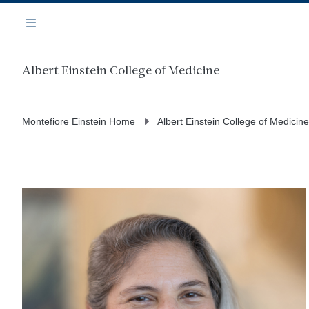
Skip
Navigation
to
Menu
main
content
Albert Einstein College of Medicine
Montefiore Einstein Home
Albert Einstein College of Medicine