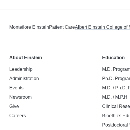
Montefiore Einstein
Patient Care
Albert Einstein College of
About Einstein
Education
Leadership
M.D. Progra
Administration
Ph.D. Progr
Events
M.D. / Ph.D.
Newsroom
M.D. / M.P.H
Give
Clinical Res
Careers
Bioethics Ed
Postdoctoral 