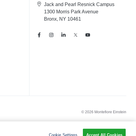
Jack and Pearl Resnick Campus
1300 Morris Park Avenue
Bronx, NY 10461
© 2026 Montefiore Einstein
Cookie Settings
Accept All Cookies