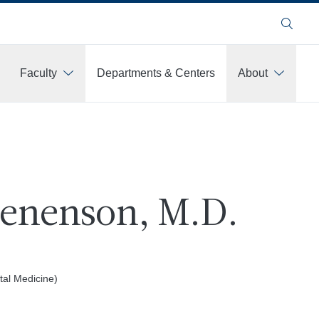
Search
Faculty
Departments & Centers
About
Benenson, M.D.
al Medicine)