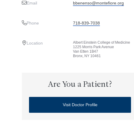
Email
bbenenso@montefiore.org
Phone
718-839-7038
Albert Einstein College of Medicine
Location
1225 Morris Park Avenue
Van Etten 1B47
Bronx, NY 10461
Are You a Patient?
Visit Doctor Profile