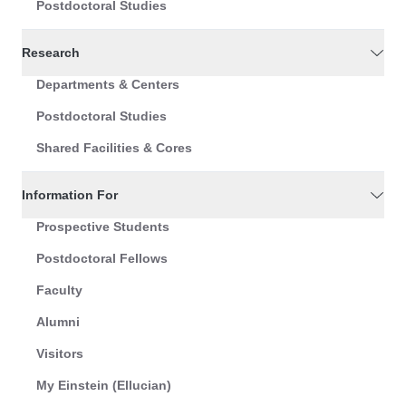
Postdoctoral Studies
Research
Departments & Centers
Postdoctoral Studies
Shared Facilities & Cores
Information For
Prospective Students
Postdoctoral Fellows
Faculty
Alumni
Visitors
My Einstein (Ellucian)