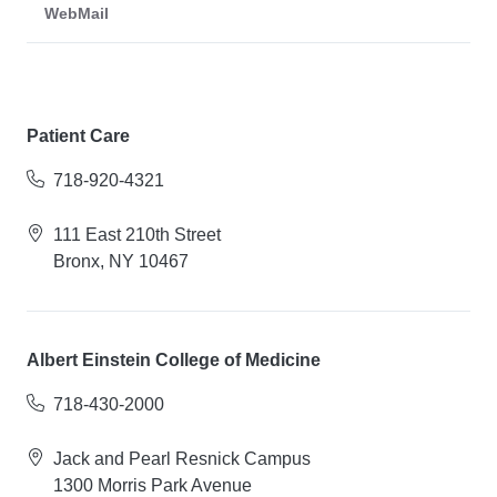
WebMail
Patient Care
718-920-4321
111 East 210th Street
Bronx, NY 10467
Albert Einstein College of Medicine
718-430-2000
Jack and Pearl Resnick Campus
1300 Morris Park Avenue