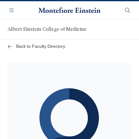
Skip
Navigation
to
Menu
Searc
main
content
Albert Einstein College of Medicine
Back to Faculty Directory