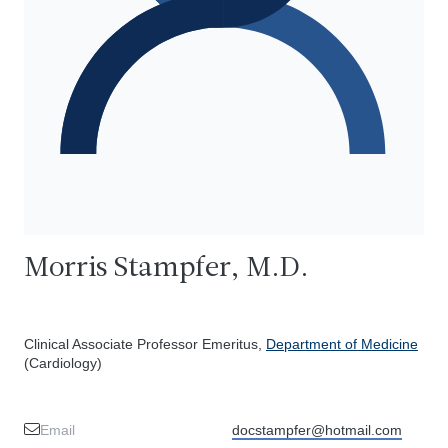
Morris Stampfer, M.D.
Clinical Associate Professor Emeritus,
Department of Medicine
(Cardiology)
Email
docstampfer@hotmail.com