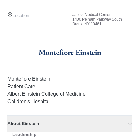
Jacobi Medical Center
Location
1400 Pelham Parkway South
Bronx, NY 10461
Montefiore Einstein
Patient Care
Albert Einstein College of Medicine
Children's Hospital
About Einstein
Leadership