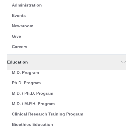
Administration
Events
Newsroom
Give
Careers
Education
M.D. Program
Ph.D. Program
M.D. / Ph.D. Program
M.D. / M.P.H. Program
Clinical Research Training Program
Bioethics Education