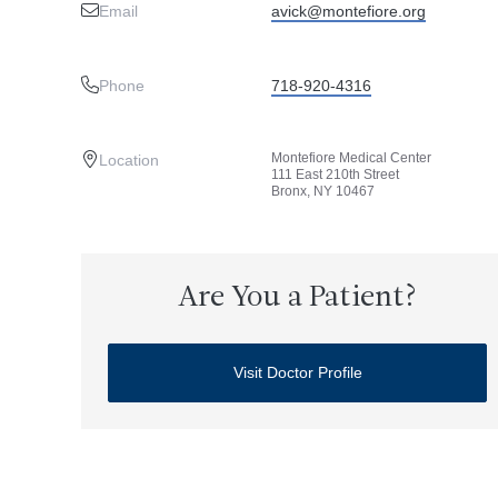
Email
avick@montefiore.org
Phone
718-920-4316
Montefiore Medical Center
Location
111 East 210th Street
Bronx, NY 10467
Are You a Patient?
Visit Doctor Profile