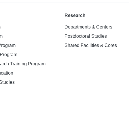
Research
m
Departments & Centers
am
Postdoctoral Studies
 Program
Shared Facilities & Cores
. Program
earch Training Program
ucation
Studies