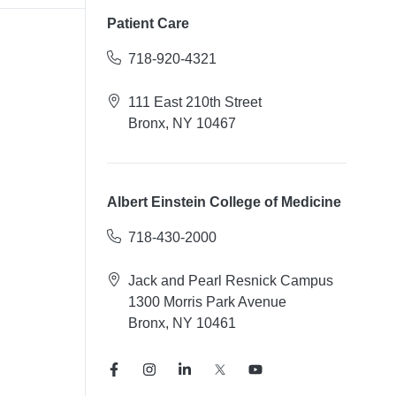
Patient Care
718-920-4321
111 East 210th Street
Bronx, NY 10467
Albert Einstein College of Medicine
718-430-2000
Jack and Pearl Resnick Campus
1300 Morris Park Avenue
Bronx, NY 10461