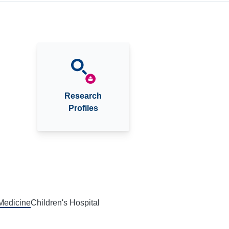
Research
Profiles
 Medicine
Children's Hospital