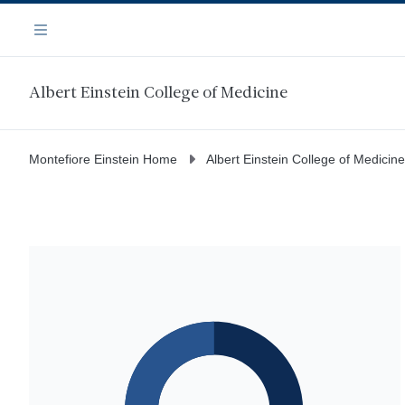
Skip
Navigation
to
Menu
main
content
Albert Einstein College of Medicine
Montefiore Einstein Home
Albert Einstein College of Medicine