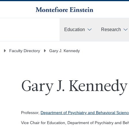
Education
Research
More
Faculty Directory
Gary J. Kennedy
Gary J. Kennedy
Professor,
Department of Psychiatry and Behavioral Scienc
Vice Chair for Education, Department of Psychiatry and Be