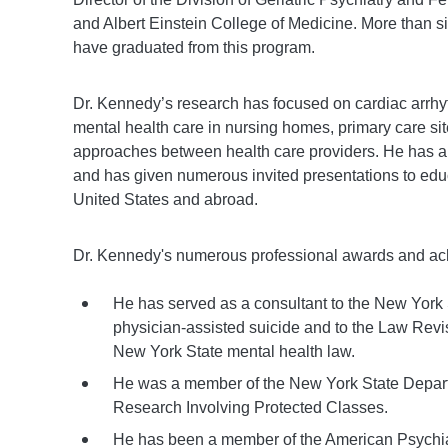
and Albert Einstein College of Medicine. More than sixt
have graduated from this program.
Dr. Kennedy’s research has focused on cardiac arrhy
mental health care in nursing homes, primary care s
approaches between health care providers. He has au
and has given numerous invited presentations to educa
United States and abroad.
Dr. Kennedy's numerous professional awards and ach
He has served as a consultant to the New York
physician-assisted suicide and to the Law Rev
New York State mental health law.
He was a member of the New York State Depar
Research Involving Protected Classes.
He has been a member of the American Psychiat