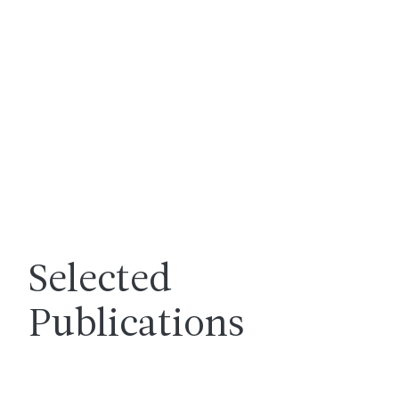
Selected
Publications