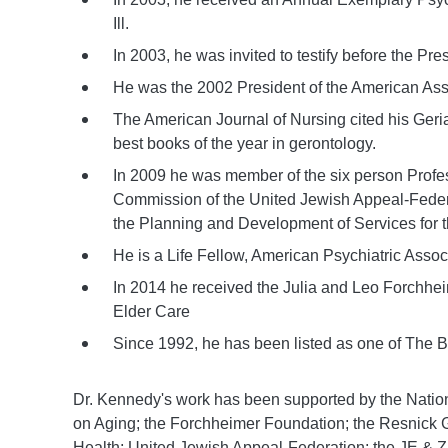
Ill.
In 2003, he was invited to testify before the 
He was the 2002 President of the American Assoc
The American Journal of Nursing cited his Geria
best books of the year in gerontology.
In 2009 he was member of the six person Prof
Commission of the United Jewish
Appeal-Feder
the Planning and
Development of Services for t
He is a Life Fellow, American Psychiatric Assoc
In 2014 he received the Julia and Leo Forchhe
Elder Care
Since 1992, he has been listed as one of The B
Dr. Kennedy's work has been supported by the National
on Aging; the Forchheimer Foundation; the Resnick 
Health; United Jewish Appeal-Federation; the JE & Z