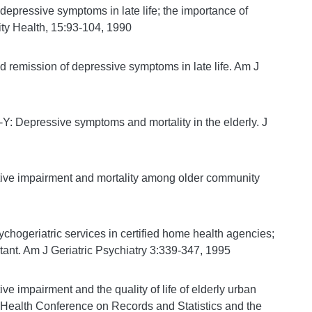
ressive symptoms in late life; the importance of
ity Health, 15:93-104, 1990
emission of depressive symptoms in late life. Am J
 Depressive symptoms and mortality in the elderly. J
ve impairment and mortality among older community
hogeriatric services in certified home health agencies;
ltant. Am J Geriatric Psychiatry 3:339-347, 1995
impairment and the quality of life of elderly urban
 Health Conference on Records and Statistics and the