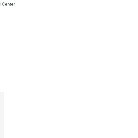
l Center