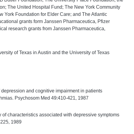
tion; The United Hospital Fund; The New York Community
 York Foundation for Elder Care; and The Atlantic
ucational grants form Janssen Pharmaceutica, Pfizer
inical research grants from Janssen Pharmaceutica,
ersity of Texas in Austin and the University of Texas
 depression and cognitive impairment in patients
ythmias. Psychosom Med 49:410-421, 1987
 of characteristics associated with depressive symptoms
0-225, 1989