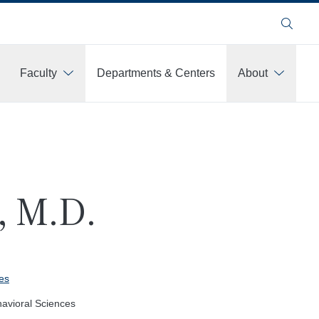
Search
Faculty
Departments & Centers
About
, M.D.
es
havioral Sciences