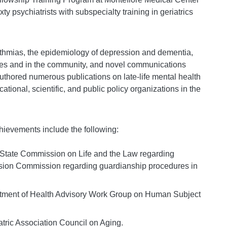
y psychiatrists with subspecialty training in geriatrics
thmias, the epidemiology of depression and dementia,
ites and in the community, and novel communications
thored numerous publications on late-life mental health
tional, scientific, and public policy organizations in the
ievements include the following:
 State Commission on Life and the Law regarding
ision Commission regarding guardianship procedures in
tment of Health Advisory Work Group on Human Subject
ric Association Council on Aging.