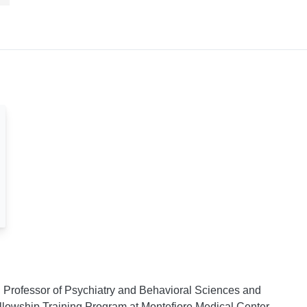
d Professor of Psychiatry and Behavioral Sciences and
Fellowship Training Program at Montefiore Medical Center