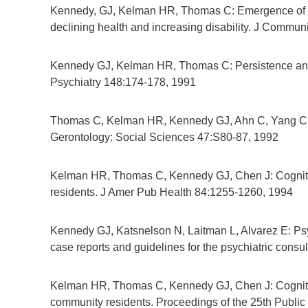
Kennedy, GJ, Kelman HR, Thomas C: Emergence of dep
declining health and increasing disability. J Commun
Kennedy GJ, Kelman HR, Thomas C: Persistence and r
Psychiatry 148:174-178, 1991
Thomas C, Kelman HR, Kennedy GJ, Ahn C, Yang C-Y:
Gerontology: Social Sciences 47:S80-87, 1992
Kelman HR, Thomas C, Kennedy GJ, Chen J: Cogniti
residents. J Amer Pub Health 84:1255-1260, 1994
Kennedy GJ, Katsnelson N, Laitman L, Alvarez E: Psyc
case reports and guidelines for the psychiatric consu
Kelman HR, Thomas C, Kennedy GJ, Chen J: Cognitive 
community residents. Proceedings of the 25th Public