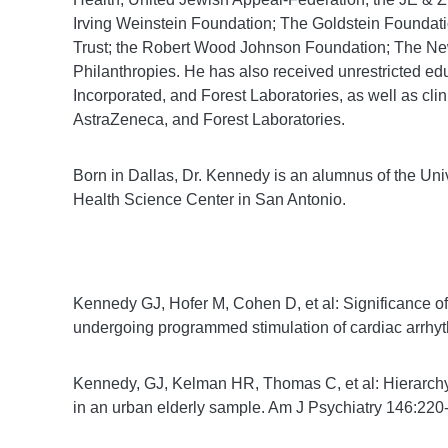
Irving Weinstein Foundation; The Goldstein Founda
Trust; the Robert Wood Johnson Foundation; The New
Philanthropies. He has also received unrestricted ed
Incorporated, and Forest Laboratories, as well as cl
AstraZeneca, and Forest Laboratories.
Born in Dallas, Dr. Kennedy is an alumnus of the Univ
Health Science Center in San Antonio.
Kennedy GJ, Hofer M, Cohen D, et al: Significance of
undergoing programmed stimulation of cardiac arrh
Kennedy, GJ, Kelman HR, Thomas C, et al: Hierarchy
in an urban elderly sample. Am J Psychiatry 146:22