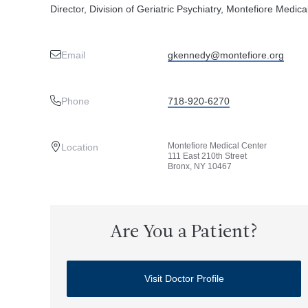
Director, Division of Geriatric Psychiatry, Montefiore Medica
Email
gkennedy@montefiore.org
Phone
718-920-6270
Montefiore Medical Center
Location
111 East 210th Street
Bronx, NY 10467
Are You a Patient?
Visit Doctor Profile