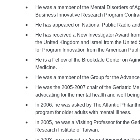
He was a member of the Mental Disorders of Ag
Business Innovative Research Program Contract 
He has appeared on National Public Radio and
He has received a New Investigator Award from th
the United Kingdom and Israel from the United
for Program Innovation from the American Publi
He is a Fellow of the Brookdale Center on Agi
Medicine.
He was a member of the Group for the Advancem
He was the 2005-2007 chair of the Geriatric M
advocating for the mental health and well being
In 2006, he was asked by The Atlantic Philanth
program for older adults with mental illness.
In 2005, he was a Visiting Professor for the Ge
Research Institute of Taiwan.
In 2003, he received an Annual Exemplary Psychi