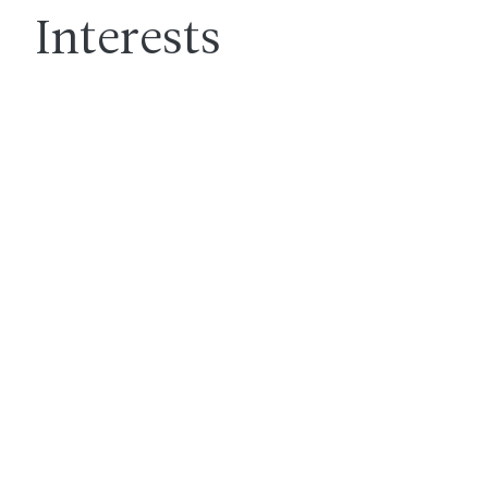
Interests