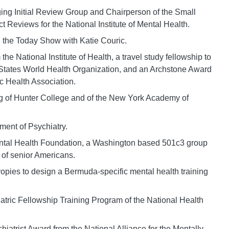
ing Initial Review Group and Chairperson of the Small
Reviews for the National Institute of Mental Health.
 the Today Show with Katie Couric.
e National Institute of Health, a travel study fellowship to
 States World Health Organization, and an Archstone Award
c Health Association.
ng of Hunter College and of the New York Academy of
ent of Psychiatry.
ental Health Foundation, a Washington based 501c3 group
 of senior Americans.
ropies to design a Bermuda-specific mental health training
riatric Fellowship Training Program of the National Health
atrist Award from the National Alliance for the Mentally