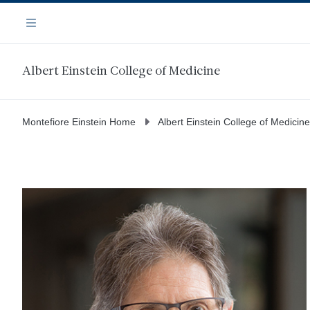
Skip
Navigation
to
Menu
main
content
Albert Einstein College of Medicine
Montefiore Einstein Home
Albert Einstein College of Medicine