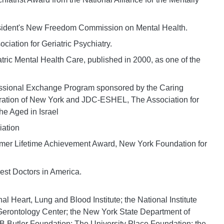
President's New Freedom Commission on Mental Health.
iation for Geriatric Psychiatry.
tric Mental Health Care, published in 2000, as one of the
essional Exchange Program sponsored by the Caring
ation of New York and JDC-ESHEL, The Association for
he Aged in Israel
iation
imer Lifetime Achievement Award, New York Foundation for
est Doctors in America.
 Heart, Lung and Blood Institute; the National Institute
Gerontology Center; the New York State Department of
B Butler Foundation; The University Place Foundation; the