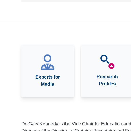
Research
Experts for
Profiles
Media
Dr. Gary Kennedy is the Vice Chair for Education an
Director of the Division of Geriatric Psychiatry and 