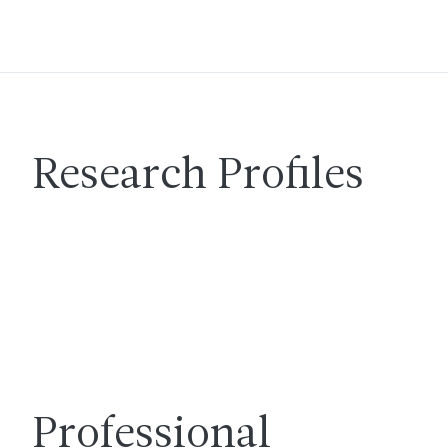
Research Profiles
Professional