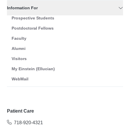
Information For
Prospective Students
Postdoctoral Fellows
Faculty
Alumni
Visitors
My Einstein (Ellucian)
WebMail
Patient Care
718-920-4321