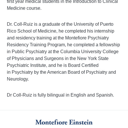
first year medical students in the Introduction to Clinical
Medicine course.
Dr. Coll-Ruiz is a graduate of the University of Puerto
Rico School of Medicine, he completed his internship
and residency training at the Montefiore Psychiatry
Residency Training Program, he completed a fellowship
in Public Psychiatry at the Columbia University College
of Physicians and Surgeons in the New York State
Psychiatric Institute, and he is Board Certified
in Psychiatry by the American Board of Psychiatry and
Neurology.
Dr Coll-Ruiz is fully bilingual in English and Spanish.