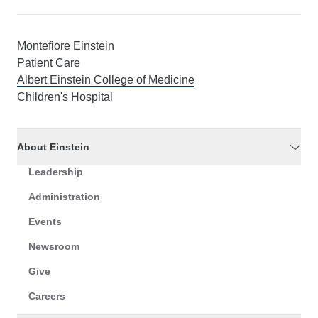
Montefiore Einstein
Patient Care
Albert Einstein College of Medicine
Children's Hospital
About Einstein
Leadership
Administration
Events
Newsroom
Give
Careers