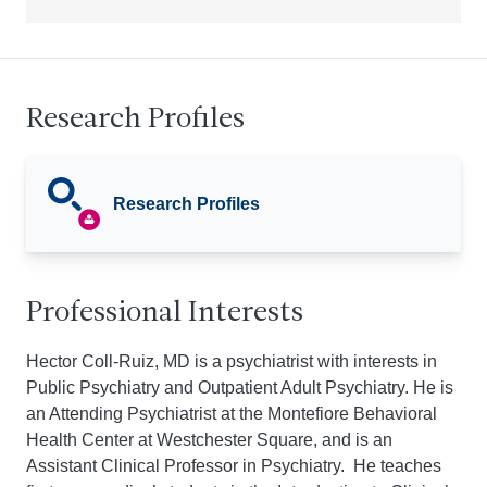
Research Profiles
Research Profiles
Professional Interests
Hector Coll-Ruiz, MD is a psychiatrist with interests in
Public Psychiatry and Outpatient Adult Psychiatry. He is
an Attending Psychiatrist at the Montefiore Behavioral
Health Center at Westchester Square, and is an
Assistant Clinical Professor in Psychiatry. He teaches