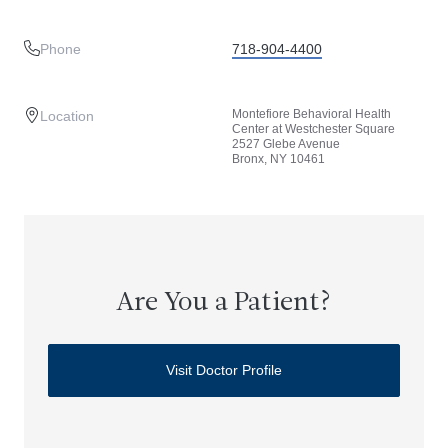
Phone
718-904-4400
Montefiore Behavioral Health
Location
Center at Westchester Square
2527 Glebe Avenue
Bronx, NY 10461
Are You a Patient?
Visit Doctor Profile