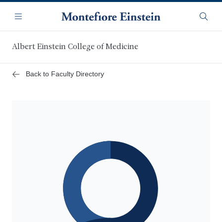
Skip
Navigation
to
Menu
Searc
main
content
Albert Einstein College of Medicine
Back to Faculty Directory