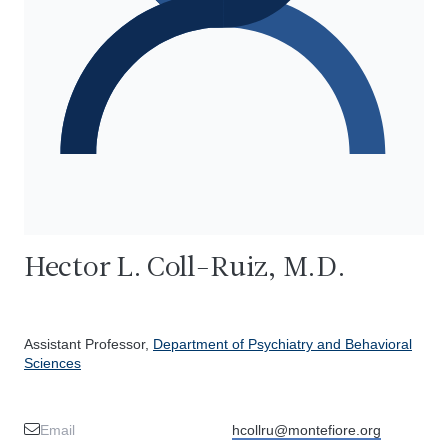
Hector L. Coll-Ruiz, M.D.
Assistant Professor,
Department of Psychiatry and Behavioral
Sciences
Email
hcollru@montefiore.org