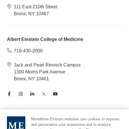
111 East 210th Street
Bronx, NY 10467
Albert Einstein College of Medicine
718-430-2000
Jack and Pearl Resnick Campus
1300 Morris Park Avenue
Bronx, NY 10461
Notice of Privacy Practices
Montefiore Einstein websites use cookies to improve
and personalize your experience and to analyze
Compliance Hotline