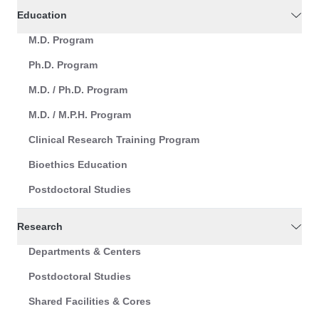
Education
M.D. Program
Ph.D. Program
M.D. / Ph.D. Program
M.D. / M.P.H. Program
Clinical Research Training Program
Bioethics Education
Postdoctoral Studies
Research
Departments & Centers
Postdoctoral Studies
Shared Facilities & Cores