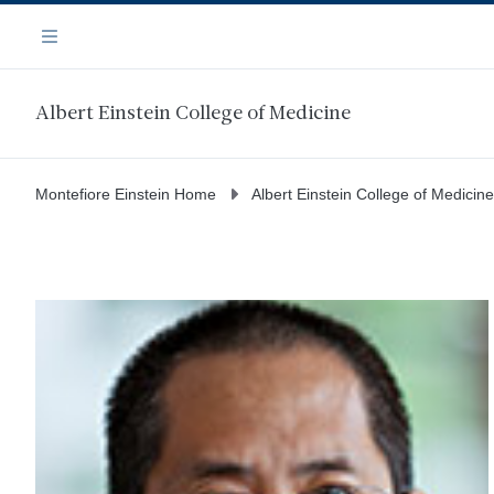
Skip
Navigation
to
Menu
main
content
Albert Einstein College of Medicine
Montefiore Einstein Home
Albert Einstein College of Medicine