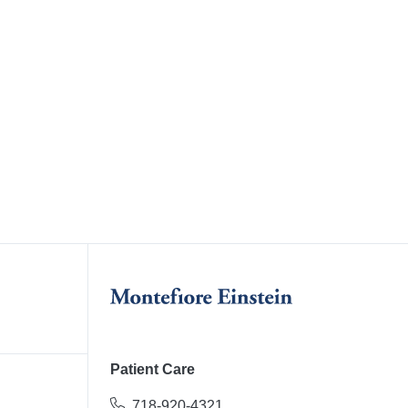
Patient Care
718-920-4321