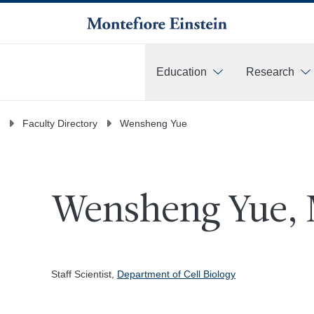
Education
Research
More
Faculty Directory
Wensheng Yue
Wensheng Yue, 
Staff Scientist,
Department of Cell Biology