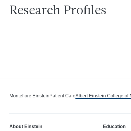
Research Profiles
Montefiore Einstein
Patient Care
Albert Einstein College of
About Einstein
Education