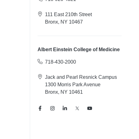
111 East 210th Street
Bronx, NY 10467
Albert Einstein College of Medicine
718-430-2000
Jack and Pearl Resnick Campus
1300 Morris Park Avenue
Bronx, NY 10461