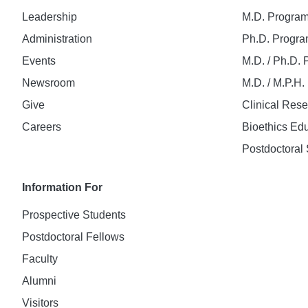
Leadership
M.D. Progra
Administration
Ph.D. Progr
Events
M.D. / Ph.D.
Newsroom
M.D. / M.P.H
Give
Clinical Res
Careers
Bioethics Ed
Postdoctoral 
Information For
Prospective Students
Postdoctoral Fellows
Faculty
Alumni
Visitors