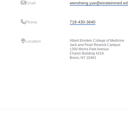
Email
wensheng.yue@einsteinmed.ed
Phone
718-430-3640
Albert Einstein College of Medicine
Location
Jack and Pearl Resnick Campus
1300 Morris Park Avenue
Chanin Building 415A
Bronx, NY 10461