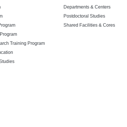
m
Departments & Centers
am
Postdoctoral Studies
 Program
Shared Facilities & Cores
. Program
earch Training Program
ucation
Studies