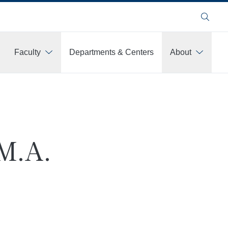
Search
Faculty
Departments & Centers
About
M.A.