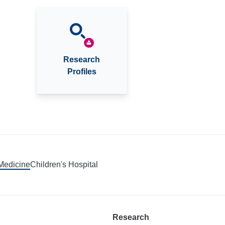
Research
Profiles
 Medicine
Children's Hospital
Research