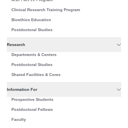
Clinical Research Training Program
Bioethics Education
Postdoctoral Studies
Research
Departments & Centers
Postdoctoral Studies
Shared Facilities & Cores
Information For
Prospective Students
Postdoctoral Fellows
Faculty