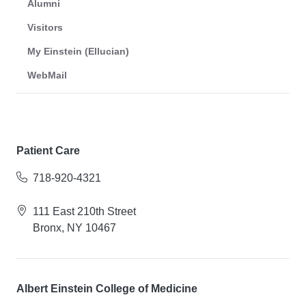
Alumni
Visitors
My Einstein (Ellucian)
WebMail
Patient Care
718-920-4321
111 East 210th Street
Bronx, NY 10467
Albert Einstein College of Medicine