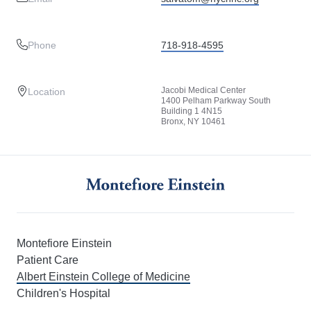
Phone
718-918-4595
Jacobi Medical Center
Location
1400 Pelham Parkway South
Building 1 4N15
Bronx, NY 10461
Montefiore Einstein
Patient Care
Albert Einstein College of Medicine
Children's Hospital