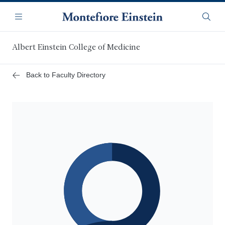
Skip
Navigation
to
Menu
Searc
main
content
Albert Einstein College of Medicine
Back to Faculty Directory