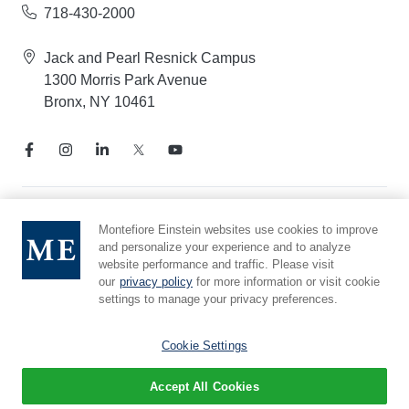
718-430-2000
Jack and Pearl Resnick Campus
1300 Morris Park Avenue
Bronx, NY 10461
Notice of Privacy Practices
Montefiore Einstein websites use cookies to improve
and personalize your experience and to analyze
Compliance Hotline
website performance and traffic. Please visit
Report Mistreatment
our
privacy policy
for more information or visit cookie
Cookie Preferences
settings to manage your privacy preferences.
Affiliated with Yeshiva University
Cookie Settings
Accept All Cookies
© 2026 Montefiore Einstein