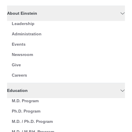
About Einstein
Leadership
Administration
Events
Newsroom
Give
Careers
Education
M.D. Program
Ph.D. Program
M.D. / Ph.D. Program
M.D. / M.P.H. Program