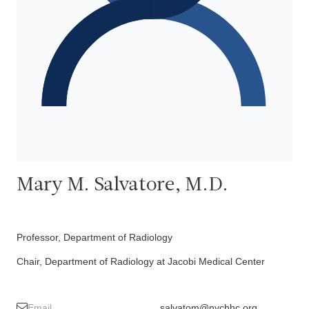
Mary M. Salvatore, M.D.
Professor, Department of Radiology
Chair, Department of Radiology at Jacobi Medical Center
Email
salvatom@nychhc.org