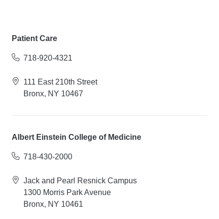
Patient Care
718-920-4321
111 East 210th Street
Bronx, NY 10467
Albert Einstein College of Medicine
718-430-2000
Jack and Pearl Resnick Campus
1300 Morris Park Avenue
Bronx, NY 10461