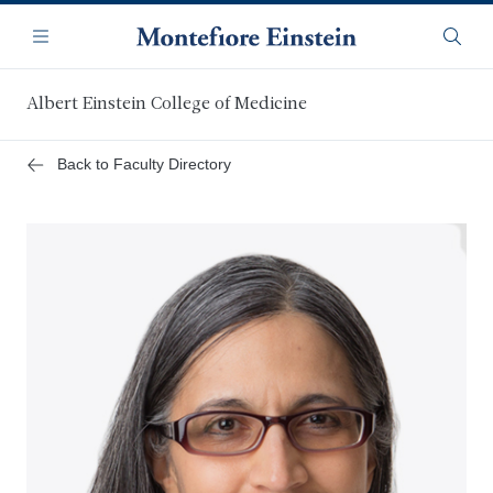
Skip
Navigation
to
Menu
Searc
main
content
Albert Einstein College of Medicine
Back to Faculty Directory