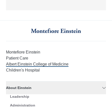
Montefiore Einstein
Patient Care
Albert Einstein College of Medicine
Children's Hospital
About Einstein
Leadership
Administration