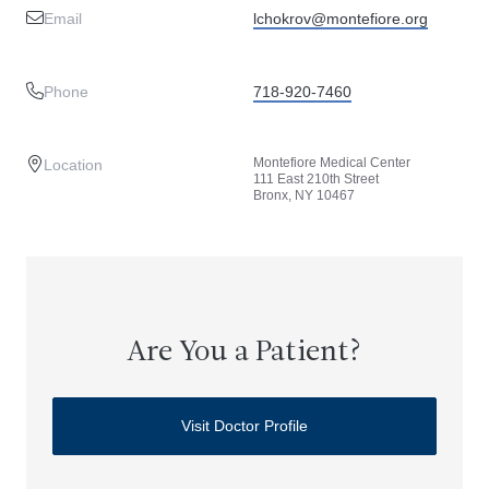
Email
lchokrov@montefiore.org
Phone
718-920-7460
Montefiore Medical Center
Location
111 East 210th Street
Bronx, NY 10467
Are You a Patient?
Visit Doctor Profile