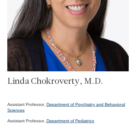
Linda Chokroverty, M.D.
Assistant Professor,
Department of Psychiatry and Behavioral
Sciences
Assistant Professor,
Department of Pediatrics