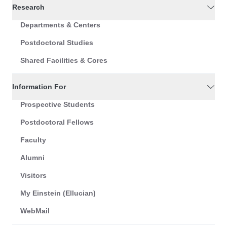
Research
Departments & Centers
Postdoctoral Studies
Shared Facilities & Cores
Information For
Prospective Students
Postdoctoral Fellows
Faculty
Alumni
Visitors
My Einstein (Ellucian)
WebMail