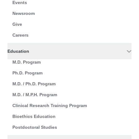
Events
Newsroom
Give
Careers
Education
M.D. Program
Ph.D. Program
M.D. / Ph.D. Program
M.D. / M.P.H. Program
Clinical Research Training Program
Bioethics Education
Postdoctoral Studies