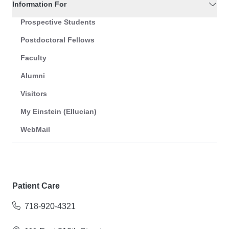
Information For
Prospective Students
Postdoctoral Fellows
Faculty
Alumni
Visitors
My Einstein (Ellucian)
WebMail
Patient Care
718-920-4321