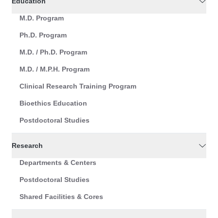
Education
M.D. Program
Ph.D. Program
M.D. / Ph.D. Program
M.D. / M.P.H. Program
Clinical Research Training Program
Bioethics Education
Postdoctoral Studies
Research
Departments & Centers
Postdoctoral Studies
Shared Facilities & Cores