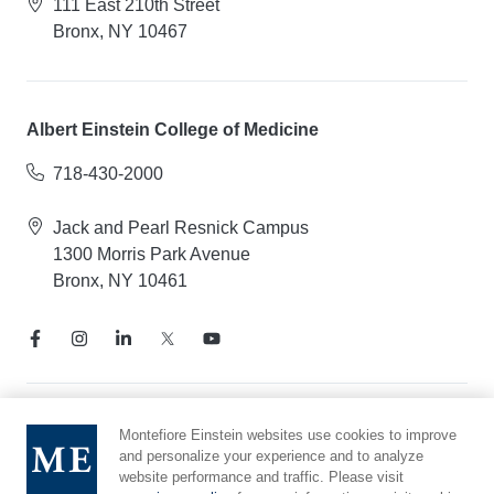
111 East 210th Street
Bronx, NY 10467
Albert Einstein College of Medicine
718-430-2000
Jack and Pearl Resnick Campus
1300 Morris Park Avenue
Bronx, NY 10461
Notice of Privacy Practices
Montefiore Einstein websites use cookies to improve
and personalize your experience and to analyze
Compliance Hotline
website performance and traffic. Please visit
Report Mistreatment