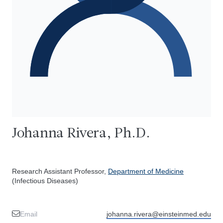
Johanna Rivera, Ph.D.
Research Assistant Professor,
Department of Medicine
(Infectious Diseases)
Email
johanna.rivera@einsteinmed.edu