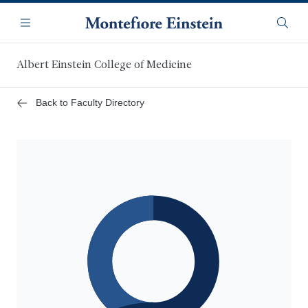
Skip
Navigation
to
Menu
Searc
main
content
Albert Einstein College of Medicine
Back to Faculty Directory