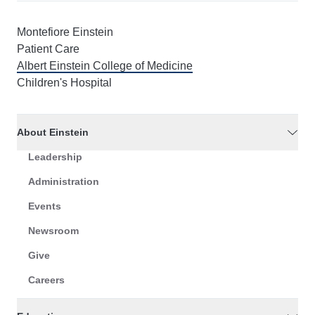
Montefiore Einstein
Patient Care
Albert Einstein College of Medicine
Children's Hospital
About Einstein
Leadership
Administration
Events
Newsroom
Give
Careers