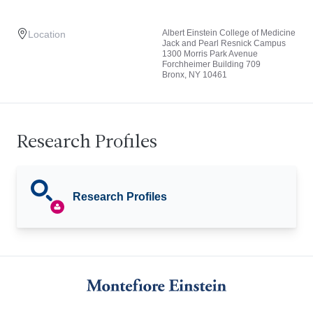
Albert Einstein College of Medicine
Location
Jack and Pearl Resnick Campus
1300 Morris Park Avenue
Forchheimer Building 709
Bronx, NY 10461
Research Profiles
Research Profiles