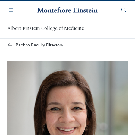
Skip
Navigation
to
Menu
Searc
main
content
Albert Einstein College of Medicine
Back to Faculty Directory