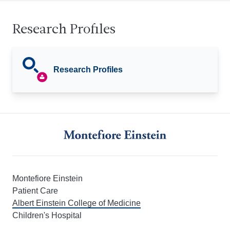
Research Profiles
Research Profiles
Montefiore Einstein
Patient Care
Albert Einstein College of Medicine
Children's Hospital