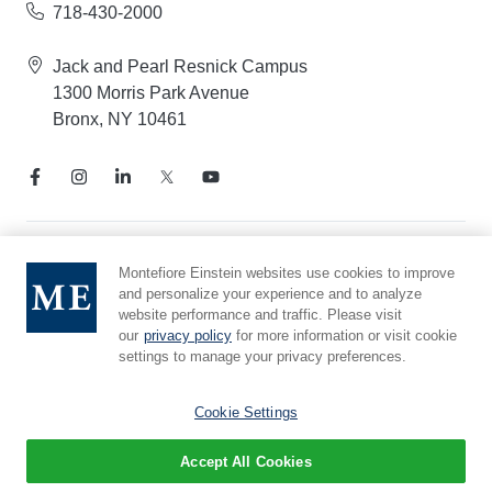
718-430-2000
Jack and Pearl Resnick Campus
1300 Morris Park Avenue
Bronx, NY 10461
Notice of Privacy Practices
Montefiore Einstein websites use cookies to improve
and personalize your experience and to analyze
Compliance Hotline
website performance and traffic. Please visit
Report Mistreatment
our
privacy policy
for more information or visit cookie
Cookie Preferences
settings to manage your privacy preferences.
Affiliated with Yeshiva University
Cookie Settings
Accept All Cookies
© 2026 Montefiore Einstein