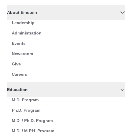
About Einstein
Leadership
Administration
Events
Newsroom
Give
Careers
Education
M.D. Program
Ph.D. Program
M.D. / Ph.D. Program
M.D. / M.P.H. Program