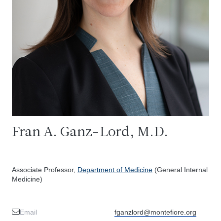
Fran A. Ganz-Lord, M.D.
Associate Professor,
Department of Medicine
(General Internal
Medicine)
Email
fganzlord@montefiore.org