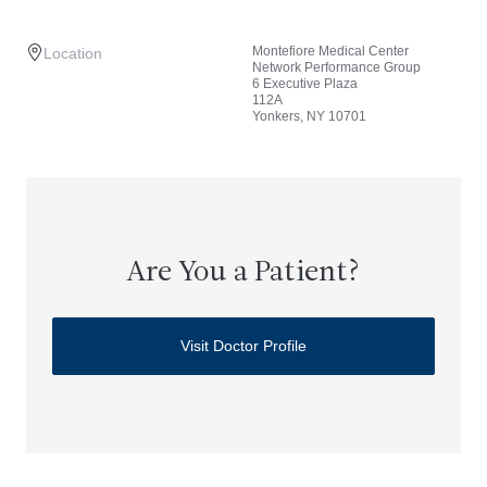
Montefiore Medical Center
Location
Network Performance Group
6 Executive Plaza
112A
Yonkers, NY 10701
Are You a Patient?
Visit Doctor Profile