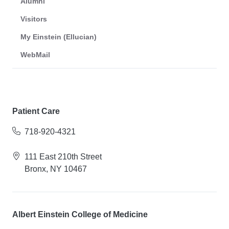
Alumni
Visitors
My Einstein (Ellucian)
WebMail
Patient Care
718-920-4321
111 East 210th Street
Bronx, NY 10467
Albert Einstein College of Medicine