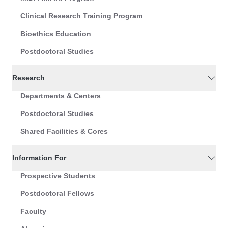
Clinical Research Training Program
Bioethics Education
Postdoctoral Studies
Research
Departments & Centers
Postdoctoral Studies
Shared Facilities & Cores
Information For
Prospective Students
Postdoctoral Fellows
Faculty