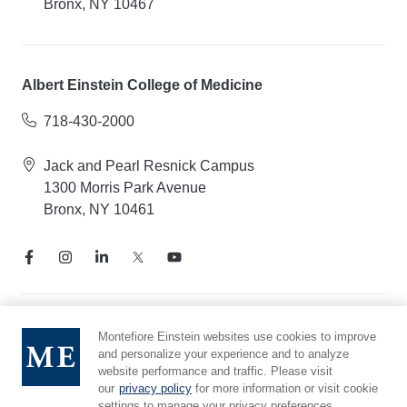
Bronx, NY 10467
Albert Einstein College of Medicine
718-430-2000
Jack and Pearl Resnick Campus
1300 Morris Park Avenue
Bronx, NY 10461
Notice of Privacy Practices
Montefiore Einstein websites use cookies to improve
and personalize your experience and to analyze
Compliance Hotline
website performance and traffic. Please visit
Report Mistreatment
our
privacy policy
for more information or visit cookie
Cookie Preferences
settings to manage your privacy preferences.