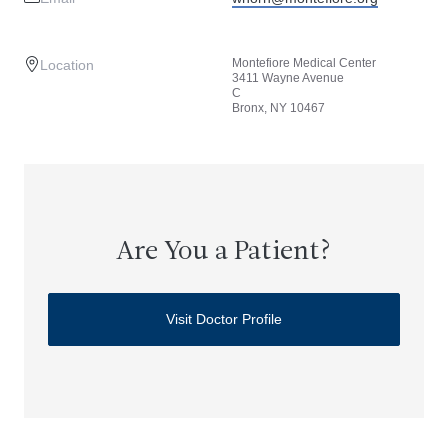
Montefiore Medical Center
Location
3411 Wayne Avenue
C
Bronx, NY 10467
Are You a Patient?
Visit Doctor Profile