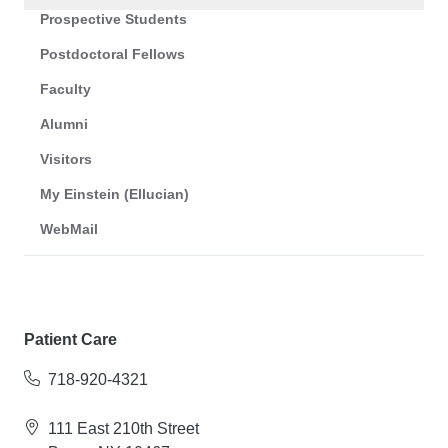
Prospective Students
Postdoctoral Fellows
Faculty
Alumni
Visitors
My Einstein (Ellucian)
WebMail
Patient Care
718-920-4321
111 East 210th Street