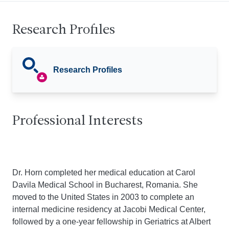
Research Profiles
Research Profiles
Professional Interests
Dr. Horn completed her medical education at Carol
Davila Medical School in Bucharest, Romania. She
moved to the United States in 2003 to complete an
internal medicine residency at Jacobi Medical Center,
followed by a one-year fellowship in Geriatrics at Albert