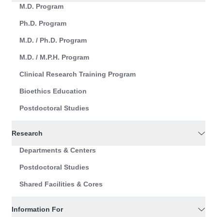
M.D. Program
Ph.D. Program
M.D. / Ph.D. Program
M.D. / M.P.H. Program
Clinical Research Training Program
Bioethics Education
Postdoctoral Studies
Research
Departments & Centers
Postdoctoral Studies
Shared Facilities & Cores
Information For