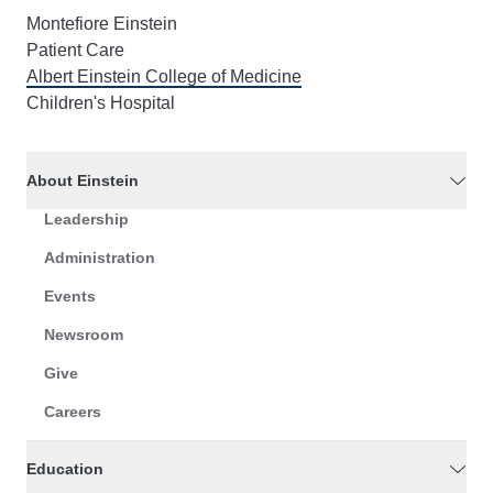
Montefiore Einstein
Patient Care
Albert Einstein College of Medicine
Children's Hospital
About Einstein
Leadership
Administration
Events
Newsroom
Give
Careers
Education