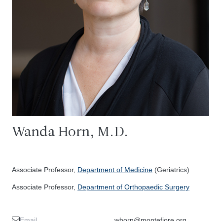
Wanda Horn, M.D.
Associate Professor,
Department of Medicine
(Geriatrics)
Associate Professor,
Department of Orthopaedic Surgery
Email
whorn@montefiore.org