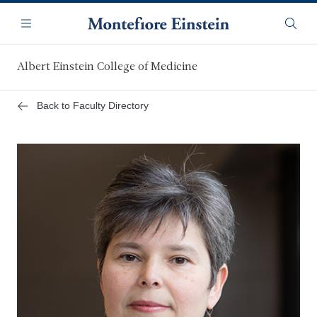
Skip
Navigation
to
Menu
Searc
main
content
Albert Einstein College of Medicine
Back to Faculty Directory