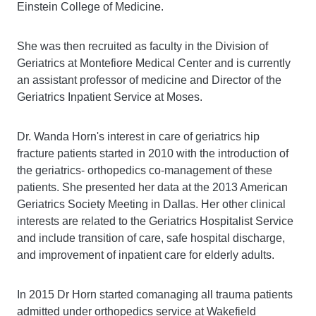
Einstein College of Medicine.
She was then recruited as faculty in the Division of
Geriatrics at Montefiore Medical Center and is currently
an assistant professor of medicine and Director of the
Geriatrics Inpatient Service at Moses.
Dr. Wanda Horn's interest in care of geriatrics hip
fracture patients started in 2010 with the introduction of
the geriatrics- orthopedics co-management of these
patients. She presented her data at the 2013 American
Geriatrics Society Meeting in Dallas. Her other clinical
interests are related to the Geriatrics Hospitalist Service
and include transition of care, safe hospital discharge,
and improvement of inpatient care for elderly adults.
In 2015 Dr Horn started comanaging all trauma patients
admitted under orthopedics service at Wakefield