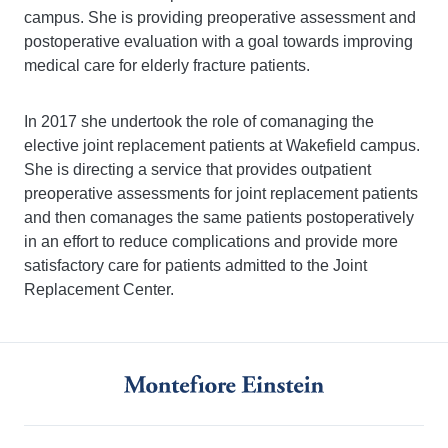
campus. She is providing preoperative assessment and
postoperative evaluation with a goal towards improving
medical care for elderly fracture patients.
In 2017 she undertook the role of comanaging the
elective joint replacement patients at Wakefield campus.
She is directing a service that provides outpatient
preoperative assessments for joint replacement patients
and then comanages the same patients postoperatively
in an effort to reduce complications and provide more
satisfactory care for patients admitted to the Joint
Replacement Center.