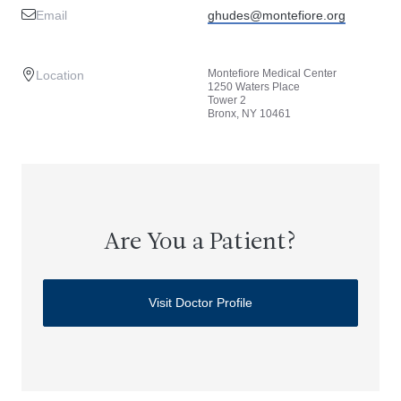
Email
ghudes@montefiore.org
Montefiore Medical Center
Location
1250 Waters Place
Tower 2
Bronx, NY 10461
Are You a Patient?
Visit Doctor Profile