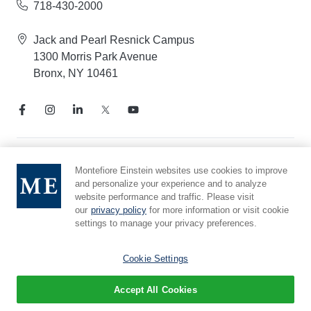
718-430-2000
Jack and Pearl Resnick Campus
1300 Morris Park Avenue
Bronx, NY 10461
Notice of Privacy Practices
Montefiore Einstein websites use cookies to improve
and personalize your experience and to analyze
Compliance Hotline
website performance and traffic. Please visit
Report Mistreatment
our
privacy policy
for more information or visit cookie
Cookie Preferences
settings to manage your privacy preferences.
Affiliated with Yeshiva University
Cookie Settings
Accept All Cookies
© 2026 Montefiore Einstein