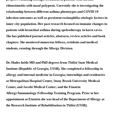
rhinosinusitis with nasal polyposis. Currently she is investigating the
relationship between different asthma phenotypes and COVID 19
infection outcomes as well as persistent eosinophilia etiologic factors in
inner city population. Her past research focused on immune changes in
patients with bronchial asthma during speleotherapy in karst caves.
She has published journal articles, abstracts, review articles and book
chapters. She mentored numerous fellows, residents and medical
students, rotating through the Allergy Division.
Dr. Hudes holds MD and PhD degrees from Tbilisi State Medical
Institute (Republic of Georgia, USSR). She completed a fellowship in
allergy and internal medicine in Georgia; internships and residencies
at Metropolitan Hospital Center, Stony Brook University Medical
Center, and Jacobi Medical Center; and the Einstein
Allergy/Immunology Fellowship Training Program. Prior to her
appointment at Einstein she was head of the Department of Allergy at
the Research Institute of Rehabilitation in Tbilisi (USSR).