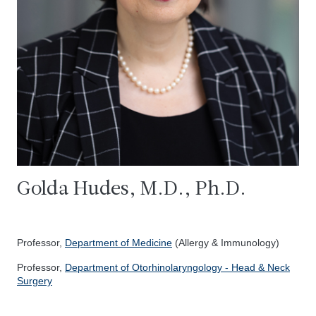
Golda Hudes, M.D., Ph.D.
Professor,
Department of Medicine
(Allergy & Immunology)
Professor,
Department of Otorhinolaryngology - Head & Neck
Surgery