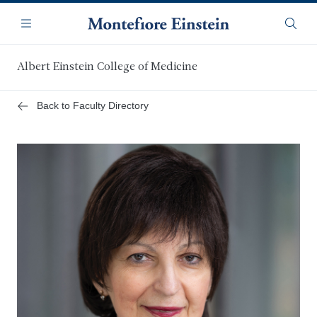
Skip
Navigation
to
Menu
Searc
main
content
Albert Einstein College of Medicine
Back to Faculty Directory