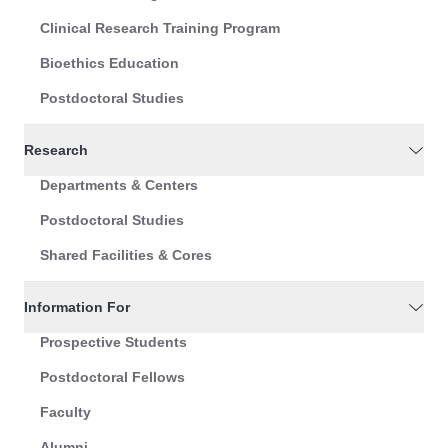
Clinical Research Training Program
Bioethics Education
Postdoctoral Studies
Research
Departments & Centers
Postdoctoral Studies
Shared Facilities & Cores
Information For
Prospective Students
Postdoctoral Fellows
Faculty
Alumni