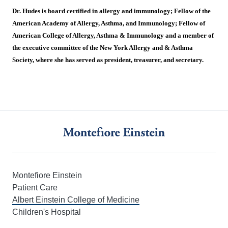
Dr. Hudes is board certified in allergy and immunology; Fellow of the
American Academy of Allergy, Asthma, and Immunology; Fellow of
American College of Allergy, Asthma & Immunology and a member of
the executive committee of the New York Allergy and & Asthma
Society, where she has served as president, treasurer, and secretary.
Montefiore Einstein
Patient Care
Albert Einstein College of Medicine
Children's Hospital