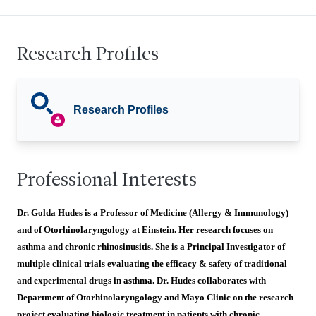
Research Profiles
Research Profiles
Professional Interests
Dr. Golda Hudes is a Professor of Medicine (Allergy & Immunology)
and of Otorhinolaryngology at Einstein. Her research focuses on
asthma and chronic rhinosinusitis. She is a Principal Investigator of
multiple clinical trials evaluating the efficacy & safety of traditional
and experimental drugs in asthma. Dr. Hudes collaborates with
Department of Otorhinolaryngology and Mayo Clinic on the research
project evaluating biologic treatment in patients with chronic