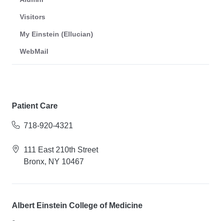
Visitors
My Einstein (Ellucian)
WebMail
Patient Care
718-920-4321
111 East 210th Street
Bronx, NY 10467
Albert Einstein College of Medicine