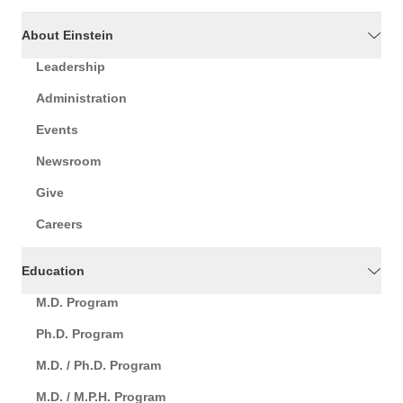
About Einstein
Leadership
Administration
Events
Newsroom
Give
Careers
Education
M.D. Program
Ph.D. Program
M.D. / Ph.D. Program
M.D. / M.P.H. Program