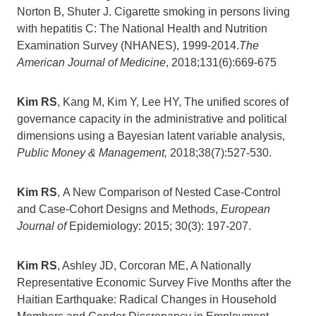
Norton B, Shuter J. Cigarette smoking in persons living
with hepatitis C: The National Health and Nutrition
Examination Survey (NHANES), 1999-2014.
The
American Journal of Medicine
, 2018;131(6):669-675
Kim RS
, Kang M, Kim Y, Lee HY, The unified scores of
governance capacity in the administrative and political
dimensions using a Bayesian latent variable analysis,
Public Money & Management,
2018;38(7):527-530.
Kim RS
,
A New Comparison of Nested Case-Control
and Case-Cohort Designs and Methods,
European
Journal of
Epidemiology: 2015; 30(3): 197-207.
Kim RS
, Ashley JD, Corcoran ME, A Nationally
Representative Economic Survey Five Months after the
Haitian Earthquake: Radical Changes in Household