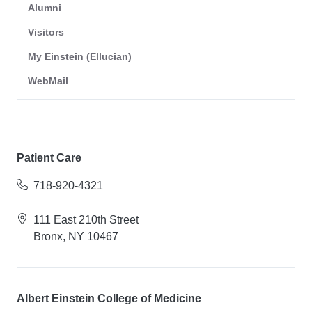
Alumni
Visitors
My Einstein (Ellucian)
WebMail
Patient Care
718-920-4321
111 East 210th Street
Bronx, NY 10467
Albert Einstein College of Medicine