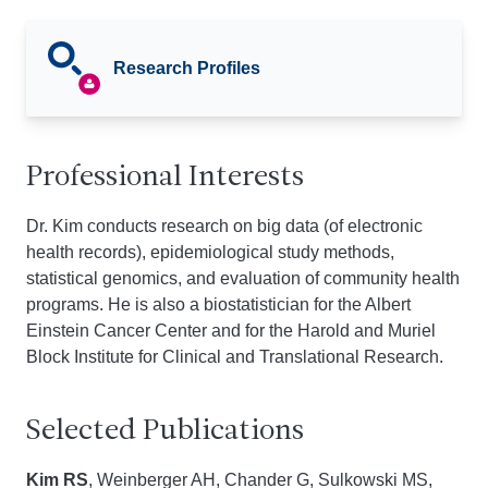
Research Profiles
Professional Interests
Dr. Kim conducts research on big data (of electronic
health records), epidemiological study methods,
statistical genomics, and evaluation of community health
programs. He is also a biostatistician for the Albert
Einstein Cancer Center and for the Harold and Muriel
Block Institute for Clinical and Translational Research.
Selected Publications
Kim RS
, Weinberger AH, Chander G, Sulkowski MS,