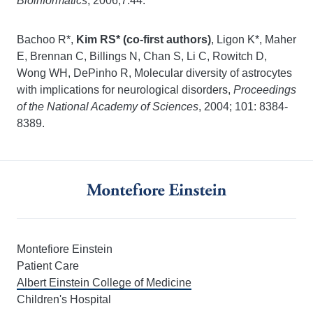
Bioinformatics
, 2006;7:44.
Bachoo R*,
Kim RS*
(co-first authors)
, Ligon K*, Maher
E, Brennan C, Billings N, Chan S, Li C, Rowitch D,
Wong WH, DePinho R, Molecular diversity of astrocytes
with implications for neurological disorders,
Proceedings
of the National Academy of Sciences
, 2004; 101: 8384-
8389.
Montefiore Einstein
Patient Care
Albert Einstein College of Medicine
Children's Hospital