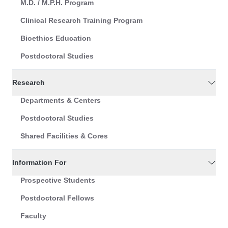
M.D. / M.P.H. Program
Clinical Research Training Program
Bioethics Education
Postdoctoral Studies
Research
Departments & Centers
Postdoctoral Studies
Shared Facilities & Cores
Information For
Prospective Students
Postdoctoral Fellows
Faculty