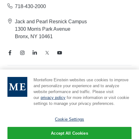
718-430-2000
Jack and Pearl Resnick Campus
1300 Morris Park Avenue
Bronx, NY 10461
Notice of Privacy Practices
Montefiore Einstein websites use cookies to improve
and personalize your experience and to analyze
Compliance Hotline
website performance and traffic. Please visit
Report Mistreatment
our
privacy policy
for more information or visit cookie
Cookie Preferences
settings to manage your privacy preferences.
Affiliated with Yeshiva University
Cookie Settings
Accept All Cookies
© 2026 Montefiore Einstein