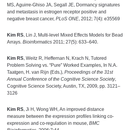
MS, Aguirre-Ghiso JA, Segall JE, Dormancy signatures
and metastasis in estrogen receptor positive and
negative breast cancer,
PLoS ONE
, 2012; 7(4): e35569
Kim RS
, Lin J, Multi-level Mixed Effects Models for Bead
Arrays.
Bioinformatics
2011; 27(5): 633–640.
Kim RS
, Weitz R, Heffernan N, Krach N, Tutored
Problem Solving vs. “Pure” Worked Examples, In N.A.
Taatgen, H. van Rijn (Eds.),
Proceedings of the 31st
Annual Conference of the Cognitive Science Society
,
Cognitive Science Society, Austin, TX, 2009, pp. 3121–
3126
Kim RS
, Ji H, Wong WH, An improved distance
measure between the expression profiles linking co-
expression and co-regulation in mouse,
BMC