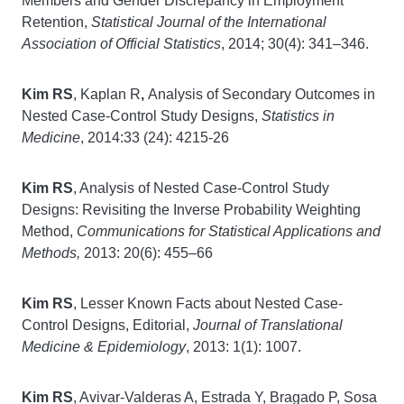
Members and Gender Discrepancy in Employment
Retention,
Statistical Journal of the International
Association of Official Statistics
, 2014; 30(4): 341–346.
Kim RS
, Kaplan R
,
Analysis of Secondary Outcomes in
Nested Case-Control Study Designs,
Statistics in
Medicine
, 2014:33 (24): 4215-26
Kim RS
, Analysis of Nested Case-Control Study
Designs: Revisiting the Inverse Probability Weighting
Method,
Communications for Statistical Applications and
Methods,
2013: 20(6): 455–66
Kim RS
, Lesser Known Facts about Nested Case-
Control Designs, Editorial,
Journal of Translational
Medicine & Epidemiology
, 2013: 1(1): 1007.
Kim RS
, Avivar-Valderas A, Estrada Y, Bragado P, Sosa