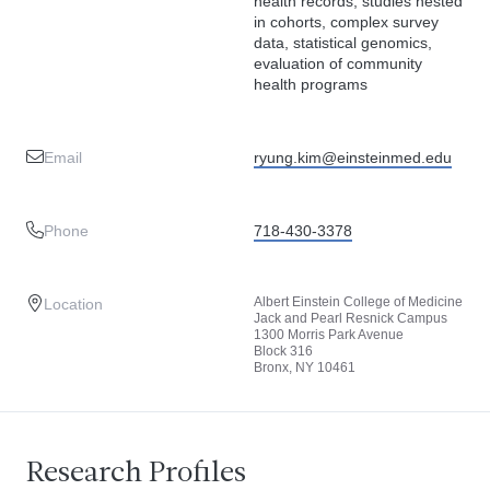
health records, studies nested
in cohorts, complex survey
data, statistical genomics,
evaluation of community
health programs
Email
ryung.kim@einsteinmed.edu
Phone
718-430-3378
Albert Einstein College of Medicine
Location
Jack and Pearl Resnick Campus
1300 Morris Park Avenue
Block 316
Bronx, NY 10461
Research Profiles