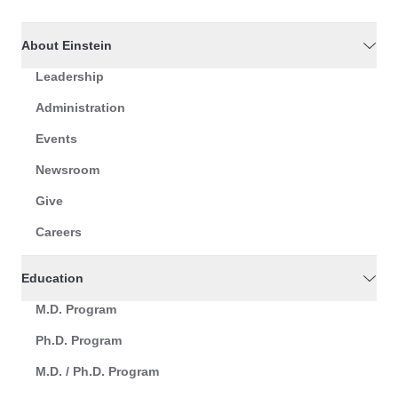
About Einstein
Leadership
Administration
Events
Newsroom
Give
Careers
Education
M.D. Program
Ph.D. Program
M.D. / Ph.D. Program