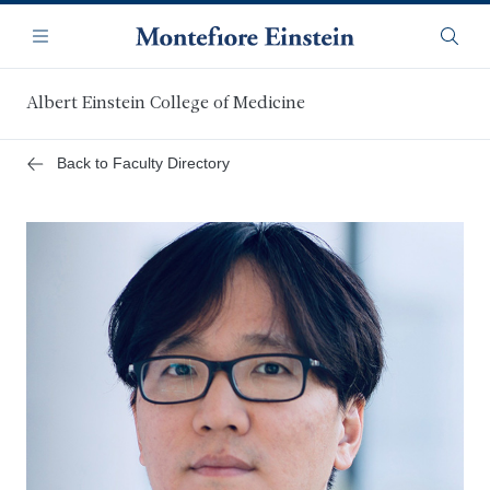
Skip
Navigation
to
Menu
Searc
main
content
Albert Einstein College of Medicine
Back to Faculty Directory