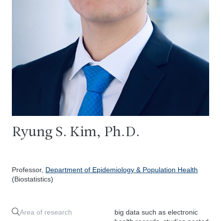
Ryung S. Kim, Ph.D.
Professor,
Department of Epidemiology & Population Health
(Biostatistics)
Area of research
big data such as electronic