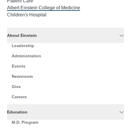
Patient Care
Albert Einstein College of Medicine
Children's Hospital
About Einstein
Leadership
Administration
Events
Newsroom
Give
Careers
Education
M.D. Program