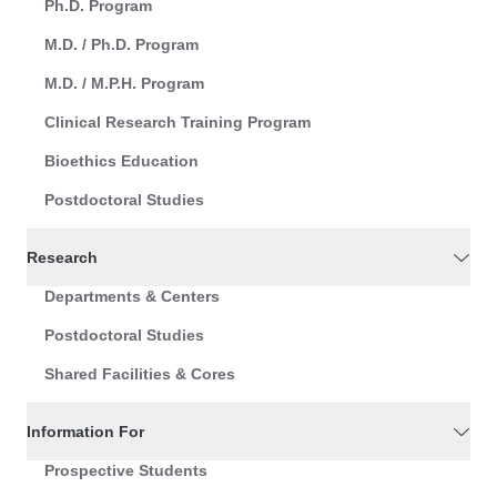
Ph.D. Program
M.D. / Ph.D. Program
M.D. / M.P.H. Program
Clinical Research Training Program
Bioethics Education
Postdoctoral Studies
Research
Departments & Centers
Postdoctoral Studies
Shared Facilities & Cores
Information For
Prospective Students