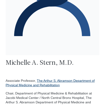
Michelle A. Stern, M.D.
Associate Professor,
The Arthur S. Abramson Department of
Physical Medicine and Rehabilitation
Chair, Department of Physical Medicine & Rehabilitation at
Jacobi Medical Center / North Central Bronx Hospital, The
Arthur S. Abramson Department of Physical Medicine and