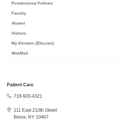
Postdoctoral Fellows
Faculty
Alumni
Visitors
My Einstein (Ellucian)
WebMail
Patient Care
718-920-4321
111 East 210th Street
Bronx, NY 10467