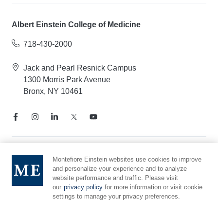
Albert Einstein College of Medicine
718-430-2000
Jack and Pearl Resnick Campus
1300 Morris Park Avenue
Bronx, NY 10461
Notice of Privacy Practices
Montefiore Einstein websites use cookies to improve
and personalize your experience and to analyze
Compliance Hotline
website performance and traffic. Please visit
Report Mistreatment
our
privacy policy
for more information or visit cookie
Cookie Preferences
settings to manage your privacy preferences.
Affiliated with Yeshiva University