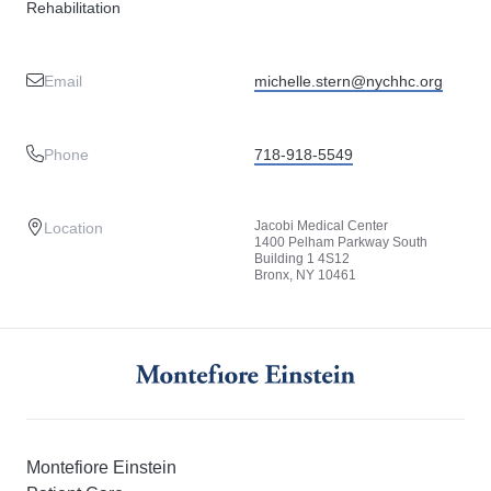
Rehabilitation
Email
michelle.stern@nychhc.org
Phone
718-918-5549
Jacobi Medical Center
Location
1400 Pelham Parkway South
Building 1 4S12
Bronx, NY 10461
Montefiore Einstein