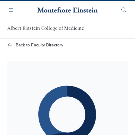
Skip
Navigation
to
Menu
Searc
main
content
Albert Einstein College of Medicine
Back to Faculty Directory