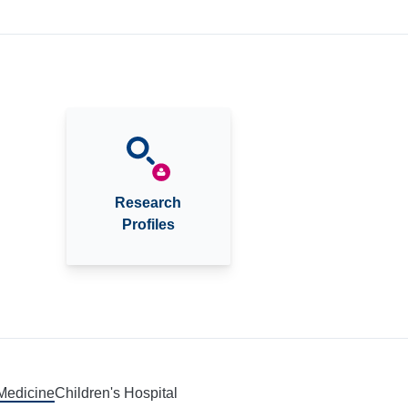
Research
Profiles
 Medicine
Children's Hospital