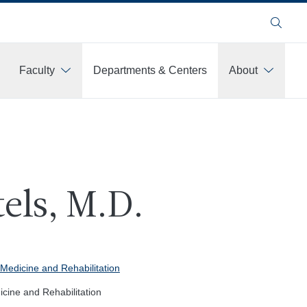
Search
Faculty
Departments & Centers
About
els, M.D.
Medicine and Rehabilitation
cine and Rehabilitation