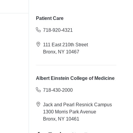
Patient Care
718-920-4321
111 East 210th Street
Bronx, NY 10467
Albert Einstein College of Medicine
718-430-2000
Jack and Pearl Resnick Campus
1300 Morris Park Avenue
Bronx, NY 10461