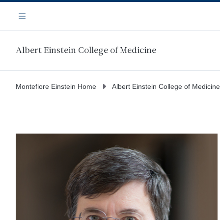
Skip
Navigation
to
Menu
main
content
Albert Einstein College of Medicine
Montefiore Einstein Home
Albert Einstein College of Medicine