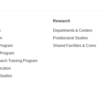
Research
m
Departments & Centers
am
Postdoctoral Studies
 Program
Shared Facilities & Cores
. Program
earch Training Program
ucation
Studies