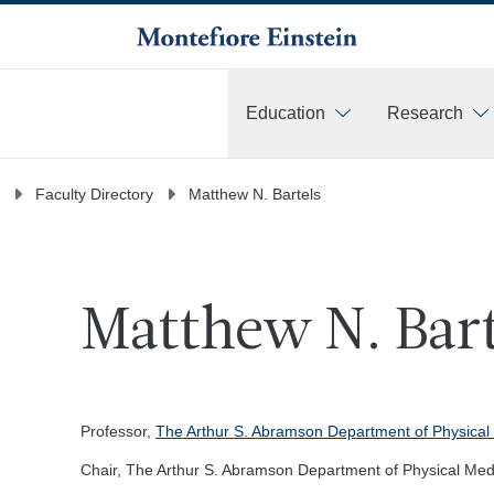
Education
Research
More
Faculty Directory
Matthew N. Bartels
Matthew N. Bart
Professor,
The Arthur S. Abramson Department of Physical 
Chair, The Arthur S. Abramson Department of Physical Medi