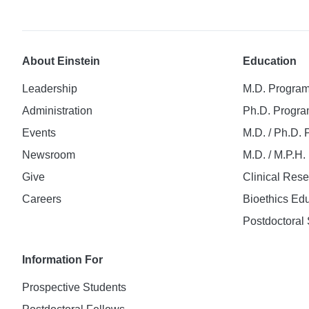
About Einstein
Education
Leadership
M.D. Progra
Administration
Ph.D. Progr
Events
M.D. / Ph.D.
Newsroom
M.D. / M.P.H
Give
Clinical Res
Careers
Bioethics Ed
Postdoctoral 
Information For
Prospective Students