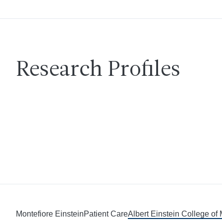
Research Profiles
Montefiore Einstein
Patient Care
Albert Einstein College of