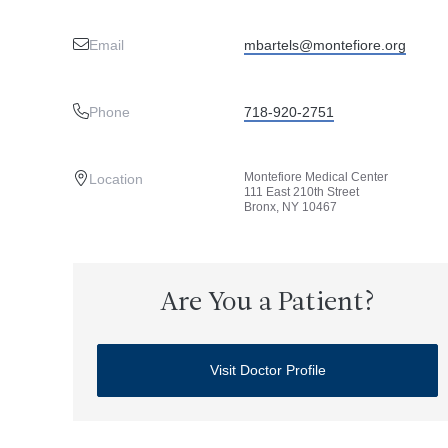
Email
mbartels@montefiore.org
Phone
718-920-2751
Montefiore Medical Center
Location
111 East 210th Street
Bronx, NY 10467
Are You a Patient?
Visit Doctor Profile