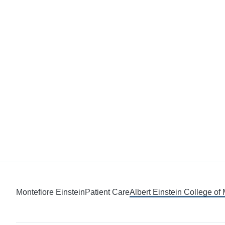
Montefiore Einstein
Patient Care
Albert Einstein College of