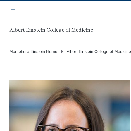
Skip
Navigation
to
Menu
main
content
Albert Einstein College of Medicine
Montefiore Einstein Home
Albert Einstein College of Medicine