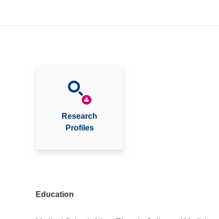
Research
Profiles
Education