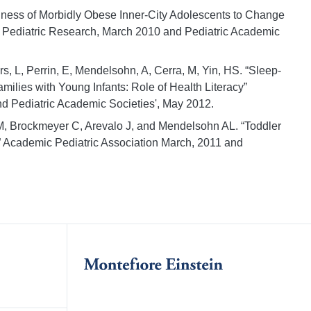
iness of Morbidly Obese Inner-City Adolescents to Change
or Pediatric Research, March 2010 and Pediatric Academic
, L, Perrin, E, Mendelsohn, A, Cerra, M, Yin, HS. “Sleep-
lies with Young Infants: Role of Health Literacy”
d Pediatric Academic Societies', May 2012.
M, Brockmeyer C, Arevalo J, and Mendelsohn AL. “Toddler
” Academic Pediatric Association March, 2011 and