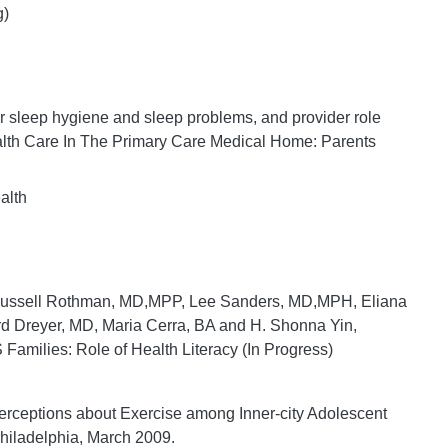
g)
er sleep hygiene and sleep problems, and provider role
lth Care In The Primary Care Medical Home: Parents
alth
Russell Rothman, MD,MPP, Lee Sanders, MD,MPH, Eliana
 Dreyer, MD, Maria Cerra, BA and H. Shonna Yin,
Families: Role of Health Literacy (In Progress)
“Perceptions about Exercise among Inner-city Adolescent
Philadelphia, March 2009.