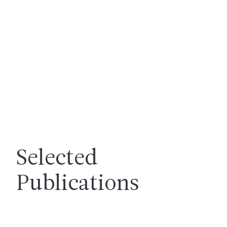
Selected
Publications