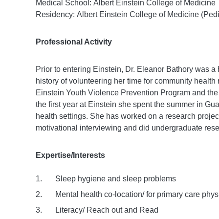
Medical School: Albert Einstein College of Medicine
Residency: Albert Einstein College of Medicine (Pedi
Professional Activity
Prior to entering Einstein, Dr. Eleanor Bathory was a
history of volunteering her time for community health 
Einstein Youth Violence Prevention Program and the 
the first year at Einstein she spent the summer in G
health settings. She has worked on a research project
motivational interviewing and did undergraduate res
Expertise/Interests
Sleep hygiene and sleep problems
Mental health co-location/ for primary care phys
Literacy/ Reach out and Read