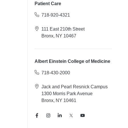
Patient Care
718-920-4321
111 East 210th Street
Bronx, NY 10467
Albert Einstein College of Medicine
718-430-2000
Jack and Pearl Resnick Campus
1300 Morris Park Avenue
Bronx, NY 10461