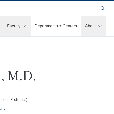
Search
Faculty
Departments & Centers
About
, M.D.
eral Pediatrics)
cine