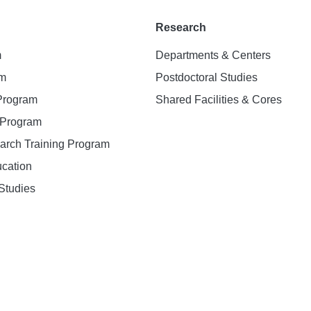
Research
m
Departments & Centers
am
Postdoctoral Studies
 Program
Shared Facilities & Cores
. Program
earch Training Program
ucation
Studies