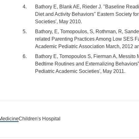
Bathory E, Blank AE, Rieder J. "Baseline Read
Diet and Activity Behaviors" Eastern Society f
Societies', May 2010.
Bathory, E, Tomopoulos, S, Rothman, R, Sanders
related Parenting Practices Among Low SES Fami
Academic Pediatric Association March, 2012 an
Bathory E, Tomopoulos S, Fierman A, Messito 
Bedtime Routines and Externalizing Behaviors
Pediatric Academic Societies', May 2011.
 Medicine
Children's Hospital