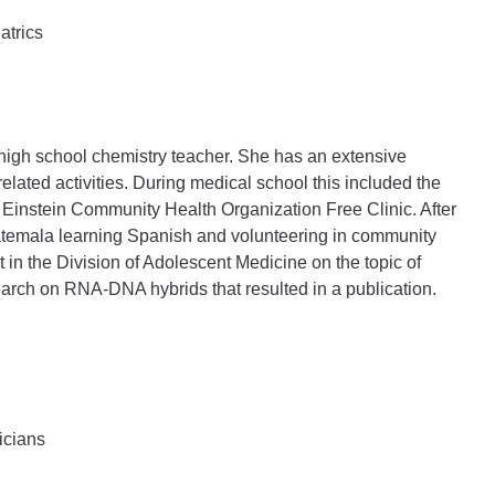
atrics
 high school chemistry teacher. She has an extensive
related activities. During medical school this included the
Einstein Community Health Organization Free Clinic. After
uatemala learning Spanish and volunteering in community
 in the Division of Adolescent Medicine on the topic of
earch on RNA-DNA hybrids that resulted in a publication.
icians