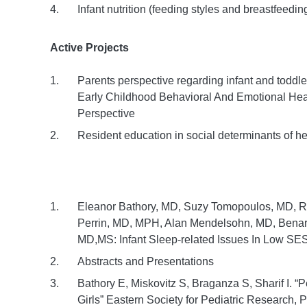
Infant nutrition (feeding styles and breastfeedin
Active Projects
Parents perspective regarding infant and toddl
Early Childhood Behavioral And Emotional Hea
Perspective
Resident education in social determinants of he
Eleanor Bathory, MD, Suzy Tomopoulos, MD, 
Perrin, MD, MPH, Alan Mendelsohn, MD, Benard
MD,MS: Infant Sleep-related Issues In Low SES 
Abstracts and Presentations
Bathory E, Miskovitz S, Braganza S, Sharif I. 
Girls” Eastern Society for Pediatric Research, 