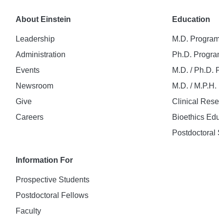
About Einstein
Education
Leadership
M.D. Progra
Administration
Ph.D. Progr
Events
M.D. / Ph.D.
Newsroom
M.D. / M.P.H
Give
Clinical Res
Careers
Bioethics Ed
Postdoctoral 
Information For
Prospective Students
Postdoctoral Fellows
Faculty