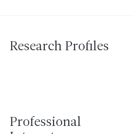
Research Profiles
Professional