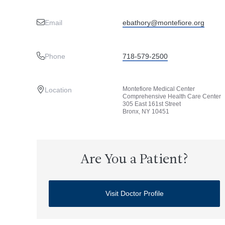
Email
ebathory@montefiore.org
Phone
718-579-2500
Montefiore Medical Center
Location
Comprehensive Health Care Center
305 East 161st Street
Bronx, NY 10451
Are You a Patient?
Visit Doctor Profile