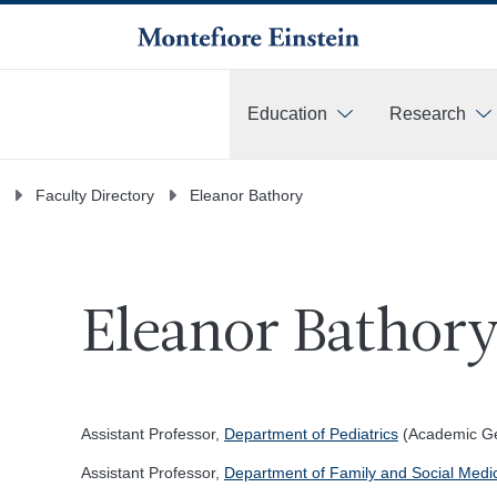
Education
Research
More
Faculty Directory
Eleanor Bathory
Eleanor Bathory
Assistant Professor,
Department of Pediatrics
(Academic Gen
Assistant Professor,
Department of Family and Social Medi