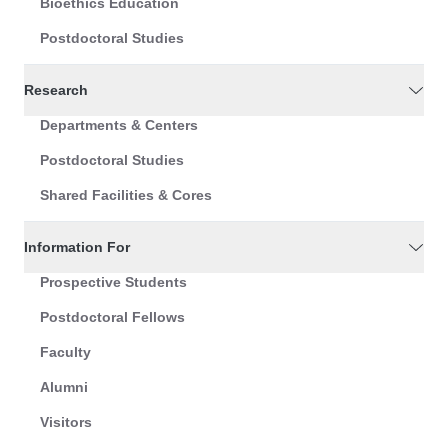
Bioethics Education
Postdoctoral Studies
Research
Departments & Centers
Postdoctoral Studies
Shared Facilities & Cores
Information For
Prospective Students
Postdoctoral Fellows
Faculty
Alumni
Visitors