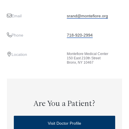
Email
srand@montefiore.org
Phone
718-920-2994
Montefiore Medical Center
Location
150 East 210th Street
Bronx, NY 10467
Are You a Patient?
Visit Doctor Profile