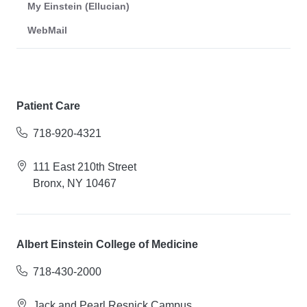
My Einstein (Ellucian)
WebMail
Patient Care
718-920-4321
111 East 210th Street
Bronx, NY 10467
Albert Einstein College of Medicine
718-430-2000
Jack and Pearl Resnick Campus