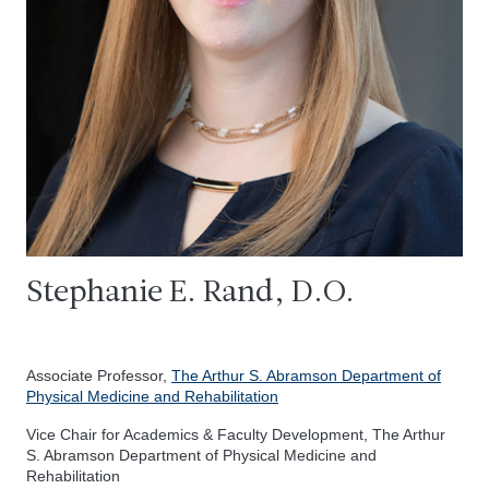
Stephanie E. Rand, D.O.
Associate Professor,
The Arthur S. Abramson Department of
Physical Medicine and Rehabilitation
Vice Chair for Academics & Faculty Development, The Arthur
S. Abramson Department of Physical Medicine and
Rehabilitation