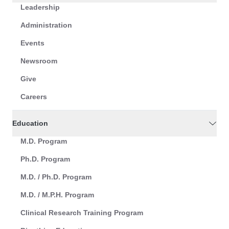
Leadership
Administration
Events
Newsroom
Give
Careers
Education
M.D. Program
Ph.D. Program
M.D. / Ph.D. Program
M.D. / M.P.H. Program
Clinical Research Training Program