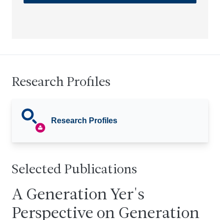
Research Profiles
Research Profiles
Selected Publications
A Generation Yer's
Perspective on Generation