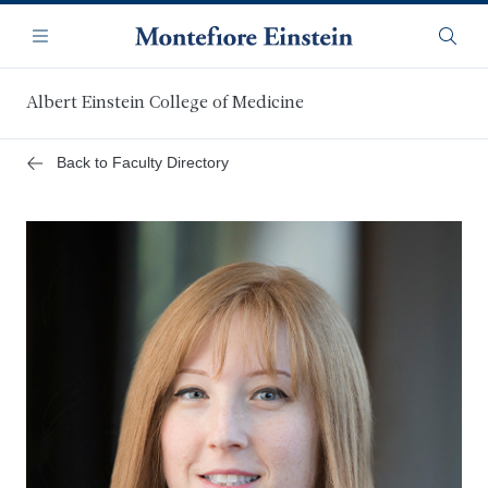
Skip
Navigation
to
Menu
Searc
main
content
Albert Einstein College of Medicine
Back to Faculty Directory