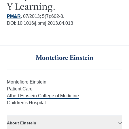
Y Learning.
PM&R
. 07/2013; 5(7):602-3.
DOI: 10.1016/j.pmrj.2013.04.013
Montefiore Einstein
Patient Care
Albert Einstein College of Medicine
Children's Hospital
About Einstein