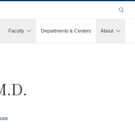
Search
Faculty
Departments & Centers
About
M.D.
cine