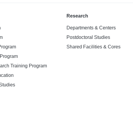
Research
m
Departments & Centers
am
Postdoctoral Studies
 Program
Shared Facilities & Cores
. Program
earch Training Program
ucation
Studies