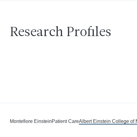
Research Profiles
Montefiore Einstein
Patient Care
Albert Einstein College of