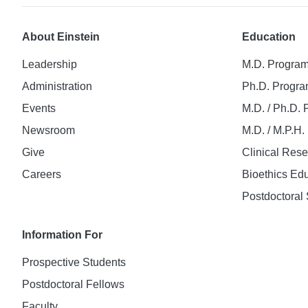
About Einstein
Education
Leadership
M.D. Progra
Administration
Ph.D. Progr
Events
M.D. / Ph.D.
Newsroom
M.D. / M.P.H
Give
Clinical Res
Careers
Bioethics Ed
Postdoctoral 
Information For
Prospective Students
Postdoctoral Fellows
Faculty