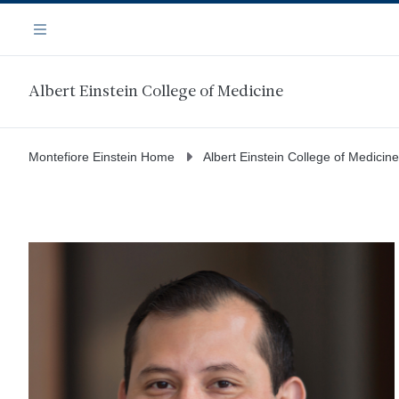
Skip
Navigation
to
Menu
main
content
Albert Einstein College of Medicine
Montefiore Einstein Home
Albert Einstein College of Medicine