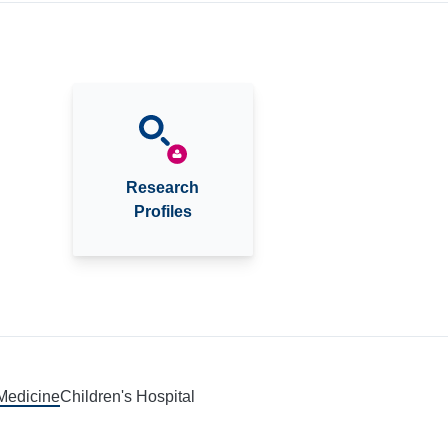
Research
Profiles
 Medicine
Children's Hospital