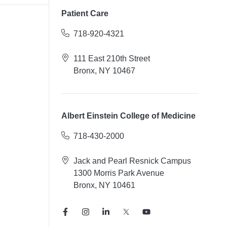
Patient Care
718-920-4321
111 East 210th Street
Bronx, NY 10467
Albert Einstein College of Medicine
718-430-2000
Jack and Pearl Resnick Campus
1300 Morris Park Avenue
Bronx, NY 10461