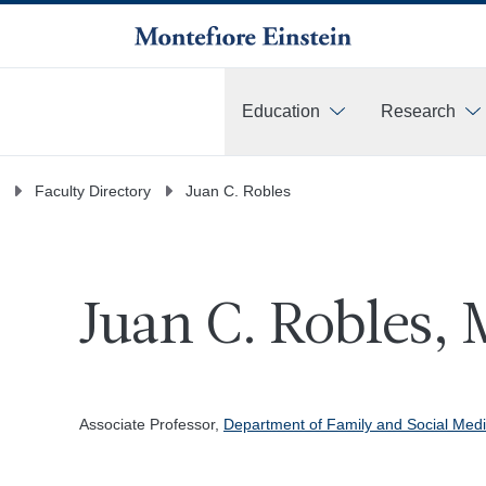
Education
Research
More
Faculty Directory
Juan C. Robles
Juan C. Robles, 
Associate Professor,
Department of Family and Social Medi