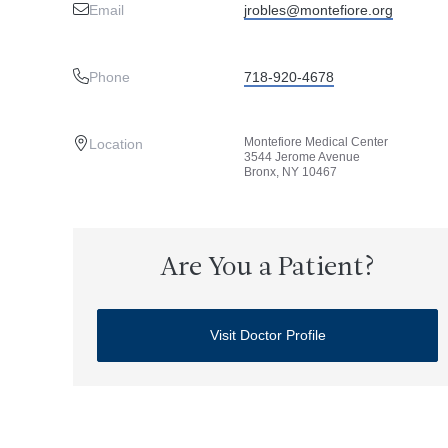
Email
jrobles@montefiore.org
Phone
718-920-4678
Montefiore Medical Center
Location
3544 Jerome Avenue
Bronx, NY 10467
Are You a Patient?
Visit Doctor Profile