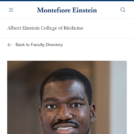
Skip
Navigation
to
Menu
Searc
main
content
Albert Einstein College of Medicine
Back to Faculty Directory