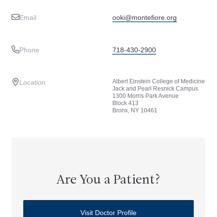
Email
ooki@montefiore.org
Phone
718-430-2900
Albert Einstein College of Medicine
Location
Jack and Pearl Resnick Campus
1300 Morris Park Avenue
Block 413
Bronx, NY 10461
Are You a Patient?
Visit Doctor Profile