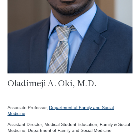
Oladimeji A. Oki, M.D.
Associate Professor,
Department of Family and Social
Medicine
Assistant Director, Medical Student Education, Family & Social
Medicine, Department of Family and Social Medicine