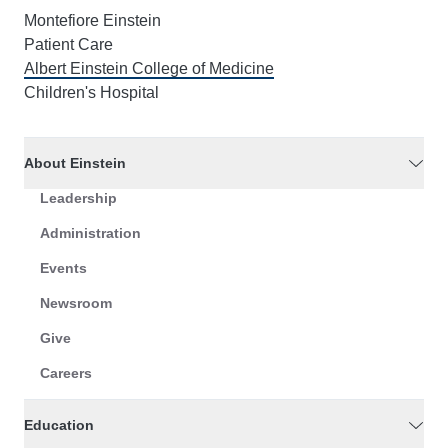
Montefiore Einstein
Patient Care
Albert Einstein College of Medicine
Children's Hospital
About Einstein
Leadership
Administration
Events
Newsroom
Give
Careers
Education