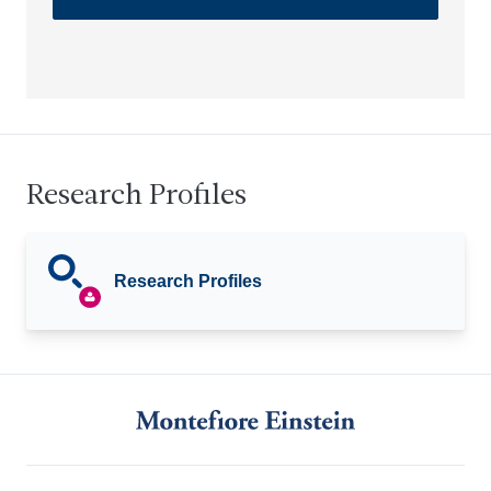
Research Profiles
Research Profiles