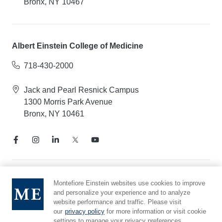
Bronx, NY 10467
Albert Einstein College of Medicine
718-430-2000
Jack and Pearl Resnick Campus
1300 Morris Park Avenue
Bronx, NY 10461
Notice of Privacy Practices
Montefiore Einstein websites use cookies to improve
and personalize your experience and to analyze
Compliance Hotline
website performance and traffic. Please visit
Report Mistreatment
our
privacy policy
for more information or visit cookie
Cookie Preferences
settings to manage your privacy preferences.