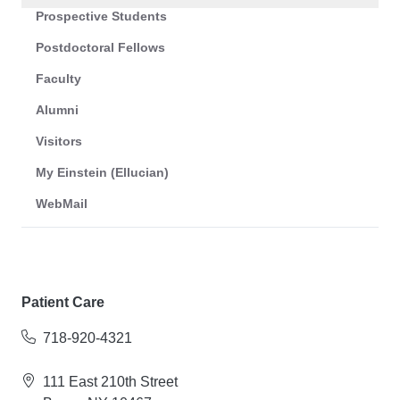
Prospective Students
Postdoctoral Fellows
Faculty
Alumni
Visitors
My Einstein (Ellucian)
WebMail
Patient Care
718-920-4321
111 East 210th Street