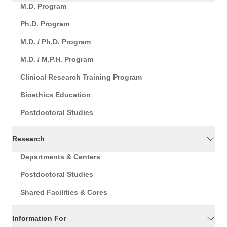
M.D. Program
Ph.D. Program
M.D. / Ph.D. Program
M.D. / M.P.H. Program
Clinical Research Training Program
Bioethics Education
Postdoctoral Studies
Research
Departments & Centers
Postdoctoral Studies
Shared Facilities & Cores
Information For