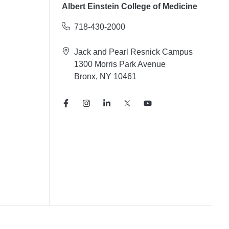
Albert Einstein College of Medicine
718-430-2000
Jack and Pearl Resnick Campus
1300 Morris Park Avenue
Bronx, NY 10461