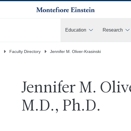
Education
Research
More
Faculty Directory
Jennifer M. Oliver-Krasinski
Jennifer M. Oli
M.D., Ph.D.