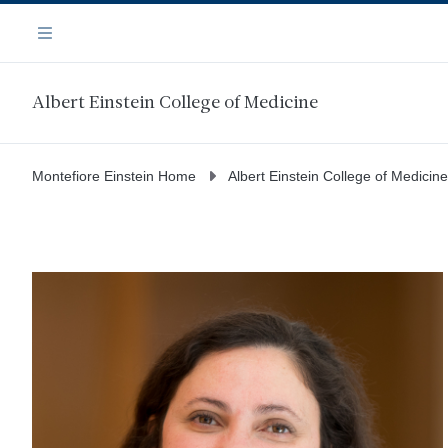
Skip
Navigation
to
Menu
main
content
Albert Einstein College of Medicine
Montefiore Einstein Home
Albert Einstein College of Medicine