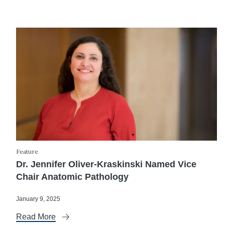
Feature
Dr. Jennifer Oliver-Kraskinski Named Vice
Chair Anatomic Pathology
January 9, 2025
Read More