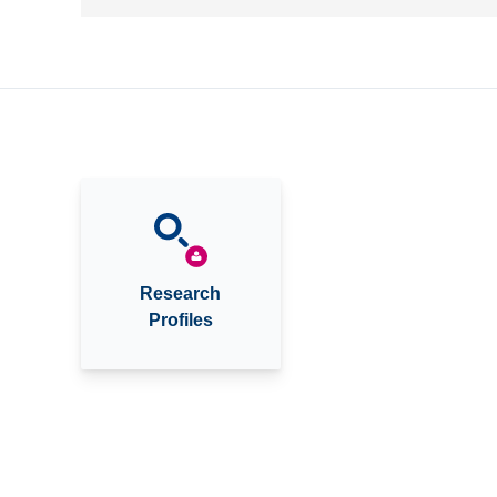
Research
Profiles