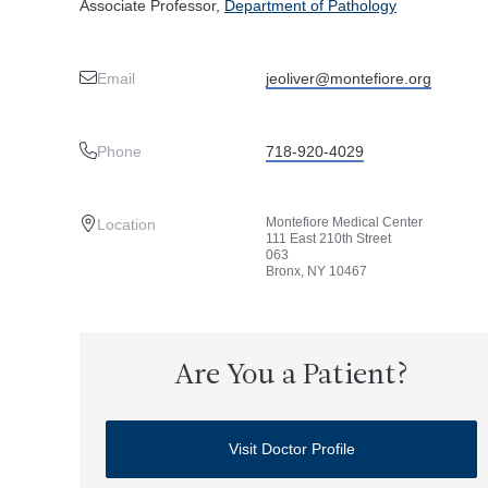
Associate Professor,
Department of Pathology
Email
jeoliver@montefiore.org
Phone
718-920-4029
Montefiore Medical Center
Location
111 East 210th Street
063
Bronx, NY 10467
Are You a Patient?
Visit Doctor Profile