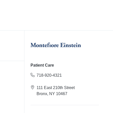
Patient Care
718-920-4321
111 East 210th Street
Bronx, NY 10467