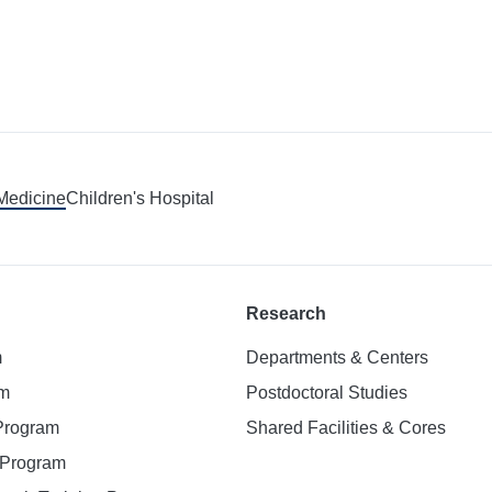
 Medicine
Children's Hospital
Research
m
Departments & Centers
am
Postdoctoral Studies
 Program
Shared Facilities & Cores
. Program