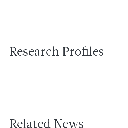
Research Profiles
Related News