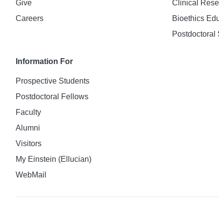
Give
Clinical Res
Careers
Bioethics Ed
Postdoctoral 
Information For
Prospective Students
Postdoctoral Fellows
Faculty
Alumni
Visitors
My Einstein (Ellucian)
WebMail