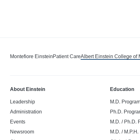
Montefiore Einstein
Patient Care
Albert Einstein College of
About Einstein
Education
Leadership
M.D. Progra
Administration
Ph.D. Progr
Events
M.D. / Ph.D.
Newsroom
M.D. / M.P.H