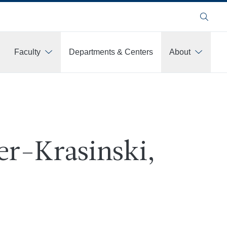
Search
Faculty
Departments & Centers
About
ver-Krasinski,