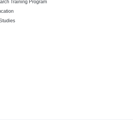
earch Training Program
ucation
Studies