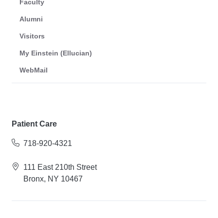
Faculty
Alumni
Visitors
My Einstein (Ellucian)
WebMail
Patient Care
718-920-4321
111 East 210th Street
Bronx, NY 10467