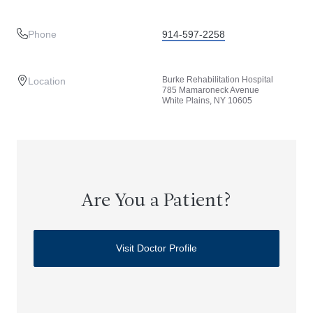
Phone
914-597-2258
Burke Rehabilitation Hospital
Location
785 Mamaroneck Avenue
White Plains, NY 10605
Are You a Patient?
Visit Doctor Profile