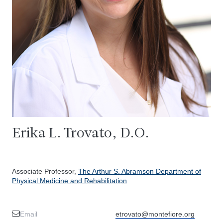
Erika L. Trovato, D.O.
Associate Professor,
The Arthur S. Abramson Department of
Physical Medicine and Rehabilitation
Email
etrovato@montefiore.org