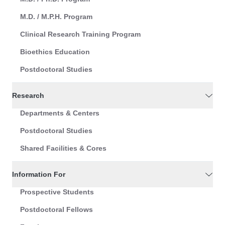
M.D. / M.P.H. Program
Clinical Research Training Program
Bioethics Education
Postdoctoral Studies
Research
Departments & Centers
Postdoctoral Studies
Shared Facilities & Cores
Information For
Prospective Students
Postdoctoral Fellows