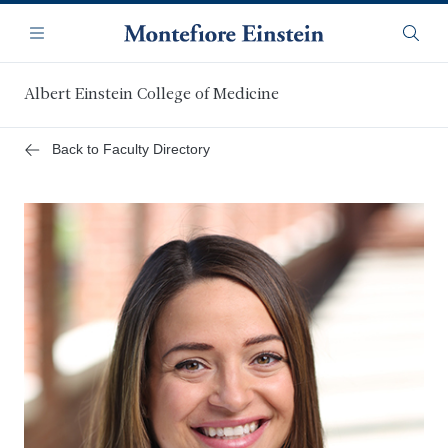
Skip
Navigation
to
Menu
Searc
main
content
Albert Einstein College of Medicine
Back to Faculty Directory