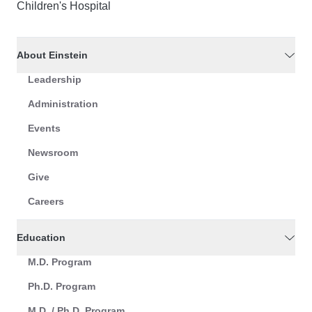
Children's Hospital
About Einstein
Leadership
Administration
Events
Newsroom
Give
Careers
Education
M.D. Program
Ph.D. Program
M.D. / Ph.D. Program