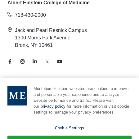
Albert Einstein College of Medicine
718-430-2000
Jack and Pearl Resnick Campus
1300 Morris Park Avenue
Bronx, NY 10461
Notice of Privacy Practices
Montefiore Einstein websites use cookies to improve
and personalize your experience and to analyze
Compliance Hotline
website performance and traffic. Please visit
Report Mistreatment
our
privacy policy
for more information or visit cookie
Cookie Preferences
settings to manage your privacy preferences.
Affiliated with Yeshiva University
Cookie Settings