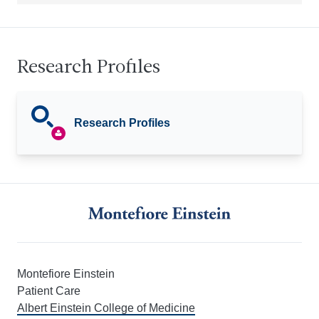
Research Profiles
Research Profiles
Montefiore Einstein
Patient Care
Albert Einstein College of Medicine