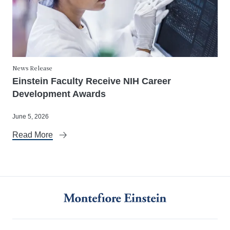
News Release
Einstein Faculty Receive NIH Career
Development Awards
June 5, 2026
Read More