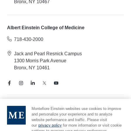
Bronx, NY 10467
Albert Einstein College of Medicine
718-430-2000
Jack and Pearl Resnick Campus
1300 Morris Park Avenue
Bronx, NY 10461
Notice of Privacy Practices
Montefiore Einstein websites use cookies to improve
and personalize your experience and to analyze
Compliance Hotline
website performance and traffic. Please visit
Report Mistreatment
our
privacy policy
for more information or visit cookie
Cookie Preferences
settings to manage your privacy preferences.