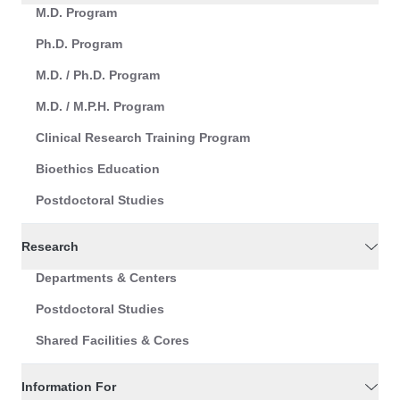
M.D. Program
Ph.D. Program
M.D. / Ph.D. Program
M.D. / M.P.H. Program
Clinical Research Training Program
Bioethics Education
Postdoctoral Studies
Research
Departments & Centers
Postdoctoral Studies
Shared Facilities & Cores
Information For