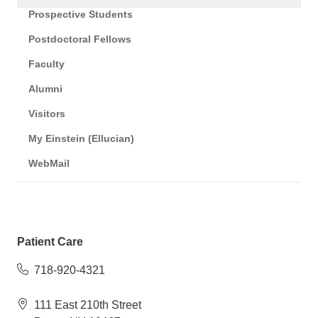
Prospective Students
Postdoctoral Fellows
Faculty
Alumni
Visitors
My Einstein (Ellucian)
WebMail
Patient Care
718-920-4321
111 East 210th Street