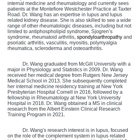
internal medicine and rheumatology and currently sees
patients at the Montefiore Westchester Practice at Taxter
Road. Dr. Wang has an expertise in lupus and lupus
related kidney disease. She is also skilled to see a wide
range of other rheumatologic diseases, including but not
limited to antiphospholipid syndrome, Sjogren’s
syndrome, rheumatoid arthritis,
spondyloarthropathy
and
psoriatic arthritis, vasculitis, myositis, polymyalgia
rheumatica, scleroderma and osteoarthritis.
Dr. Wang graduated from McGill University with a
major in Physiology and Statistics in 2009. Dr. Wang
received her medical degree from Rutgers New Jersey
Medical School in 2013. She subsequently completed
her internal medicine residency training at New York
Presbyterian Hospital Cornell in 2016, followed by a
fellowship in Rheumatology at New York University
Hospital in 2018. Dr. Wang obtained a MS in clinical
research from the Albert Einstein Clinical Research
Training Program in 2021.
Dr. Wang's research interest is in lupus, focused
on the role of the complement system in lupus related