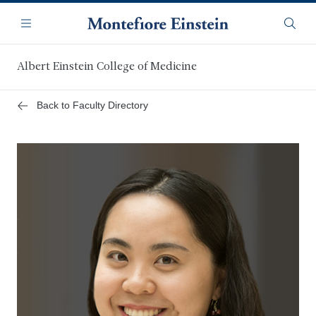
Skip
Navigation
to
Menu
Searc
main
content
Albert Einstein College of Medicine
Back to Faculty Directory