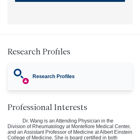
Research Profiles
Research Profiles
Professional Interests
Dr. Wang is an Attending Physician in the
Division of Rheumatology at Montefiore Medical Center,
and an Assistant Professor of Medicine at Albert Einstein
College of Medicine. She is board certified in both