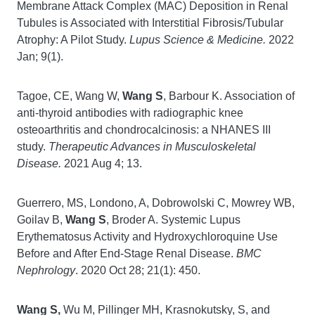
Membrane Attack Complex (MAC) Deposition in Renal
Tubules is Associated with Interstitial Fibrosis/Tubular
Atrophy: A Pilot Study.
Lupus Science & Medicine.
2022
Jan; 9(1).
Tagoe, CE, Wang W,
Wang S
, Barbour K. Association of
anti-thyroid antibodies with radiographic knee
osteoarthritis and chondrocalcinosis: a NHANES III
study.
Therapeutic Advances in Musculoskeletal
Disease.
2021 Aug 4; 13.
Guerrero, MS, Londono, A, Dobrowolski C, Mowrey WB,
Goilav B,
Wang S
, Broder A. Systemic Lupus
Erythematosus Activity and Hydroxychloroquine Use
Before and After End-Stage Renal Disease.
BMC
Nephrology
. 2020 Oct 28; 21(1): 450.
Wang S,
Wu M, Pillinger MH, Krasnokutsky, S, and