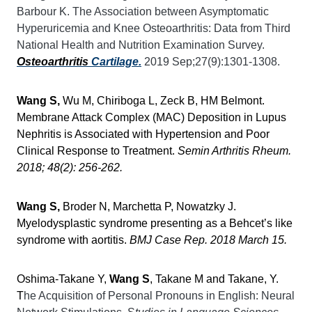
Barbour K. The Association between Asymptomatic
Hyperuricemia and Knee Osteoarthritis: Data from Third
National Health and Nutrition Examination Survey.
Osteoarthritis
Cartilage.
2019 Sep;27(9):1301-1308.
Wang S,
Wu M, Chiriboga L, Zeck B, HM Belmont.
Membrane Attack Complex (MAC) Deposition in Lupus
Nephritis is Associated with Hypertension and Poor
Clinical Response to Treatment.
Semin Arthritis Rheum.
2018; 48(2): 256-262.
Wang S,
Broder N, Marchetta P, Nowatzky J.
Myelodysplastic syndrome presenting as a Behcet’s like
syndrome with aortitis.
BMJ Case Rep. 2018 March 15.
Oshima-Takane Y,
Wang S
, Takane M and Takane, Y.
T
he Acquisition of Personal Pronouns in English: Neural