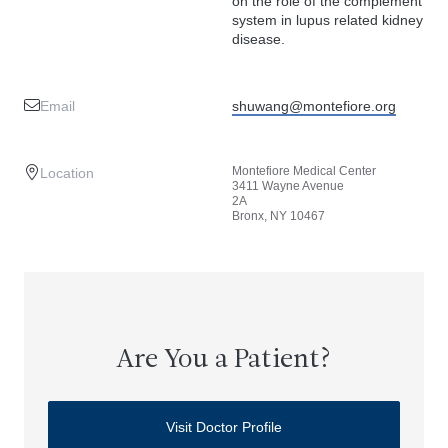
on the role of the complement
system in lupus related kidney
disease.
Email
shuwang@montefiore.org
Montefiore Medical Center
Location
3411 Wayne Avenue
2A
Bronx, NY 10467
Are You a Patient?
Visit Doctor Profile