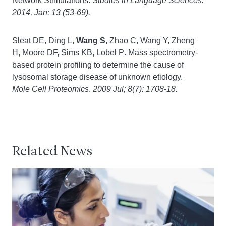
Network Stimulations. S
tudies in Language Sciences.
2014, Jan: 13 (53-69).
Sleat DE, Ding L,
Wang S,
Zhao C, Wang Y, Zheng
H, Moore DF, Sims KB, Lobel P
.
Mass spectrometry-
based protein profiling to determine the cause of
lysosomal storage disease of unknown etiology.
Mole Cell Proteomics
.
2009 Jul; 8(7): 1708-18.
Related News