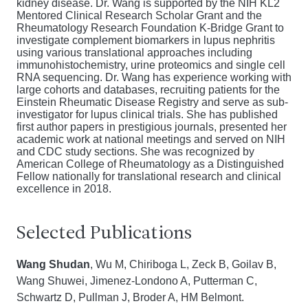
kidney disease. Dr. Wang is supported by the NIH KL2
Mentored Clinical Research Scholar Grant and the
Rheumatology Research Foundation K-Bridge Grant to
investigate complement biomarkers in lupus nephritis
using various translational approaches including
immunohistochemistry, urine proteomics and single cell
RNA sequencing. Dr. Wang has experience working with
large cohorts and databases, recruiting patients for the
Einstein Rheumatic Disease Registry and serve as sub-
investigator for lupus clinical trials. She has published
first author papers in prestigious journals, presented her
academic work at national meetings and served on NIH
and CDC study sections. She was recognized by
American College of Rheumatology as a Distinguished
Fellow nationally for translational research and clinical
excellence in 2018.
Selected Publications
Wang Shudan
, Wu M, Chiriboga L, Zeck B, Goilav B,
Wang Shuwei, Jimenez-Londono A,
Putterman C,
Schwartz D, Pullman J, Broder A, HM Belmont.