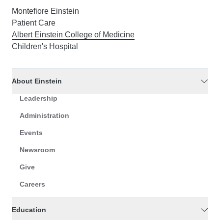
Montefiore Einstein
Patient Care
Albert Einstein College of Medicine
Children's Hospital
About Einstein
Leadership
Administration
Events
Newsroom
Give
Careers
Education