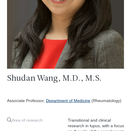
Shudan Wang, M.D., M.S.
Associate Professor,
Department of Medicine
(Rheumatology)
Area of research
Transitional and clinical
research in lupus, with a focus