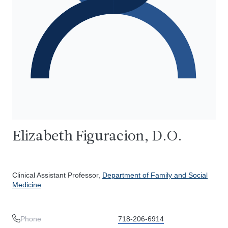
Elizabeth Figuracion, D.O.
Clinical Assistant Professor,
Department of Family and Social
Medicine
Phone
718-206-6914