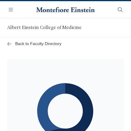
Skip
Navigation
to
Menu
Searc
main
content
Albert Einstein College of Medicine
Back to Faculty Directory