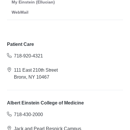
My Einstein (Ellucian)
WebMail
Patient Care
718-920-4321
111 East 210th Street
Bronx, NY 10467
Albert Einstein College of Medicine
718-430-2000
Jack and Pearl Resnick Campus