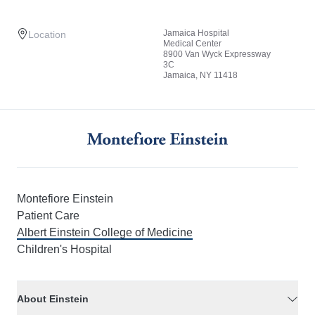
Jamaica Hospital
Location
Medical Center
8900 Van Wyck Expressway
3C
Jamaica, NY 11418
Montefiore Einstein
Patient Care
Albert Einstein College of Medicine
Children's Hospital
About Einstein