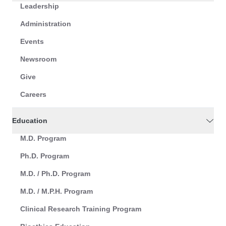
Leadership
Administration
Events
Newsroom
Give
Careers
Education
M.D. Program
Ph.D. Program
M.D. / Ph.D. Program
M.D. / M.P.H. Program
Clinical Research Training Program