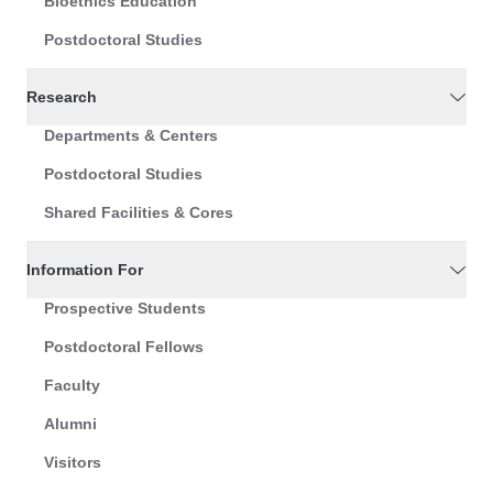
Bioethics Education
Postdoctoral Studies
Research
Departments & Centers
Postdoctoral Studies
Shared Facilities & Cores
Information For
Prospective Students
Postdoctoral Fellows
Faculty
Alumni
Visitors