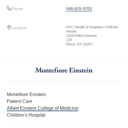
Phone
646-815-9703
NYC Health & Hospitals / Gotham
Location
Health
1826 Arthur Avenue
225
Bronx, NY 10457
Montefiore Einstein
Patient Care
Albert Einstein College of Medicine
Children's Hospital