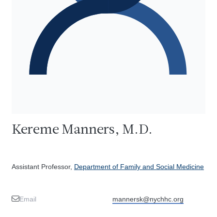
Kereme Manners, M.D.
Assistant Professor,
Department of Family and Social Medicine
Email
mannersk@nychhc.org