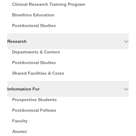
Clinical Research Training Program
Bioethics Education
Postdoctoral Studies
Research
Departments & Centers
Postdoctoral Studies
Shared Facilities & Cores
Information For
Prospective Students
Postdoctoral Fellows
Faculty
Alumni