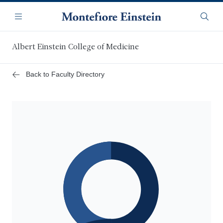
Skip
Navigation
to
Menu
Searc
main
content
Albert Einstein College of Medicine
Back to Faculty Directory