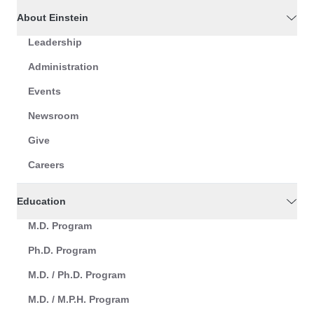
About Einstein
Leadership
Administration
Events
Newsroom
Give
Careers
Education
M.D. Program
Ph.D. Program
M.D. / Ph.D. Program
M.D. / M.P.H. Program