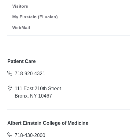
Visitors
My Einstein (Ellucian)
WebMail
Patient Care
718-920-4321
111 East 210th Street
Bronx, NY 10467
Albert Einstein College of Medicine
718-430-2000