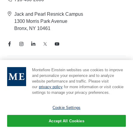
Jack and Pearl Resnick Campus
1300 Morris Park Avenue
Bronx, NY 10461
Notice of Privacy Practices
Montefiore Einstein websites use cookies to improve
and personalize your experience and to analyze
Compliance Hotline
website performance and traffic. Please visit
Report Mistreatment
our
privacy policy
for more information or visit cookie
Cookie Preferences
settings to manage your privacy preferences.
Affiliated with Yeshiva University
Cookie Settings
Accept All Cookies
© 2026 Montefiore Einstein