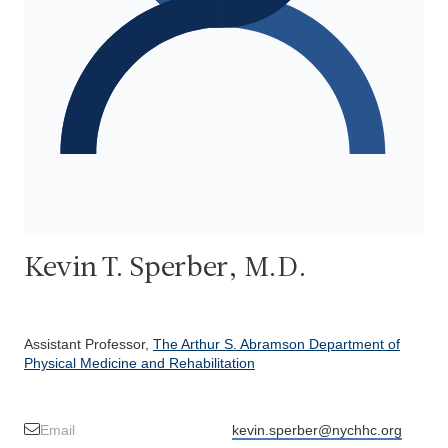
Kevin T. Sperber, M.D.
Assistant Professor,
The Arthur S. Abramson Department of
Physical Medicine and Rehabilitation
Email
kevin.sperber@nychhc.org