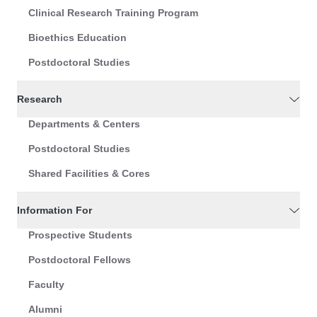
Clinical Research Training Program
Bioethics Education
Postdoctoral Studies
Research
Departments & Centers
Postdoctoral Studies
Shared Facilities & Cores
Information For
Prospective Students
Postdoctoral Fellows
Faculty
Alumni