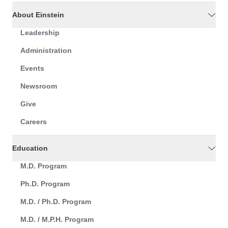
About Einstein
Leadership
Administration
Events
Newsroom
Give
Careers
Education
M.D. Program
Ph.D. Program
M.D. / Ph.D. Program
M.D. / M.P.H. Program