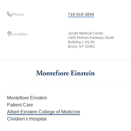
Phone
718-918-3894
Jacobi Medical Center
Location
1400 Pelham Parkway South
Building 1 4S-09
Bronx, NY 10461
Montefiore Einstein
Patient Care
Albert Einstein College of Medicine
Children's Hospital