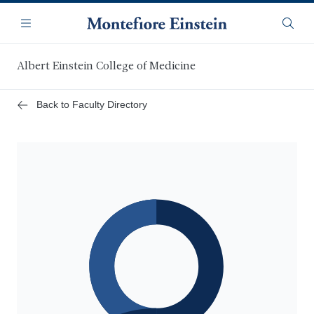
Skip
Navigation
to
Menu
Searc
main
content
Albert Einstein College of Medicine
Back to Faculty Directory