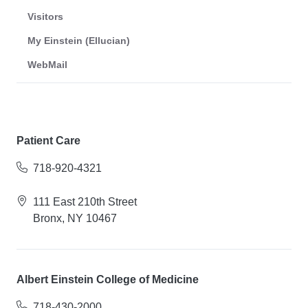
Visitors
My Einstein (Ellucian)
WebMail
Patient Care
718-920-4321
111 East 210th Street
Bronx, NY 10467
Albert Einstein College of Medicine
718-430-2000