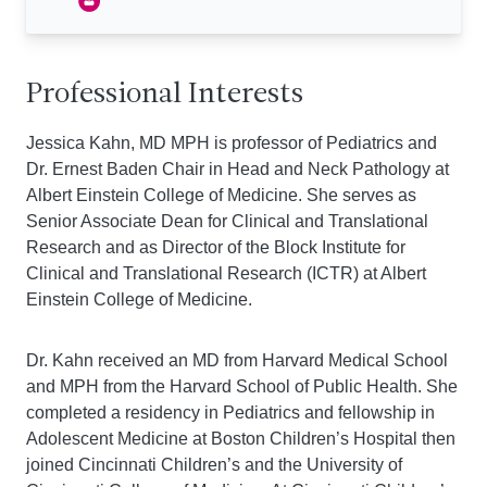
Professional Interests
Jessica Kahn, MD MPH is professor of Pediatrics and
Dr. Ernest Baden Chair in Head and Neck Pathology at
Albert Einstein College of Medicine. She serves as
Senior Associate Dean for Clinical and Translational
Research and as Director of the Block Institute for
Clinical and Translational Research (ICTR) at Albert
Einstein College of Medicine.
Dr. Kahn received an MD from Harvard Medical School
and MPH from the Harvard School of Public Health. She
completed a residency in Pediatrics and fellowship in
Adolescent Medicine at Boston Children’s Hospital then
joined Cincinnati Children’s and the University of