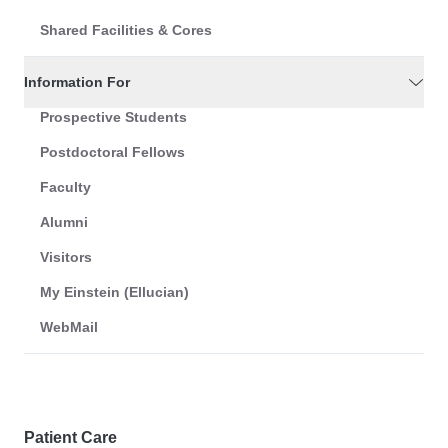
Shared Facilities & Cores
Information For
Prospective Students
Postdoctoral Fellows
Faculty
Alumni
Visitors
My Einstein (Ellucian)
WebMail
Patient Care