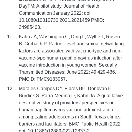
DayTM: A pilot study. Journal of Health
Communication January 2022; doi
10.1080/10810730.2021.2021459 PMID:
34985403.
Kahn JA, Washington C, Ding L, Wyllie T, Rosen
B, Gorbach P. Partner-level and sexual networking
factors are associated with vaccine-type and non-
vaccine-type human papillomavirus infection after
vaccine introduction in young women. Sexually
Transmitted Diseases; June 2022; 49:429-436.
PMCID: PMC9133057.
Morales-Campos DY, Flores BE, Donovan E,
Burdick S, Parra-Medina D, Kahn JA. A qualitative
descriptive study of providers’ perspectives on
human papillomavirus vaccine administration
among Latino adolescents in South Texas clinics:
barriers and facilitators. BMC Public Health 2022;
doi: 10.1186/s12889-022-12837-2