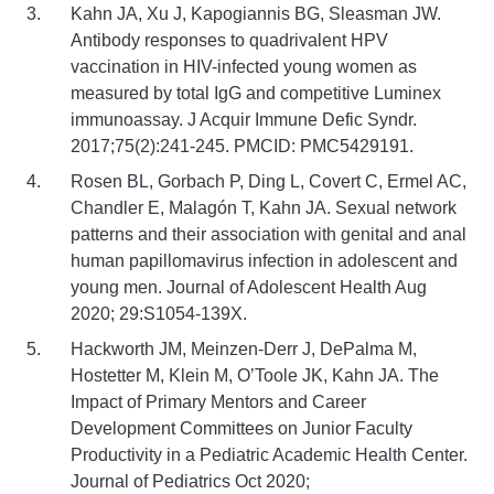
Kahn JA, Xu J, Kapogiannis BG, Sleasman JW.
Antibody responses to quadrivalent HPV
vaccination in HIV-infected young women as
measured by total IgG and competitive Luminex
immunoassay. J Acquir Immune Defic Syndr.
2017;75(2):241-245. PMCID: PMC5429191.
Rosen BL, Gorbach P, Ding L, Covert C, Ermel AC,
Chandler E, Malagón T, Kahn JA. Sexual network
patterns and their association with genital and anal
human papillomavirus infection in adolescent and
young men. Journal of Adolescent Health Aug
2020; 29:S1054-139X.
Hackworth JM, Meinzen-Derr J, DePalma M,
Hostetter M, Klein M, O’Toole JK, Kahn JA. The
Impact of Primary Mentors and Career
Development Committees on Junior Faculty
Productivity in a Pediatric Academic Health Center.
Journal of Pediatrics Oct 2020;