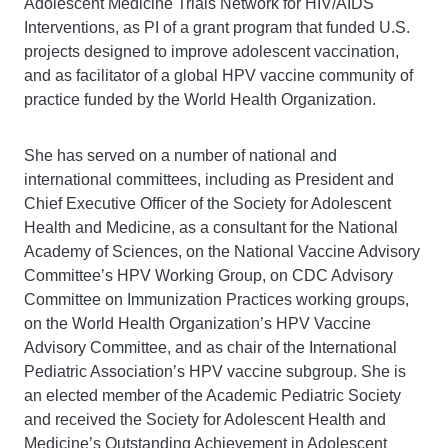
Adolescent Medicine Trials Network for HIV/AIDS
Interventions, as PI of a grant program that funded U.S.
projects designed to improve adolescent vaccination,
and as facilitator of a global HPV vaccine community of
practice funded by the World Health Organization.
She has served on a number of national and
international committees, including as President and
Chief Executive Officer of the Society for Adolescent
Health and Medicine, as a consultant for the National
Academy of Sciences, on the National Vaccine Advisory
Committee’s HPV Working Group, on CDC Advisory
Committee on Immunization Practices working groups,
on the World Health Organization’s HPV Vaccine
Advisory Committee, and as chair of the International
Pediatric Association’s HPV vaccine subgroup. She is
an elected member of the Academic Pediatric Society
and received the Society for Adolescent Health and
Medicine’s Outstanding Achievement in Adolescent