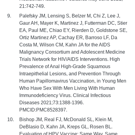
21:742-749.
Palefsky JM, Lensing S, Belzer M, Chi Z, Lee J,
Gaur AH, Mayer K, Martinez J, Futterman DC, Stier
EA, Paul ME, Chiao EY, Rierden D, Goldstone SE,
Ortiz Martinez AP, Cachay ER, Barroso LF, Da
Costa M, Wilson CM, Kahn JA for the AIDS
Malignancy Consortium and Adolescent Medicine
Trials Network for HIV/AIDS Interventions. High
Prevalence of Anal High-Grade Squamous
Intraepithelial Lesions, and Prevention Through
Human Papillomavirus Vaccination, in Young Men
Who Have Sex With Men Living With Human
Immunodeficiency Virus. Clinical Infectious
Diseases 2021;73:1388-1396.
PMCID:PMC8528397.
Bishop JM, Real FJ, McDonald SL, Klein M,
DeBlasio D, Kahn JA, Kreps GL, Rosen BL.
Evaluation of HPV Vaccine: Same Way, Same