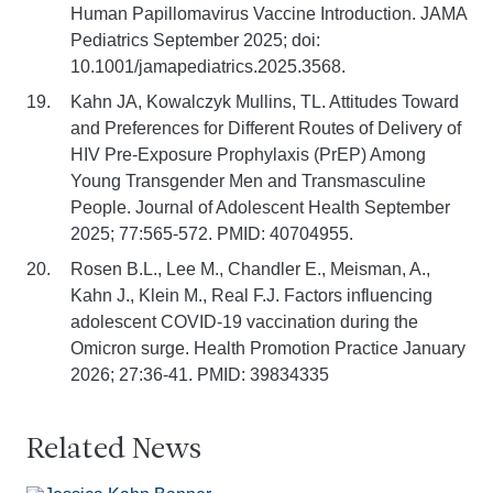
Human Papillomavirus Vaccine Introduction. JAMA
Pediatrics September 2025; doi:
10.1001/jamapediatrics.2025.3568.
Kahn JA, Kowalczyk Mullins, TL. Attitudes Toward
and Preferences for Different Routes of Delivery of
HIV Pre-Exposure Prophylaxis (PrEP) Among
Young Transgender Men and Transmasculine
People. Journal of Adolescent Health September
2025; 77:565-572. PMID: 40704955.
Rosen B.L., Lee M., Chandler E., Meisman, A.,
Kahn J., Klein M., Real F.J. Factors influencing
adolescent COVID-19 vaccination during the
Omicron surge. Health Promotion Practice January
2026; 27:36-41. PMID: 39834335
Related News