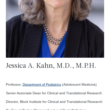
Jessica A. Kahn, M.D., M.P.H.
Professor,
Department of Pediatrics
(Adolescent Medicine)
Senior Associate Dean for Clinical and Translational Research
Director, Block Institute for Clinical and Translational Research