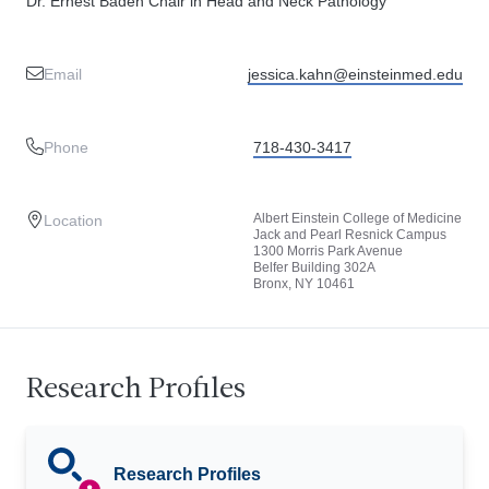
Dr. Ernest Baden Chair in Head and Neck Pathology
Email
jessica.kahn@einsteinmed.edu
Phone
718-430-3417
Albert Einstein College of Medicine
Location
Jack and Pearl Resnick Campus
1300 Morris Park Avenue
Belfer Building 302A
Bronx, NY 10461
Research Profiles
Research Profiles