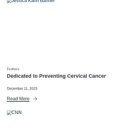
Feature
Dedicated to Preventing Cervical Cancer
December 11, 2025
Read More