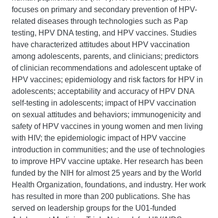
focuses on primary and secondary prevention of HPV-
related diseases through technologies such as Pap
testing, HPV DNA testing, and HPV vaccines. Studies
have characterized attitudes about HPV vaccination
among adolescents, parents, and clinicians; predictors
of clinician recommendations and adolescent uptake of
HPV vaccines; epidemiology and risk factors for HPV in
adolescents; acceptability and accuracy of HPV DNA
self-testing in adolescents; impact of HPV vaccination
on sexual attitudes and behaviors; immunogenicity and
safety of HPV vaccines in young women and men living
with HIV; the epidemiologic impact of HPV vaccine
introduction in communities; and the use of technologies
to improve HPV vaccine uptake. Her research has been
funded by the NIH for almost 25 years and by the World
Health Organization, foundations, and industry. Her work
has resulted in more than 200 publications. She has
served on leadership groups for the U01-funded