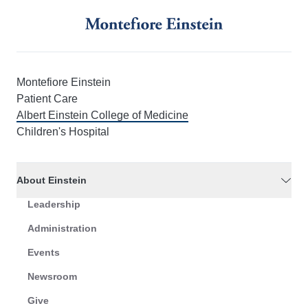
Montefiore Einstein
Patient Care
Albert Einstein College of Medicine
Children's Hospital
About Einstein
Leadership
Administration
Events
Newsroom
Give