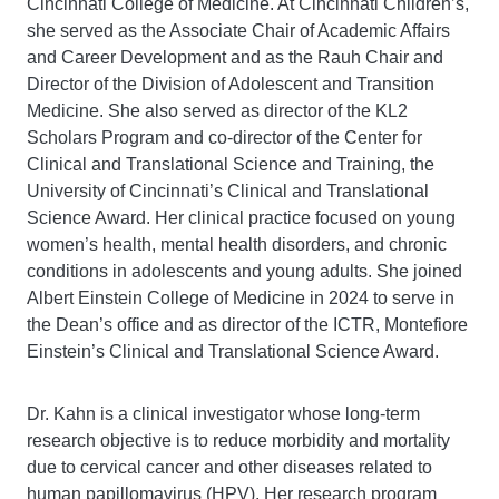
Cincinnati College of Medicine. At Cincinnati Children’s,
she served as the Associate Chair of Academic Affairs
and Career Development and as the Rauh Chair and
Director of the Division of Adolescent and Transition
Medicine. She also served as director of the KL2
Scholars Program and co-director of the Center for
Clinical and Translational Science and Training, the
University of Cincinnati’s Clinical and Translational
Science Award. Her clinical practice focused on young
women’s health, mental health disorders, and chronic
conditions in adolescents and young adults. She joined
Albert Einstein College of Medicine in 2024 to serve in
the Dean’s office and as director of the ICTR, Montefiore
Einstein’s Clinical and Translational Science Award.
Dr. Kahn is a clinical investigator whose long-term
research objective is to reduce morbidity and mortality
due to cervical cancer and other diseases related to
human papillomavirus (HPV). Her research program