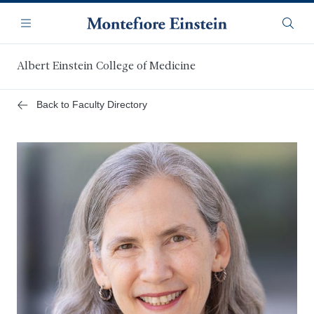
Skip
Navigation
to
Menu
Searc
main
content
Albert Einstein College of Medicine
Back to Faculty Directory