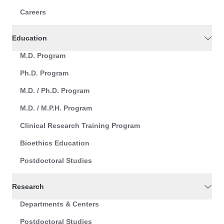
Careers
Education
M.D. Program
Ph.D. Program
M.D. / Ph.D. Program
M.D. / M.P.H. Program
Clinical Research Training Program
Bioethics Education
Postdoctoral Studies
Research
Departments & Centers
Postdoctoral Studies