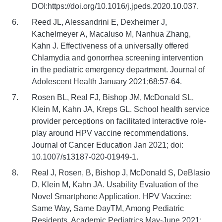
DOI:https://doi.org/10.1016/j.jpeds.2020.10.037.
Reed JL, Alessandrini E, Dexheimer J,
Kachelmeyer A, Macaluso M, Nanhua Zhang,
Kahn J. Effectiveness of a universally offered
Chlamydia and gonorrhea screening intervention
in the pediatric emergency department. Journal of
Adolescent Health January 2021;68:57-64.
Rosen BL, Real FJ, Bishop JM, McDonald SL,
Klein M, Kahn JA, Kreps GL. School health service
provider perceptions on facilitated interactive role-
play around HPV vaccine recommendations.
Journal of Cancer Education Jan 2021; doi:
10.1007/s13187-020-01949-1.
Real J, Rosen, B, Bishop J, McDonald S, DeBlasio
D, Klein M, Kahn JA. Usability Evaluation of the
Novel Smartphone Application, HPV Vaccine:
Same Way, Same DayTM, Among Pediatric
Residents. Academic Pediatrics May-June 2021;