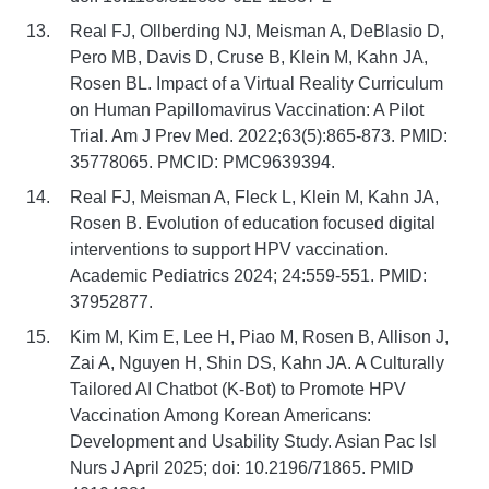
Real FJ, Ollberding NJ, Meisman A, DeBlasio D,
Pero MB, Davis D, Cruse B, Klein M, Kahn JA,
Rosen BL. Impact of a Virtual Reality Curriculum
on Human Papillomavirus Vaccination: A Pilot
Trial. Am J Prev Med. 2022;63(5):865-873. PMID:
35778065. PMCID: PMC9639394.
Real FJ, Meisman A, Fleck L, Klein M, Kahn JA,
Rosen B. Evolution of education focused digital
interventions to support HPV vaccination.
Academic Pediatrics 2024; 24:559-551. PMID:
37952877.
Kim M, Kim E, Lee H, Piao M, Rosen B, Allison J,
Zai A, Nguyen H, Shin DS, Kahn JA. A Culturally
Tailored AI Chatbot (K-Bot) to Promote HPV
Vaccination Among Korean Americans:
Development and Usability Study. Asian Pac Isl
Nurs J April 2025; doi: 10.2196/71865. PMID