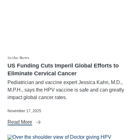
In the News
US Funding Cuts Imperil Global Efforts to
Eliminate Cervical Cancer
Pediatrician and vaccine expert Jessica Kahn, M.D.,
M.P.H., says the HPV vaccine is safe and can greatly
impact global cancer rates.
November 17, 2025
Read More