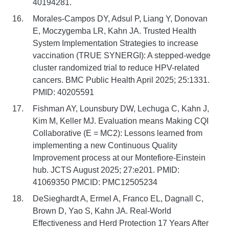
40194281.
Morales-Campos DY, Adsul P, Liang Y, Donovan
E, Moczygemba LR, Kahn JA. Trusted Health
System Implementation Strategies to increase
vaccination (TRUE SYNERGI): A stepped-wedge
cluster randomized trial to reduce HPV-related
cancers. BMC Public Health April 2025; 25:1331.
PMID: 40205591
Fishman AY, Lounsbury DW, Lechuga C, Kahn J,
Kim M, Keller MJ. Evaluation means Making CQI
Collaborative (E = MC2): Lessons learned from
implementing a new Continuous Quality
Improvement process at our Montefiore-Einstein
hub. JCTS August 2025; 27:e201. PMID:
41069350 PMCID: PMC12505234
DeSieghardt A, Ermel A, Franco EL, Dagnall C,
Brown D, Yao S, Kahn JA. Real-World
Effectiveness and Herd Protection 17 Years After