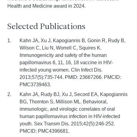
Health and Medicine award in 2024.
Selected Publications
Kahn JA, Xu J, Kapogiannis B, Gonin R, Rudy B,
Wilson C, Liu N, Worrell C, Squires K.
Immunogenicity and safety of the human
papillomavirus 6, 11, 16, 18 vaccine in HIV-
infected young women. Clin Infect Dis.
2013;57(5):735-744. PMID: 23667266. PMCID:
PMC3739463.
Kahn JA, Rudy BJ, Xu J, Secord EA, Kapogiannis
BG, Thornton S, Millison ML. Behavioral,
immunologic, and virologic correlates of oral
human papillomavirus infection in HIV-infected
youth. Sex Transm Dis. 2015;42(5):246-252.
PMCID: PMC4396681.