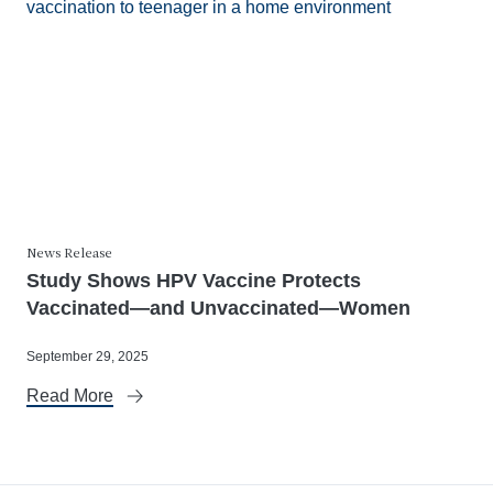
News Release
Study Shows HPV Vaccine Protects
Vaccinated—and Unvaccinated—Women
September 29, 2025
Read More