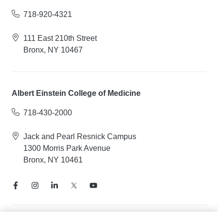
718-920-4321
111 East 210th Street
Bronx, NY 10467
Albert Einstein College of Medicine
718-430-2000
Jack and Pearl Resnick Campus
1300 Morris Park Avenue
Bronx, NY 10461