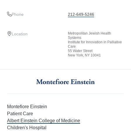
Phone
212-649-5246
Metropolitan Jewish Health
Location
Systems
Institute for Innovation in Palliative
Care
55 Water Street
New York, NY 10041
Montefiore Einstein
Patient Care
Albert Einstein College of Medicine
Children's Hospital