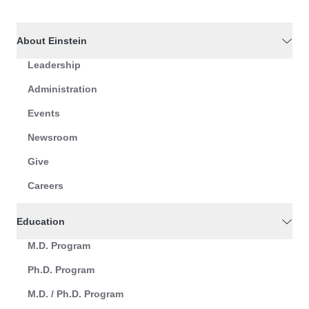
About Einstein
Leadership
Administration
Events
Newsroom
Give
Careers
Education
M.D. Program
Ph.D. Program
M.D. / Ph.D. Program