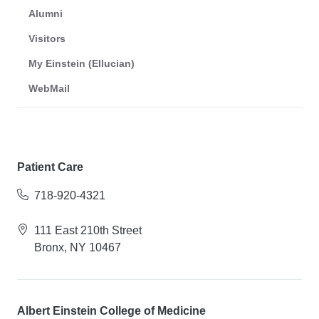
Alumni
Visitors
My Einstein (Ellucian)
WebMail
Patient Care
718-920-4321
111 East 210th Street
Bronx, NY 10467
Albert Einstein College of Medicine