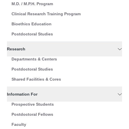
M.D. / M.P.H. Program
Clinical Research Training Program
Bioethics Education
Postdoctoral Studies
Research
Departments & Centers
Postdoctoral Studies
Shared Facilities & Cores
Information For
Prospective Students
Postdoctoral Fellows
Faculty