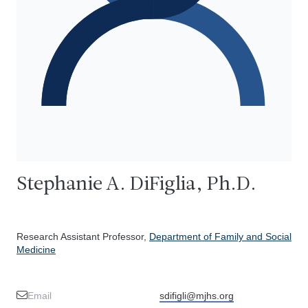
Stephanie A. DiFiglia, Ph.D.
Research Assistant Professor,
Department of Family and Social
Medicine
Email
sdifigli@mjhs.org