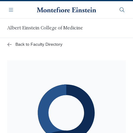
Skip
Navigation
to
Menu
Searc
main
content
Albert Einstein College of Medicine
Back to Faculty Directory