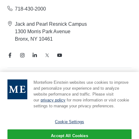
718-430-2000
Jack and Pearl Resnick Campus
1300 Morris Park Avenue
Bronx, NY 10461
Notice of Privacy Practices
Montefiore Einstein websites use cookies to improve
and personalize your experience and to analyze
Compliance Hotline
website performance and traffic. Please visit
Report Mistreatment
our
privacy policy
for more information or visit cookie
Cookie Preferences
settings to manage your privacy preferences.
Affiliated with Yeshiva University
Cookie Settings
Accept All Cookies
© 2026 Montefiore Einstein