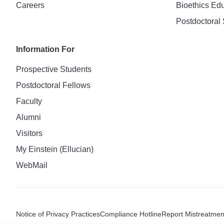
Careers
Bioethics Ed
Postdoctoral 
Information For
Prospective Students
Postdoctoral Fellows
Faculty
Alumni
Visitors
My Einstein (Ellucian)
WebMail
Notice of Privacy Practices
Compliance Hotline
Report Mistreatmen