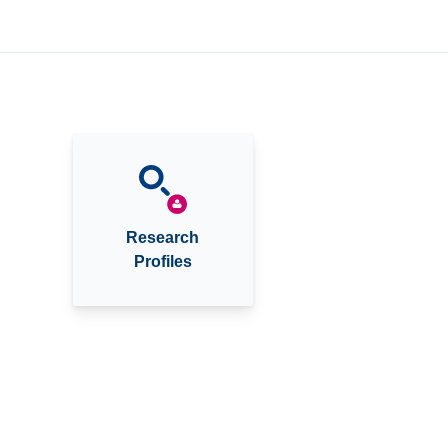
Research
Profiles