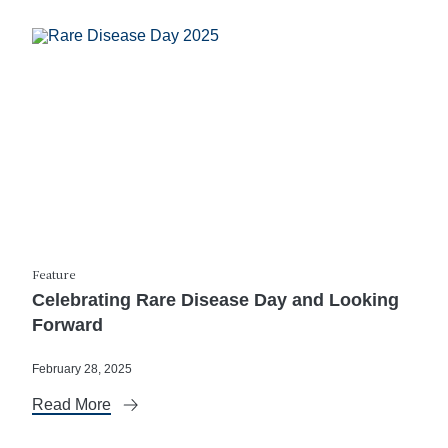
Feature
Celebrating Rare Disease Day and Looking
Forward
February 28, 2025
Read More