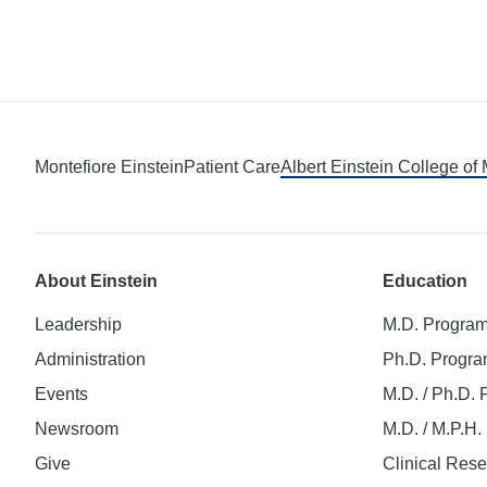
Montefiore Einstein
Patient Care
Albert Einstein College of
About Einstein
Education
Leadership
M.D. Progra
Administration
Ph.D. Progr
Events
M.D. / Ph.D.
Newsroom
M.D. / M.P.H
Give
Clinical Res