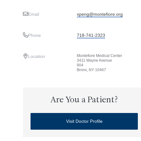
Email
xpeng@montefiore.org
Phone
718-741-2323
Montefiore Medical Center
Location
3411 Wayne Avenue
904
Bronx, NY 10467
Are You a Patient?
Visit Doctor Profile