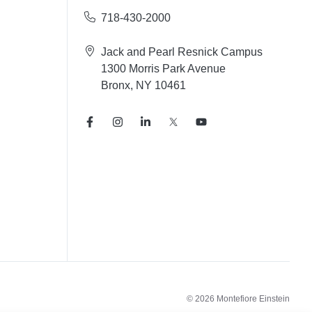
718-430-2000
Jack and Pearl Resnick Campus
1300 Morris Park Avenue
Bronx, NY 10461
© 2026 Montefiore Einstein