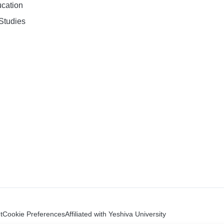
ucation
Studies
t
Cookie Preferences
Affiliated with Yeshiva University