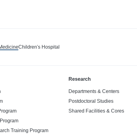
 Medicine
Children's Hospital
Research
m
Departments & Centers
am
Postdoctoral Studies
 Program
Shared Facilities & Cores
. Program
earch Training Program