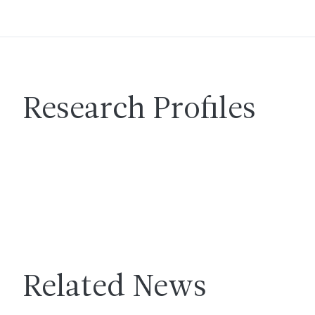
Research Profiles
Related News