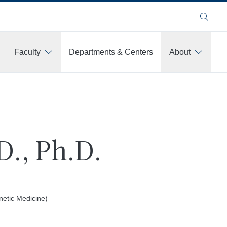
Search
Faculty
Departments & Centers
About
D., Ph.D.
netic Medicine)