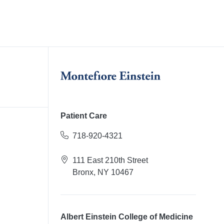
Patient Care
718-920-4321
111 East 210th Street
Bronx, NY 10467
Albert Einstein College of Medicine