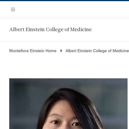
Skip
Navigation
to
Menu
main
content
Albert Einstein College of Medicine
Montefiore Einstein Home
Albert Einstein College of Medicine