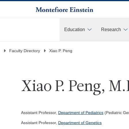
Education
Research
More
Faculty Directory
Xiao P. Peng
Xiao P. Peng, M.
Assistant Professor,
Department of Pediatrics
(Pediatric Ge
Assistant Professor,
Department of Genetics