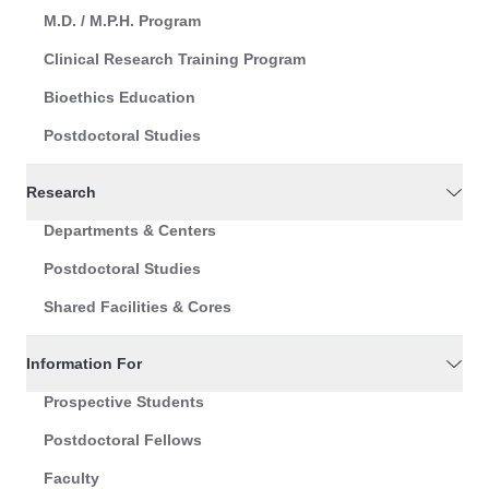
M.D. / M.P.H. Program
Clinical Research Training Program
Bioethics Education
Postdoctoral Studies
Research
Departments & Centers
Postdoctoral Studies
Shared Facilities & Cores
Information For
Prospective Students
Postdoctoral Fellows
Faculty