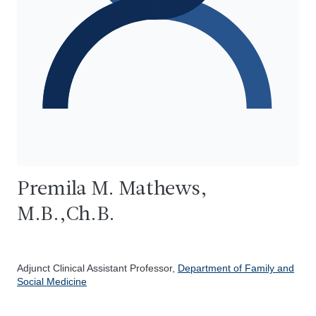
Premila M. Mathews,
M.B.,Ch.B.
Adjunct Clinical Assistant Professor,
Department of Family and
Social Medicine