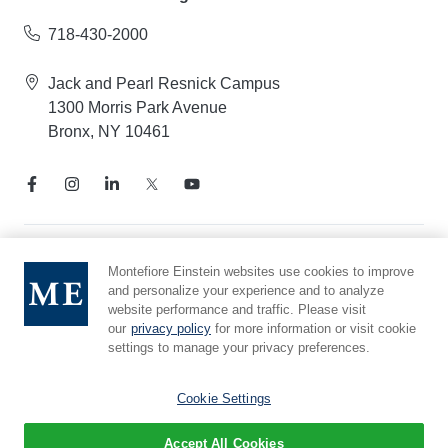
718-430-2000
Jack and Pearl Resnick Campus
1300 Morris Park Avenue
Bronx, NY 10461
Notice of Privacy Practices
Montefiore Einstein websites use cookies to improve
and personalize your experience and to analyze
Compliance Hotline
website performance and traffic. Please visit
Report Mistreatment
our
privacy policy
for more information or visit cookie
Cookie Preferences
settings to manage your privacy preferences.
Affiliated with Yeshiva University
Cookie Settings
Accept All Cookies