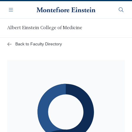
Skip
Navigation
to
Menu
Searc
main
content
Albert Einstein College of Medicine
Back to Faculty Directory