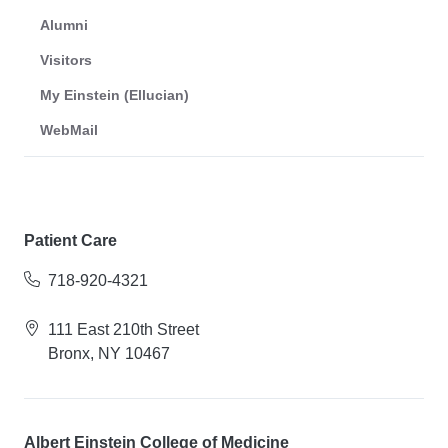
Alumni
Visitors
My Einstein (Ellucian)
WebMail
Patient Care
718-920-4321
111 East 210th Street
Bronx, NY 10467
Albert Einstein College of Medicine