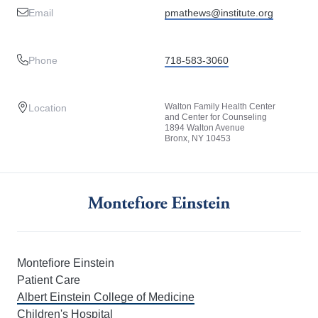
Email
pmathews@institute.org
Phone
718-583-3060
Walton Family Health Center
Location
and Center for Counseling
1894 Walton Avenue
Bronx, NY 10453
Montefiore Einstein
Patient Care
Albert Einstein College of Medicine
Children's Hospital