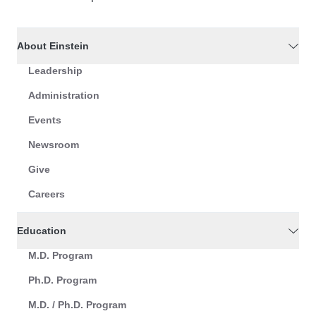
About Einstein
Leadership
Administration
Events
Newsroom
Give
Careers
Education
M.D. Program
Ph.D. Program
M.D. / Ph.D. Program