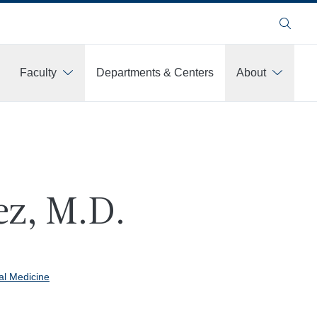
Search
Faculty
Departments & Centers
About
ez, M.D.
al Medicine