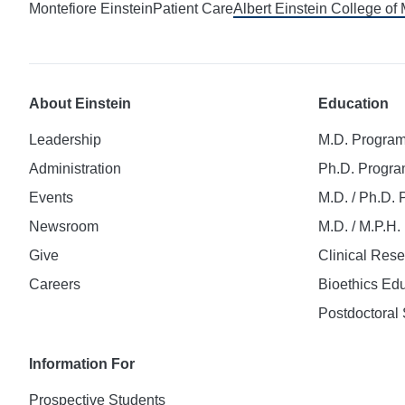
Montefiore Einstein
Patient Care
Albert Einstein College of
About Einstein
Education
Leadership
M.D. Progra
Administration
Ph.D. Progr
Events
M.D. / Ph.D.
Newsroom
M.D. / M.P.H
Give
Clinical Res
Careers
Bioethics Ed
Postdoctoral 
Information For
Prospective Students