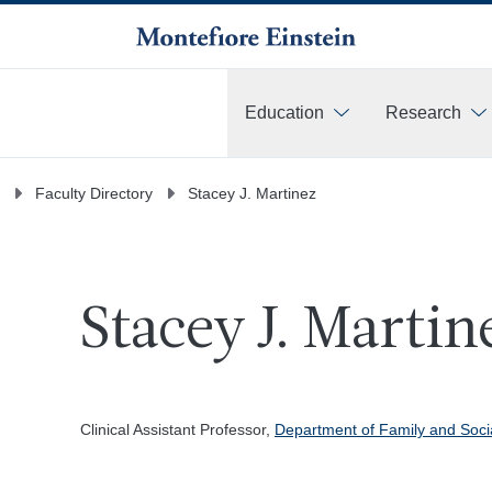
Education
Research
More
Faculty Directory
Stacey J. Martinez
Stacey J. Martin
Clinical Assistant Professor,
Department of Family and Soci