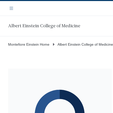
Skip
Navigation
to
Menu
main
content
Albert Einstein College of Medicine
Montefiore Einstein Home
Albert Einstein College of Medicine