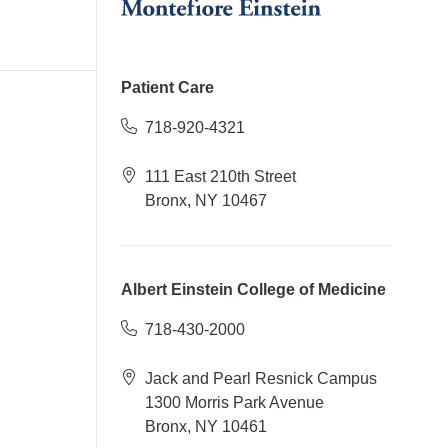
Patient Care
718-920-4321
111 East 210th Street
Bronx, NY 10467
Albert Einstein College of Medicine
718-430-2000
Jack and Pearl Resnick Campus
1300 Morris Park Avenue
Bronx, NY 10461