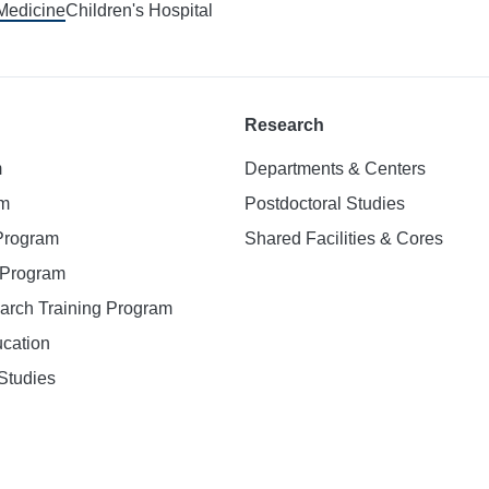
 Medicine
Children's Hospital
Research
m
Departments & Centers
am
Postdoctoral Studies
 Program
Shared Facilities & Cores
. Program
earch Training Program
ucation
Studies