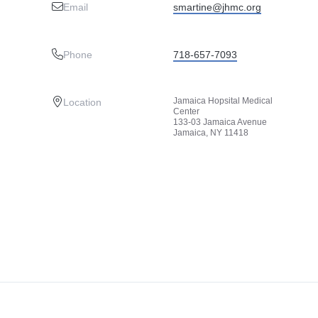
Email
smartine@jhmc.org
Phone
718-657-7093
Jamaica Hopsital Medical
Location
Center
133-03 Jamaica Avenue
Jamaica, NY 11418