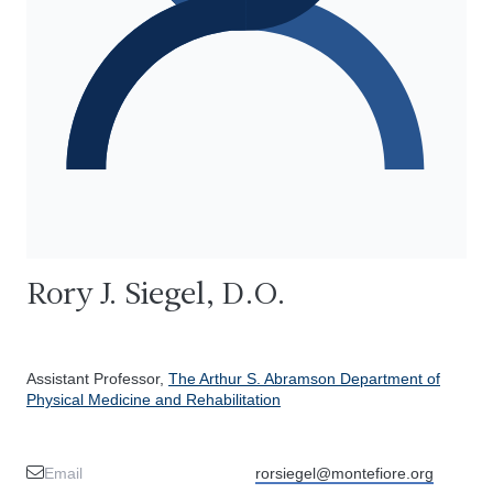
Rory J. Siegel, D.O.
Assistant Professor,
The Arthur S. Abramson Department of
Physical Medicine and Rehabilitation
Email
rorsiegel@montefiore.org