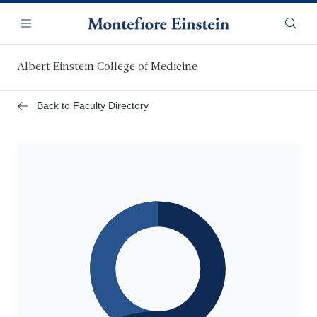
Skip
Navigation
to
Menu
Searc
main
content
Albert Einstein College of Medicine
Back to Faculty Directory