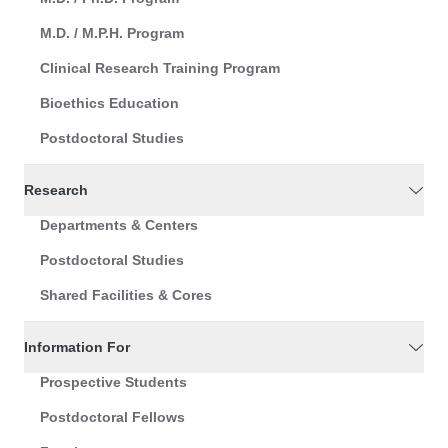
M.D. / M.P.H. Program
Clinical Research Training Program
Bioethics Education
Postdoctoral Studies
Research
Departments & Centers
Postdoctoral Studies
Shared Facilities & Cores
Information For
Prospective Students
Postdoctoral Fellows