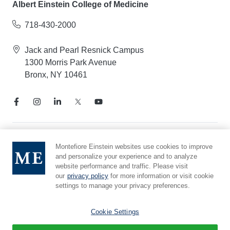
Albert Einstein College of Medicine
718-430-2000
Jack and Pearl Resnick Campus
1300 Morris Park Avenue
Bronx, NY 10461
Notice of Privacy Practices
Montefiore Einstein websites use cookies to improve
and personalize your experience and to analyze
Compliance Hotline
website performance and traffic. Please visit
Report Mistreatment
our
privacy policy
for more information or visit cookie
Cookie Preferences
settings to manage your privacy preferences.
Affiliated with Yeshiva University
Cookie Settings