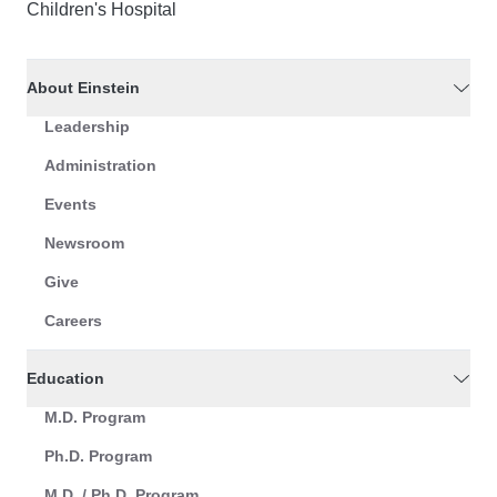
Children's Hospital
About Einstein
Leadership
Administration
Events
Newsroom
Give
Careers
Education
M.D. Program
Ph.D. Program
M.D. / Ph.D. Program