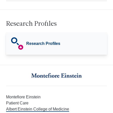
Research Profiles
Research Profiles
Montefiore Einstein
Patient Care
Albert Einstein College of Medicine