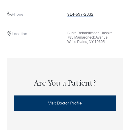
Phone
914-597-2332
Burke Rehabilitation Hospital
Location
785 Mamaroneck Avenue
White Plains, NY 10605
Are You a Patient?
Visit Doctor Profile