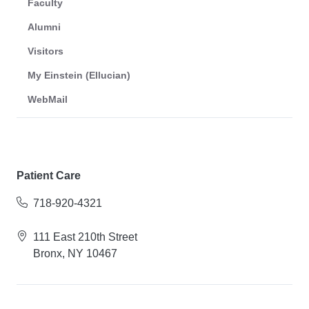
Faculty
Alumni
Visitors
My Einstein (Ellucian)
WebMail
Patient Care
718-920-4321
111 East 210th Street
Bronx, NY 10467