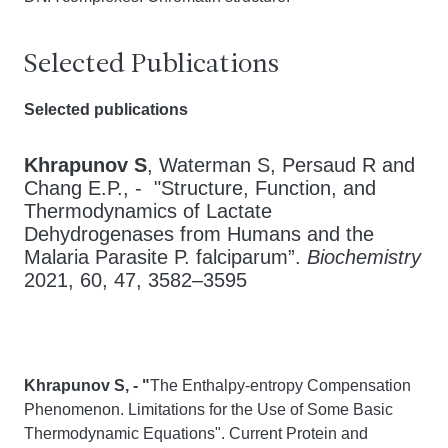
Selected Publications
Selected publications
Khrapunov S
, Waterman S, Persaud R and
Chang E.P., - "Structure, Function, and
Thermodynamics of Lactate
Dehydrogenases from Humans and the
Malaria Parasite P. falciparum”.
Biochemistry
2021, 60, 47, 3582–3595
Khrapunov S, - "
The Enthalpy-entropy Compensation
Phenomenon. Limitations for the Use of Some Basic
Thermodynamic Equations". Current Protein and