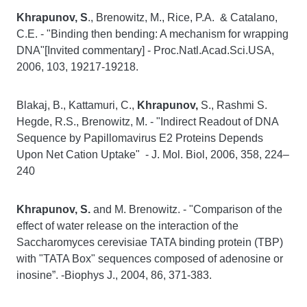
Khrapunov, S
., Brenowitz, M., Rice, P.A. & Catalano,
C.E. - "Binding then bending: A mechanism for wrapping
DNA"[Invited commentary] - Proc.Natl.Acad.Sci.USA,
2006, 103, 19217-19218.
Blakaj, B., Kattamuri, C.,
Khrapunov,
S., Rashmi S.
Hegde, R.S., Brenowitz, M. - "Indirect Readout of DNA
Sequence by Papillomavirus E2 Proteins Depends
Upon Net Cation Uptake" - J. Mol. Biol, 2006, 358, 224–
240
Khrapunov, S.
and M. Brenowitz. - "Comparison of the
effect of water release on the interaction of the
Saccharomyces cerevisiae TATA binding protein (TBP)
with "TATA Box" sequences composed of adenosine or
inosine”. -Biophys J., 2004, 86, 371-383.