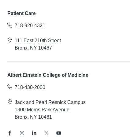
Patient Care
718-920-4321
111 East 210th Street
Bronx, NY 10467
Albert Einstein College of Medicine
718-430-2000
Jack and Pearl Resnick Campus
1300 Morris Park Avenue
Bronx, NY 10461