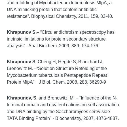
and refolding of Mycobacterium tuberculosis MfpA, a
DNA mimicking protein that confers antibiotic
resistance”. Biophysical Chemistry, 2011, 159, 33-40.
Khrapunov S.
– “Circular dichroism spectroscopy has
intrinsic limitations for protein secondary structure
analysis”. Anal Biochem. 2009, 389, 174-176
Khrapunov S
, Cheng H, Hegde S, Blanchard J,
Brenowitz M. –“Solution Structure Refolding of the
Mycobacterium tuberculosis Pentapeptide Repeat
Protein MfpA” . J Biol. Chem. 2008, 283, 36290-9
Khrapunov, S
. and Brenowitz, M. – “Influence of the N-
terminal domain and divalent cations on self association
and DNA binding by the Saccharomyces cerevisiae
TATA Binding Protein" - Biochemistry, 2007, 4876-4887.