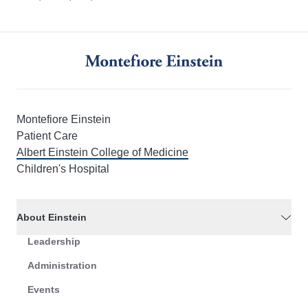
Montefiore Einstein
Patient Care
Albert Einstein College of Medicine
Children's Hospital
About Einstein
Leadership
Administration
Events