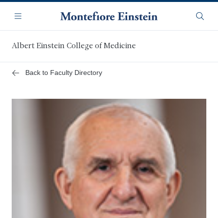
Skip
Navigation
to
Menu
Searc
main
content
Albert Einstein College of Medicine
Back to Faculty Directory