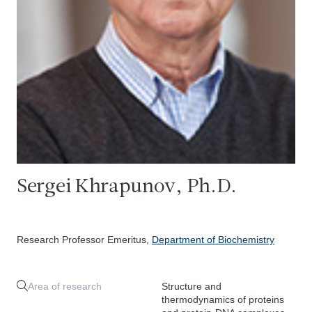
Sergei Khrapunov, Ph.D.
Research Professor Emeritus,
Department of Biochemistry
Area of research
Structure and
thermodynamics of proteins