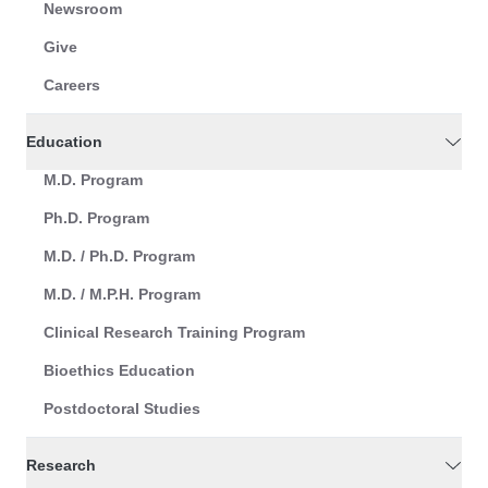
Newsroom
Give
Careers
Education
M.D. Program
Ph.D. Program
M.D. / Ph.D. Program
M.D. / M.P.H. Program
Clinical Research Training Program
Bioethics Education
Postdoctoral Studies
Research