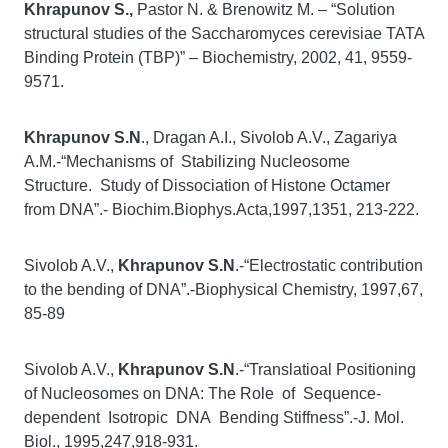
Khrapunov S.,
Pastor N. & Brenowitz M. – “Solution
structural studies of the Saccharomyces cerevisiae TATA
Binding Protein (TBP)” – Biochemistry, 2002, 41, 9559-
9571.
Khrapunov S.N
., Dragan A.I., Sivolob A.V., Zagariya
A.M.-“Mechanisms of Stabilizing Nucleosome
Structure. Study of Dissociation of Histone Octamer
from DNA”.- Biochim.Biophys.Acta,1997,1351, 213-222.
Sivolob A.V.,
Khrapunov S.N
.-“Electrostatic contribution
to the bending of DNA”.-Biophysical Chemistry, 1997,67,
85-89
Sivolob A.V.,
Khrapunov S.N
.-“Translatioal Positioning
of Nucleosomes on DNA: The Role of Sequence-
dependent Isotropic DNA Bending Stiffness”.-J. Mol.
Biol., 1995,247,918-931.