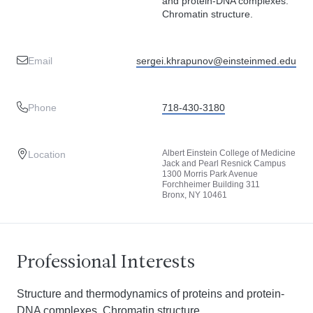
and protein-DNA complexes.
Chromatin structure.
Email
sergei.khrapunov@einsteinmed.edu
Phone
718-430-3180
Albert Einstein College of Medicine
Location
Jack and Pearl Resnick Campus
1300 Morris Park Avenue
Forchheimer Building 311
Bronx, NY 10461
Professional Interests
Structure and thermodynamics of proteins and protein-
DNA complexes. Chromatin structure.