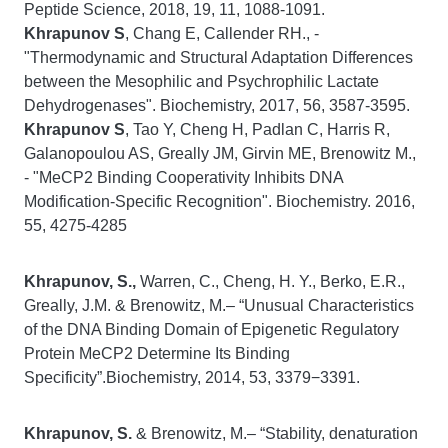
Peptide Science, 2018, 19, 11, 1088-1091.
Khrapunov S
, Chang E, Callender RH., -
"Thermodynamic and Structural Adaptation Differences
between the Mesophilic and Psychrophilic Lactate
Dehydrogenases".
Biochemistry,
2017, 56, 3587-3595.
Khrapunov S
, Tao Y, Cheng H, Padlan C, Harris R,
Galanopoulou AS, Greally JM, Girvin ME, Brenowitz M.,
- "MeCP2 Binding Cooperativity Inhibits DNA
Modification-Specific Recognition".
Biochemistry
. 2016,
55, 4275-4285
Khrapunov, S.,
Warren, C., Cheng, H. Y., Berko, E.R.,
Greally, J.M. & Brenowitz, M.– “Unusual Characteristics
of the DNA Binding Domain of Epigenetic Regulatory
Protein MeCP2 Determine Its Binding
Specificity”.Biochemistry, 2014, 53, 3379−3391.
Khrapunov, S.
& Brenowitz, M.– “Stability, denaturation