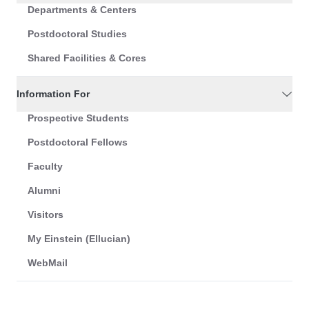
Departments & Centers
Postdoctoral Studies
Shared Facilities & Cores
Information For
Prospective Students
Postdoctoral Fellows
Faculty
Alumni
Visitors
My Einstein (Ellucian)
WebMail