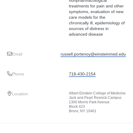
nonpharmacological
treatments for pain and other
symptoms, evaluation of new
care models for the
chronically ill, epidemiology of
sources of distress in
advanced disease
Email
russell.portenoy@einsteinmed.edu
Phone
718-430-2154
Albert Einstein College of Medicine
Location
Jack and Pearl Resnick Campus
1300 Morris Park Avenue
Block 423
Bronx, NY 10461