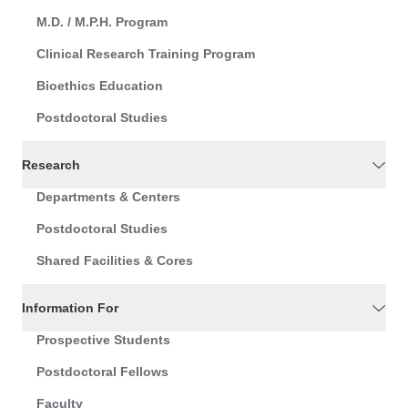
M.D. / M.P.H. Program
Clinical Research Training Program
Bioethics Education
Postdoctoral Studies
Research
Departments & Centers
Postdoctoral Studies
Shared Facilities & Cores
Information For
Prospective Students
Postdoctoral Fellows
Faculty