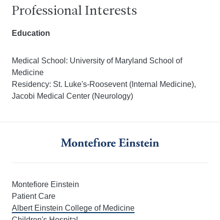
Professional Interests
Education
Medical School: University of Maryland School of
Medicine
Residency: St. Luke's-Roosevent (Internal Medicine),
Jacobi Medical Center (Neurology)
Montefiore Einstein
Patient Care
Albert Einstein College of Medicine
Children's Hospital