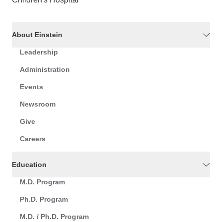
About Einstein
Leadership
Administration
Events
Newsroom
Give
Careers
Education
M.D. Program
Ph.D. Program
M.D. / Ph.D. Program