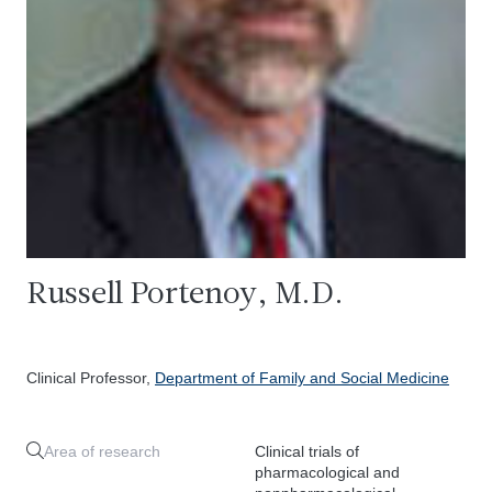
Russell Portenoy, M.D.
Clinical Professor,
Department of Family and Social Medicine
Area of research
Clinical trials of
pharmacological and