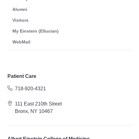
Alumni
Visitors
My Einstein (Ellucian)
WebMail
Patient Care
718-920-4321
111 East 210th Street
Bronx, NY 10467
Albert Einstein College of Medicine