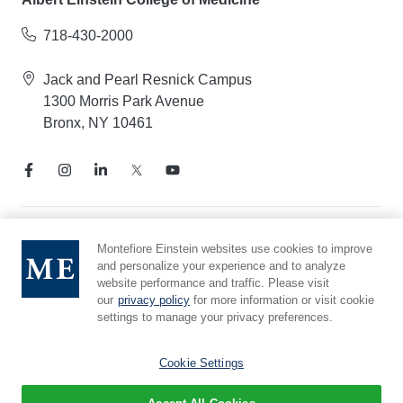
718-430-2000
Jack and Pearl Resnick Campus
1300 Morris Park Avenue
Bronx, NY 10461
Notice of Privacy Practices
Montefiore Einstein websites use cookies to improve
and personalize your experience and to analyze
Compliance Hotline
website performance and traffic. Please visit
Report Mistreatment
our
privacy policy
for more information or visit cookie
Cookie Preferences
settings to manage your privacy preferences.
Affiliated with Yeshiva University
Cookie Settings