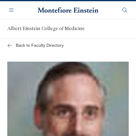
Skip
Navigation
to
Menu
Searc
main
content
Albert Einstein College of Medicine
Back to Faculty Directory