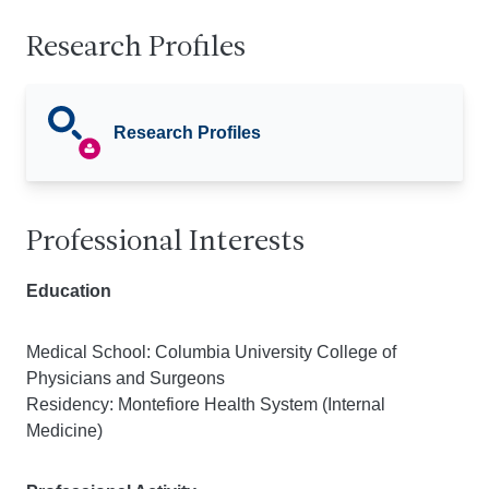
Research Profiles
Research Profiles
Professional Interests
Education
Medical School: Columbia University College of
Physicians and Surgeons
Residency: Montefiore Health System (Internal
Medicine)