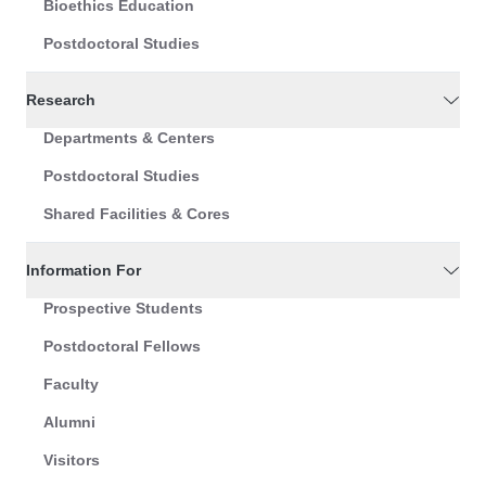
Bioethics Education
Postdoctoral Studies
Research
Departments & Centers
Postdoctoral Studies
Shared Facilities & Cores
Information For
Prospective Students
Postdoctoral Fellows
Faculty
Alumni
Visitors