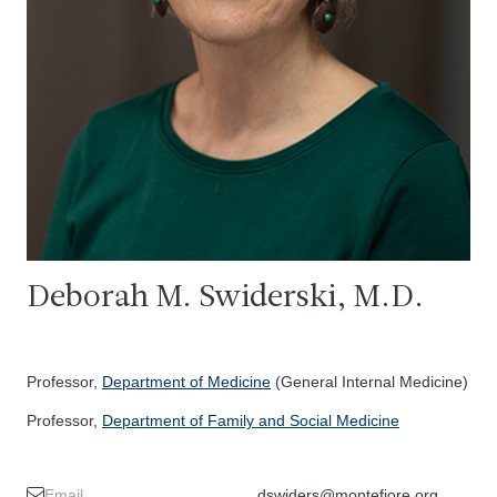
Deborah M. Swiderski, M.D.
Professor,
Department of Medicine
(General Internal Medicine)
Professor,
Department of Family and Social Medicine
Email
dswiders@montefiore.org