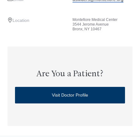
Montefiore Medical Center
Location
3544 Jerome Avenue
Bronx, NY 10467
Are You a Patient?
Visit Doctor Profile