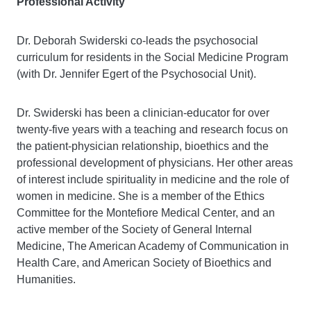
Professional Activity
Dr. Deborah Swiderski co-leads the psychosocial
curriculum for residents in the Social Medicine Program
(with Dr. Jennifer Egert of the Psychosocial Unit).
Dr. Swiderski has been a clinician-educator for over
twenty-five years with a teaching and research focus on
the patient-physician relationship, bioethics and the
professional development of physicians. Her other areas
of interest include spirituality in medicine and the role of
women in medicine. She is a member of the Ethics
Committee for the Montefiore Medical Center, and an
active member of the Society of General Internal
Medicine, The American Academy of Communication in
Health Care, and American Society of Bioethics and
Humanities.