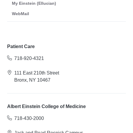
My Einstein (Ellucian)
WebMail
Patient Care
718-920-4321
111 East 210th Street
Bronx, NY 10467
Albert Einstein College of Medicine
718-430-2000
Jack and Pearl Resnick Campus