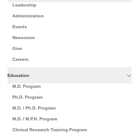
Leadership
Administration
Events
Newsroom
Give
Careers
Education
M.D. Program
Ph.D. Program
M.D. / Ph.D. Program
M.D. / M.P.H. Program
Clinical Research Training Program