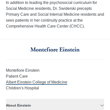
In addition to leading the psychosocial curriculum for
Social Medicine residents, Dr. Swiderski precepts
Primary Care and Social Internal Medicine residents and
sees patients in her continuity practice at the
Comprehensive Health Care Center (CHCC).
Montefiore Einstein
Patient Care
Albert Einstein College of Medicine
Children's Hospital
About Einstein