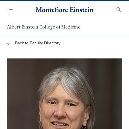
Skip
Navigation
to
Menu
Searc
main
content
Albert Einstein College of Medicine
Back to Faculty Directory