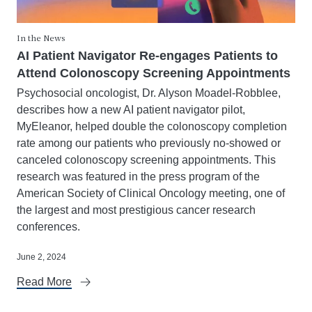
In the News
AI Patient Navigator Re-engages Patients to
Attend Colonoscopy Screening Appointments
Psychosocial oncologist, Dr. Alyson Moadel-Robblee,
describes how a new AI patient navigator pilot,
MyEleanor, helped double the colonoscopy completion
rate among our patients who previously no-showed or
canceled colonoscopy screening appointments. This
research was featured in the press program of the
American Society of Clinical Oncology meeting, one of
the largest and most prestigious cancer research
conferences.
June 2, 2024
Read More