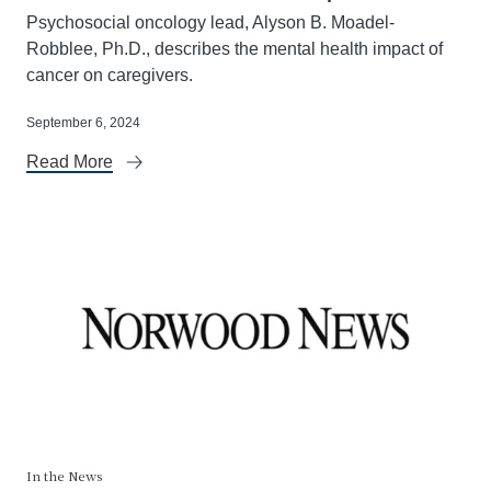
Psychosocial oncology lead, Alyson B. Moadel-
Robblee, Ph.D., describes the mental health impact of
cancer on caregivers.
September 6, 2024
Read More
In the News