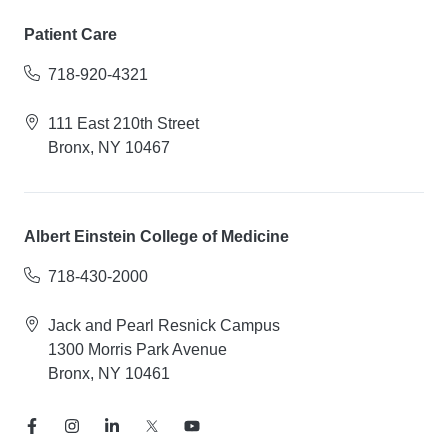
Patient Care
718-920-4321
111 East 210th Street
Bronx, NY 10467
Albert Einstein College of Medicine
718-430-2000
Jack and Pearl Resnick Campus
1300 Morris Park Avenue
Bronx, NY 10461