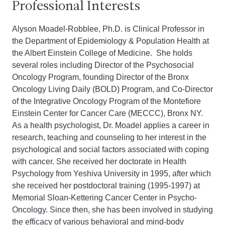
Professional Interests
Alyson Moadel-Robblee, Ph.D. is Clinical Professor in
the Department of Epidemiology & Population Health at
the Albert Einstein College of Medicine. She holds
several roles including Director of the Psychosocial
Oncology Program, founding Director of the Bronx
Oncology Living Daily (BOLD) Program, and Co-Director
of the Integrative Oncology Program of the Montefiore
Einstein Center for Cancer Care (MECCC), Bronx NY.
As a health psychologist, Dr. Moadel applies a career in
research, teaching and counseling to her interest in the
psychological and social factors associated with coping
with cancer. She received her doctorate in Health
Psychology from Yeshiva University in 1995, after which
she received her postdoctoral training (1995-1997) at
Memorial Sloan-Kettering Cancer Center in Psycho-
Oncology. Since then, she has been involved in studying
the efficacy of various behavioral and mind-body