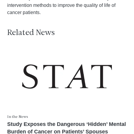
intervention methods to improve the quality of life of
cancer patients.
Related News
In the News
Study Exposes the Dangerous ‘Hidden’ Mental
Burden of Cancer on Patients’ Spouses