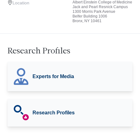
Albert Einstein College of Medicine
Location
Jack and Pearl Resnick Campus
1300 Morris Park Avenue
Belfer Building 1006
Bronx, NY 10461
Research Profiles
Experts for Media
Research Profiles