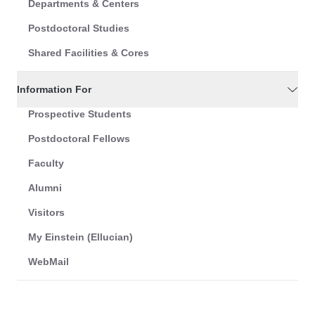
Departments & Centers
Postdoctoral Studies
Shared Facilities & Cores
Information For
Prospective Students
Postdoctoral Fellows
Faculty
Alumni
Visitors
My Einstein (Ellucian)
WebMail