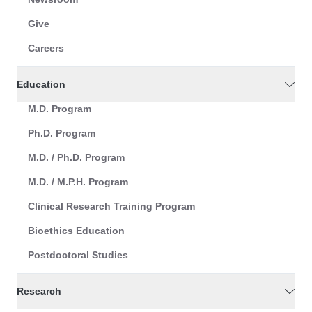
Give
Careers
Education
M.D. Program
Ph.D. Program
M.D. / Ph.D. Program
M.D. / M.P.H. Program
Clinical Research Training Program
Bioethics Education
Postdoctoral Studies
Research