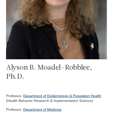
Alyson B. Moadel-Robblee,
Ph.D.
Professor,
Department of Epidemiology & Population Health
(Health Behavior Research & Implementation Science)
Professor,
Department of Medicine