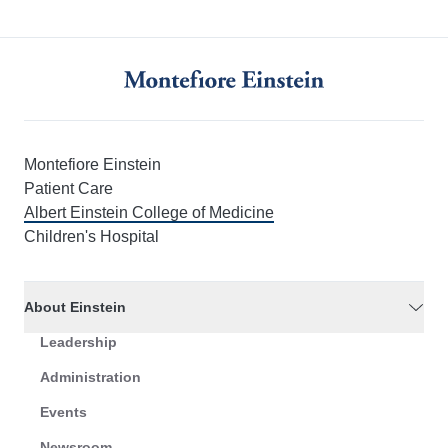
Montefiore Einstein
Patient Care
Albert Einstein College of Medicine
Children's Hospital
About Einstein
Leadership
Administration
Events
Newsroom