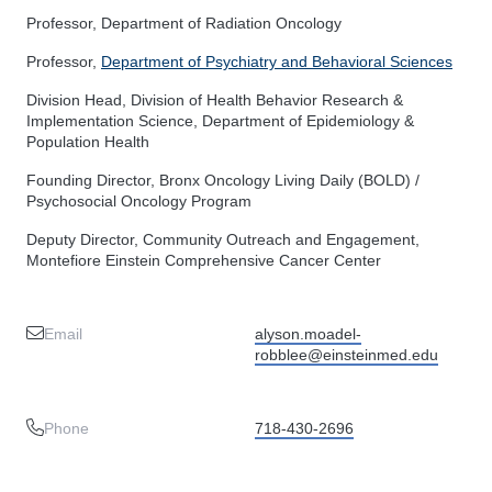
Professor, Department of Radiation Oncology
Professor,
Department of Psychiatry and Behavioral Sciences
Division Head, Division of Health Behavior Research &
Implementation Science, Department of Epidemiology &
Population Health
Founding Director, Bronx Oncology Living Daily (BOLD) /
Psychosocial Oncology Program
Deputy Director, Community Outreach and Engagement,
Montefiore Einstein Comprehensive Cancer Center
Email
alyson.moadel-
robblee@einsteinmed.edu
Phone
718-430-2696