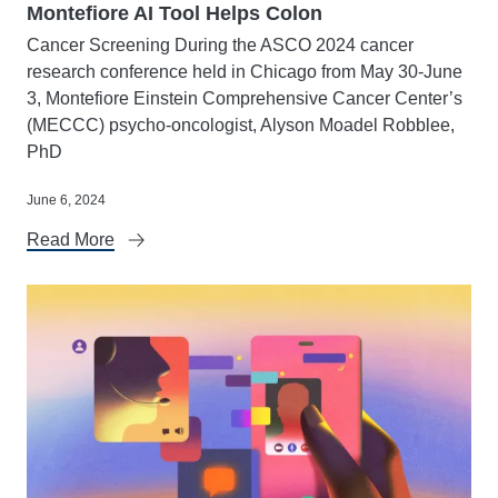
Montefiore AI Tool Helps Colon
Cancer Screening During the ASCO 2024 cancer
research conference held in Chicago from May 30-June
3, Montefiore Einstein Comprehensive Cancer Center’s
(MECCC) psycho-oncologist, Alyson Moadel Robblee,
PhD
June 6, 2024
Read More