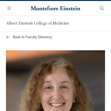
Skip
Navigation
to
Menu
Searc
main
content
Albert Einstein College of Medicine
Back to Faculty Directory