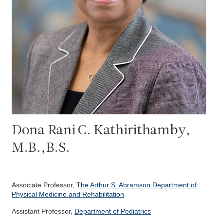
Dona Rani C. Kathirithamby,
M.B.,B.S.
Associate Professor,
The Arthur S. Abramson Department of
Physical Medicine and Rehabilitation
Assistant Professor,
Department of Pediatrics