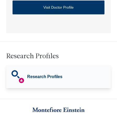
Visit Doctor Profile
Research Profiles
Research Profiles