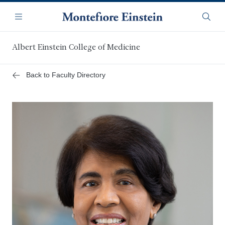
Skip
Navigation
to
Menu
Searc
main
content
Albert Einstein College of Medicine
Back to Faculty Directory