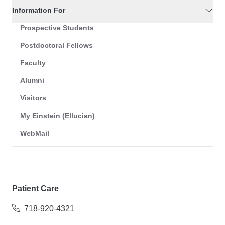
Information For
Prospective Students
Postdoctoral Fellows
Faculty
Alumni
Visitors
My Einstein (Ellucian)
WebMail
Patient Care
718-920-4321