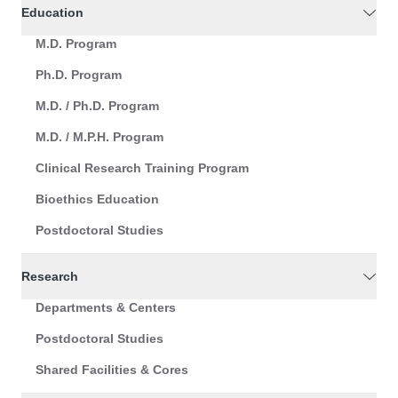
Education
M.D. Program
Ph.D. Program
M.D. / Ph.D. Program
M.D. / M.P.H. Program
Clinical Research Training Program
Bioethics Education
Postdoctoral Studies
Research
Departments & Centers
Postdoctoral Studies
Shared Facilities & Cores