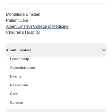
Montefiore Einstein
Patient Care
Albert Einstein College of Medicine
Children's Hospital
About Einstein
Leadership
Administration
Events
Newsroom
Give
Careers