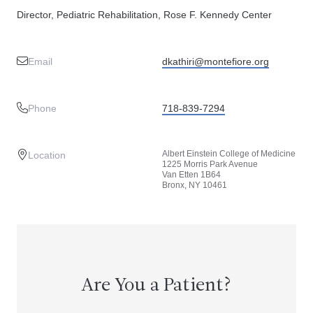
Director, Pediatric Rehabilitation, Rose F. Kennedy Center
Email
dkathiri@montefiore.org
Phone
718-839-7294
Albert Einstein College of Medicine
Location
1225 Morris Park Avenue
Van Etten 1B64
Bronx, NY 10461
Are You a Patient?