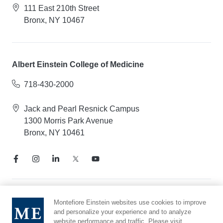
111 East 210th Street
Bronx, NY 10467
Albert Einstein College of Medicine
718-430-2000
Jack and Pearl Resnick Campus
1300 Morris Park Avenue
Bronx, NY 10461
Notice of Privacy Practices
Montefiore Einstein websites use cookies to improve
and personalize your experience and to analyze
Compliance Hotline
website performance and traffic. Please visit