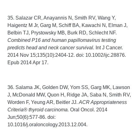
35. Salazar CR, Anayannis N, Smith RV, Wang Y,
Haigentz M Jr, Garg M, Schiff BA, Kawachi N, Elman J,
Belbin TJ, Prystowsky MB, Burk RD, Schlecht NF.
Combined P16 and human papillomavirus testing
predicts head and neck cancer survival.
Int J Cancer.
2014 Nov 15;135(10):2404-12. doi: 10.1002/ijc.28876.
Epub 2014 Apr 17.
36. Salama JK, Golden DW, Yom SS, Garg MK, Lawson
J, McDonald MW, Quon H, Ridge JA, Saba N, Smith RV,
Worden F, Yeung AR, Beitler JJ.
ACR Appropriateness
Criteria® thyroid carcinoma.
Oral Oncol. 2014
Jun;50(6):577-86. doi:
10.1016/j.oraloncology.2013.12.004.