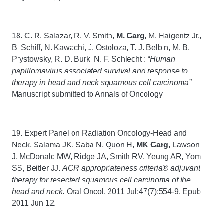
18. C. R. Salazar, R. V. Smith,
M. Garg,
M. Haigentz Jr.,
B. Schiff, N. Kawachi, J. Ostoloza, T. J. Belbin, M. B.
Prystowsky, R. D. Burk, N. F. Schlecht :
“Human
papillomavirus associated survival and response to
therapy in head and neck squamous cell carcinoma”
Manuscript submitted to Annals of Oncology.
19. Expert Panel on Radiation Oncology-Head and
Neck, Salama JK, Saba N, Quon H,
MK
Garg,
Lawson
J, McDonald MW, Ridge JA, Smith RV, Yeung AR, Yom
SS, Beitler JJ.
ACR appropriateness criteria® adjuvant
therapy for resected squamous cell carcinoma of the
head and neck.
Oral Oncol. 2011 Jul;47(7):554-9. Epub
2011 Jun 12.