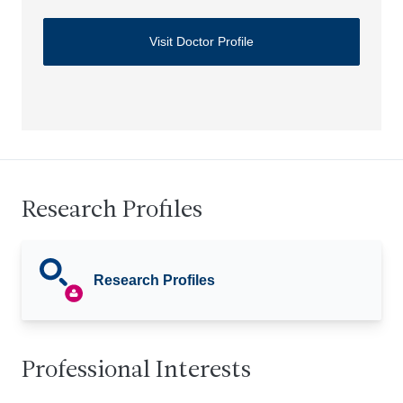
Visit Doctor Profile
Research Profiles
Research Profiles
Professional Interests