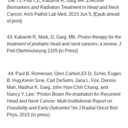
Ow TJ, Pitts CE, Kabarriti R, Garg MK.
Effective
Biomarkers and Radiation Treatment in Head and Neck
Cancer.
Arch Pathol Lab Med. 2015 Jun 5. [Epub ahead
of print]
43. Kabarriti R, Mark, D, Garg, MK.
Proton therapy for the
treatment of pediatric head and neck cancers: a review.
J
Ped Otorhinolaryng 2105 [in Press]
44. Paul B. Romesser, Oren Cahlon,Eli D. Scher, Eugen
B. Hug,Kevin Sine, Carl DeSelm, Jana L. Fox, Dennis
Mah, Madhur K. Garg, John Han-Chih Chang, and
Nancy Y. Lee:
“Proton Beam Re-Irradiation for Recurrent
Head and Neck Cancer: Multi-Institutional Report on
Feasibility and Early Outcomes”:
Int J Radiat Oncol Biol
Phys. 2015 (in press)