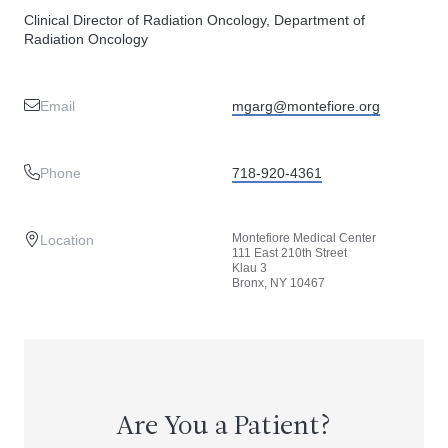
Clinical Director of Radiation Oncology, Department of
Radiation Oncology
Email
mgarg@montefiore.org
Phone
718-920-4361
Montefiore Medical Center
Location
111 East 210th Street
Klau 3
Bronx, NY 10467
Are You a Patient?