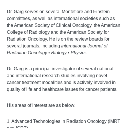
Dr. Garg serves on several Montefiore and Einstein
committees, as well as international societies such as
the American Society of Clinical Oncology, the American
College of Radiology and the American Society for
Radiation Oncology. He is on the review boards for
several journals, including
International Journal of
Radiation Oncology • Biology • Physics
.
Dr. Garg is a principal investigator of several national
and international research studies involving novel
cancer treatment modalities and is actively involved in
quality of life and healthcare issues for cancer patients.
His areas of interest are as below:
1. Advanced Technologies in Radiation Oncology (IMRT