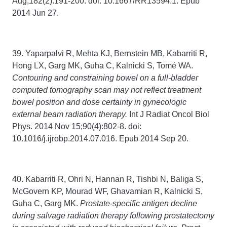
Aug;182(2):191-200. doi: 10.1667/RR13594.1. Epub
2014 Jun 27.
39. Yaparpalvi R, Mehta KJ, Bernstein MB, Kabarriti R,
Hong LX, Garg MK, Guha C, Kalnicki S, Tomé WA.
Contouring and constraining bowel on a full-bladder
computed tomography scan may not reflect treatment
bowel position and dose certainty in gynecologic
external beam radiation therapy.
Int J Radiat Oncol Biol
Phys. 2014 Nov 15;90(4):802-8. doi:
10.1016/j.ijrobp.2014.07.016. Epub 2014 Sep 20.
40. Kabarriti R, Ohri N, Hannan R, Tishbi N, Baliga S,
McGovern KP, Mourad WF, Ghavamian R, Kalnicki S,
Guha C, Garg MK.
Prostate-specific antigen decline
during salvage radiation therapy following prostatectomy