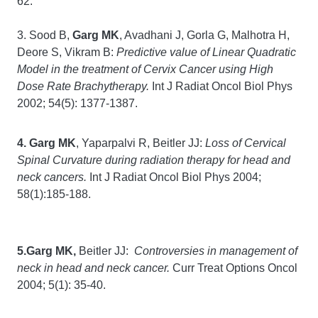
62.
3. Sood B,
Garg MK
, Avadhani J, Gorla G, Malhotra H,
Deore S, Vikram B:
Predictive value of Linear Quadratic
Model in the treatment of Cervix Cancer using High
Dose Rate Brachytherapy.
Int J Radiat Oncol Biol Phys
2002; 54(5): 1377-1387.
4. Garg MK
, Yaparpalvi R, Beitler JJ:
Loss of Cervical
Spinal Curvature during radiation therapy for head and
neck cancers.
Int J Radiat Oncol Biol Phys 2004;
58(1):185-188.
5.Garg MK,
Beitler JJ:
Controversies in management of
neck in head and neck cancer.
Curr Treat Options Oncol
2004; 5(1): 35-40.