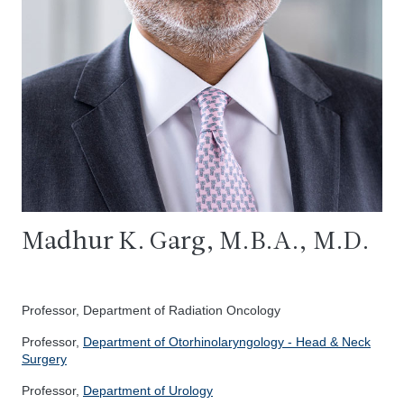
Madhur K. Garg, M.B.A., M.D.
Professor, Department of Radiation Oncology
Professor,
Department of Otorhinolaryngology - Head & Neck
Surgery
Professor,
Department of Urology