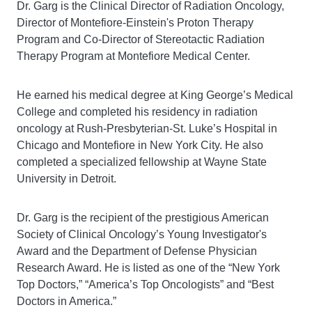
Dr. Garg is the Clinical Director of Radiation Oncology,
Director of Montefiore-Einstein's Proton Therapy
Program and Co-Director of Stereotactic Radiation
Therapy Program at Montefiore Medical Center.
He earned his medical degree at King George’s Medical
College and completed his residency in radiation
oncology at Rush-Presbyterian-St. Luke’s Hospital in
Chicago and Montefiore in New York City. He also
completed a specialized fellowship at Wayne State
University in Detroit.
Dr. Garg is the recipient of the prestigious American
Society of Clinical Oncology’s Young Investigator's
Award and the Department of Defense Physician
Research Award. He is listed as one of the “New York
Top Doctors,” “America’s Top Oncologists” and “Best
Doctors in America.”