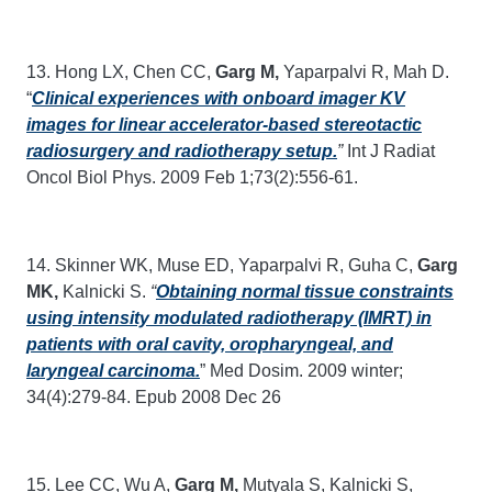
13. Hong LX, Chen CC,
Garg M,
Yaparpalvi R, Mah D.
“
Clinical experiences with onboard imager KV
images for linear accelerator-based stereotactic
radiosurgery and radiotherapy setup.
”
Int J Radiat
Oncol Biol Phys. 2009 Feb 1;73(2):556-61.
14. Skinner WK, Muse ED, Yaparpalvi R, Guha C,
Garg
MK,
Kalnicki S.
“
Obtaining normal tissue constraints
using intensity modulated radiotherapy (IMRT) in
patients with oral cavity, oropharyngeal, and
laryngeal carcinoma.
” Med Dosim. 2009 winter;
34(4):279-84. Epub 2008 Dec 26
15. Lee CC, Wu A,
Garg M,
Mutyala S, Kalnicki S,