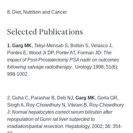
8. Diet, Nutrition and Cancer
Selected Publications
1. Garg MK
, Tekyi-Mensah S, Bolton S, Velasco J,
Pontes E, Wood Jr DP, Porter AT, Forman JD:
The
impact of Post-Prostatectomy PSA nadir on outcomes
following salvage radiotherapy
. Urology 1998; 51(6):
998-1002.
2. Guha C, Parashar B, Deb NJ,
Garg MK
, Gorla GR,
Singh A, Roy-Chowdhury N, Vikram B, Roy-Chowdhury
J:
Normal hepatocytes correct serum bilirubin after
repopulation of Gunn rat liver subjected to
irradiation/partial resection
. Hepatology, 2002; 36: 354-