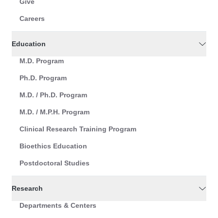
Give
Careers
Education
M.D. Program
Ph.D. Program
M.D. / Ph.D. Program
M.D. / M.P.H. Program
Clinical Research Training Program
Bioethics Education
Postdoctoral Studies
Research
Departments & Centers