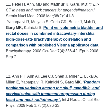
11. Peter H. Ahn, MD and
Madhur K. Garg, MD
: “
PET-
CT in head and neck cancers for target delineation
.”
Semin Nucl Med. 2008 Mar;38(2):141-8.
Yaparpalvi R, Mutyala S, Gorla GR, Butler J, Mah D,
Garg MK
, Kalnicki S.
Point vs. volumetric bladder and
rectal doses in combined intracavitary-interstitial
high-dose-rate brachytherapy: correlation and
comparison with published Vienna applicator data.
Brachytherapy. 2008 Oct-Dec;7(4):336-42. Epub 2008
Sep 7.
12. Ahn PH, Ahn AI, Lee CJ, Shen J, Miller E, Lukaj A,
Milan E, Yaparpalvi R, Kalnicki S,
Garg MK.
“
Random
positional variation among the skull, mandible, and
cervical spine with treatment progression during
head-and-neck radiotherapy”.
Int J Radiat Oncol Biol
Phys. 2009 Feb 1;73(2):626-33.