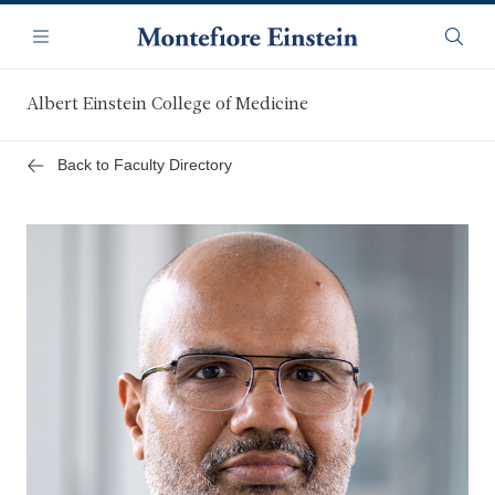
Skip
Navigation
to
Menu
Searc
main
content
Albert Einstein College of Medicine
Back to Faculty Directory