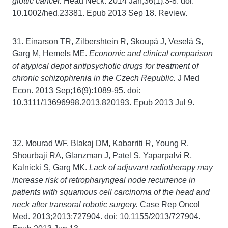
glottic cancer.
Head Neck. 2014 Jan;36(1):3-8. doi:
10.1002/hed.23381. Epub 2013 Sep 18. Review.
31. Einarson TR, Zilbershtein R, Skoupá J, Veselá S,
Garg M, Hemels ME.
Economic and clinical comparison
of atypical depot antipsychotic drugs for treatment of
chronic schizophrenia in the Czech Republic.
J Med
Econ. 2013 Sep;16(9):1089-95. doi:
10.3111/13696998.2013.820193. Epub 2013 Jul 9.
32. Mourad WF, Blakaj DM, Kabarriti R, Young R,
Shourbaji RA, Glanzman J, Patel S, Yaparpalvi R,
Kalnicki S, Garg MK.
Lack of adjuvant radiotherapy may
increase risk of retropharyngeal node recurrence in
patients with squamous cell carcinoma of the head and
neck after transoral robotic surgery.
Case Rep Oncol
Med. 2013;2013:727904. doi: 10.1155/2013/727904.