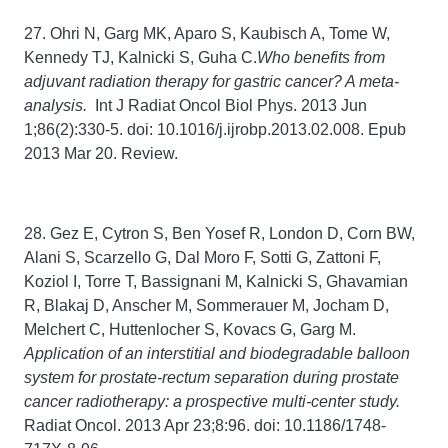
27. Ohri N, Garg MK, Aparo S, Kaubisch A, Tome W,
Kennedy TJ, Kalnicki S, Guha C.
Who benefits from
adjuvant radiation therapy for gastric cancer? A meta-
analysis.
Int J Radiat Oncol Biol Phys. 2013 Jun
1;86(2):330-5. doi: 10.1016/j.ijrobp.2013.02.008. Epub
2013 Mar 20. Review.
28. Gez E, Cytron S, Ben Yosef R, London D, Corn BW,
Alani S, Scarzello G, Dal Moro F, Sotti G, Zattoni F,
Koziol I, Torre T, Bassignani M, Kalnicki S, Ghavamian
R, Blakaj D, Anscher M, Sommerauer M, Jocham D,
Melchert C, Huttenlocher S, Kovacs G, Garg M.
Application of an interstitial and biodegradable balloon
system for prostate-rectum separation during prostate
cancer radiotherapy: a prospective multi-center study.
Radiat Oncol. 2013 Apr 23;8:96. doi: 10.1186/1748-