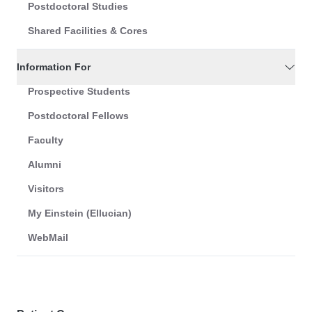
Postdoctoral Studies
Shared Facilities & Cores
Information For
Prospective Students
Postdoctoral Fellows
Faculty
Alumni
Visitors
My Einstein (Ellucian)
WebMail