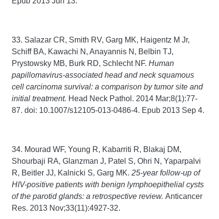
Epub 2013 Jun 13.
33. Salazar CR, Smith RV, Garg MK, Haigentz M Jr,
Schiff BA, Kawachi N, Anayannis N, Belbin TJ,
Prystowsky MB, Burk RD, Schlecht NF.
Human
papillomavirus-associated head and neck squamous
cell carcinoma survival: a comparison by tumor site and
initial treatment.
Head Neck Pathol. 2014 Mar;8(1):77-
87. doi: 10.1007/s12105-013-0486-4. Epub 2013 Sep 4.
34. Mourad WF, Young R, Kabarriti R, Blakaj DM,
Shourbaji RA, Glanzman J, Patel S, Ohri N, Yaparpalvi
R, Beitler JJ, Kalnicki S, Garg MK.
25-year follow-up of
HIV-positive patients with benign lymphoepithelial cysts
of the parotid glands: a retrospective review.
Anticancer
Res. 2013 Nov;33(11):4927-32.