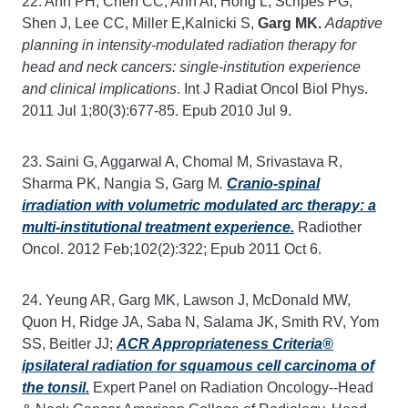
22. Ahn PH, Chen CC, Ahn AI, Hong L, Scripes PG,
Shen J, Lee CC, Miller E,Kalnicki S,
Garg MK.
Adaptive
planning in intensity-modulated radiation therapy for
head and neck cancers: single-institution experience
and clinical implications
. Int J Radiat Oncol Biol Phys.
2011 Jul 1;80(3):677-85. Epub 2010 Jul 9.
23. Saini G, Aggarwal A, Chomal M, Srivastava R,
Sharma PK, Nangia S, Garg M
.
Cranio-spinal
irradiation with volumetric modulated arc therapy: a
multi-institutional treatment experience.
Radiother
Oncol. 2012 Feb;102(2):322; Epub 2011 Oct 6.
24. Yeung AR, Garg MK, Lawson J, McDonald MW,
Quon H, Ridge JA, Saba N, Salama JK, Smith RV, Yom
SS, Beitler JJ;
ACR Appropriateness Criteria®
ipsilateral radiation for squamous cell carcinoma of
the tonsil.
Expert Panel on Radiation Oncology--Head