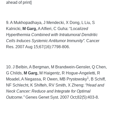
ahead of print]
9. A Mukhopadhaya, J Mendecki, X Dong, L Liu, S
Kalnicki,
M Garg,
A Alfieri, C Guha: “
Localized
Hyperthermia Combined with Intratumoral Dendritic
Cells Induces Systemic Antitumor Immunity”.
Cancer
Res. 2007 Aug 15;67(16):7798-806.
10. J Belbin, A Bergman, M Brandwein-Gensler, Q Chen,
G Childs,
M Garg,
M Haigentz, R Hogue-Angeletti, R
1
Moadel, A Negassa, R Owen, MB Prystowsky
, B Schiff,
NF Schlecht, K Shifteh, RV Smith, X Zheng:
“Head and
Neck Cancer: Reduce and Integrate for Optimal
Outcome.”
Genes Genet Syst. 2007 Oct;82(5):403-8.