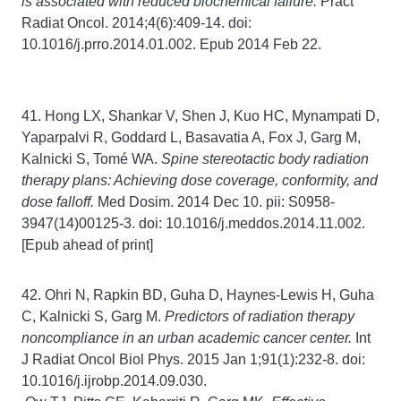
is associated with reduced biochemical failure.
Pract
Radiat Oncol. 2014;4(6):409-14. doi:
10.1016/j.prro.2014.01.002. Epub 2014 Feb 22.
41. Hong LX, Shankar V, Shen J, Kuo HC, Mynampati D,
Yaparpalvi R, Goddard L, Basavatia A, Fox J, Garg M,
Kalnicki S, Tomé WA.
Spine stereotactic body radiation
therapy plans: Achieving dose coverage, conformity, and
dose falloff.
Med Dosim. 2014 Dec 10. pii: S0958-
3947(14)00125-3. doi: 10.1016/j.meddos.2014.11.002.
[Epub ahead of print]
42. Ohri N, Rapkin BD, Guha D, Haynes-Lewis H, Guha
C, Kalnicki S, Garg M.
Predictors of radiation therapy
noncompliance in an urban academic cancer center.
Int
J Radiat Oncol Biol Phys. 2015 Jan 1;91(1):232-8. doi:
10.1016/j.ijrobp.2014.09.030.