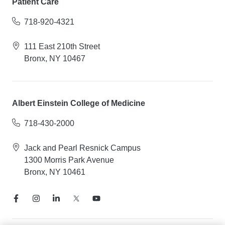
Patient Care
718-920-4321
111 East 210th Street
Bronx, NY 10467
Albert Einstein College of Medicine
718-430-2000
Jack and Pearl Resnick Campus
1300 Morris Park Avenue
Bronx, NY 10461