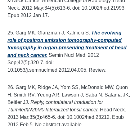
& Neck Cancer American College of Radiology. Head
Neck. 2012 May;34(5):613-6. doi: 10.1002/hed.21993.
Epub 2012 Jan 17.
25. Garg MK, Glanzman J, Kalnicki S.
The evolving
role of positron emission tomography-computed
tomography in organ-preserving treatment of head
and neck cancer.
Semin Nucl Med. 2012
Sep;42(5):320-7. doi:
10.1053/j.semnuclmed.2012.04.005. Review.
26. Garg MK, Ridge JA, Yom SS, McDonald MW, Quon
H, Smith RV, Yeung AR, Lawson J, Saba N, Salama JK,
Beitler JJ.
Reply, contralateral irradiation for
T(limited)N2bM0 lateralized tonsil cancer.
Head Neck.
2013 Mar;35(3):465-6. doi: 10.1002/hed.23212. Epub
2013 Feb 5. No abstract available.