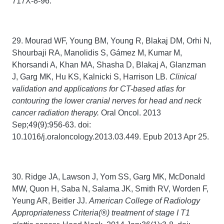
717X-8-96.
29. Mourad WF, Young BM, Young R, Blakaj DM, Orhi N,
Shourbaji RA, Manolidis S, Gámez M, Kumar M,
Khorsandi A, Khan MA, Shasha D, Blakaj A, Glanzman
J, Garg MK, Hu KS, Kalnicki S, Harrison LB.
Clinical
validation and applications for CT-based atlas for
contouring the lower cranial nerves for head and neck
cancer radiation therapy.
Oral Oncol. 2013
Sep;49(9):956-63. doi:
10.1016/j.oraloncology.2013.03.449. Epub 2013 Apr 25.
30. Ridge JA, Lawson J, Yom SS, Garg MK, McDonald
MW, Quon H, Saba N, Salama JK, Smith RV, Worden F,
Yeung AR, Beitler JJ.
American College of Radiology
Appropriateness Criteria(®) treatment of stage I T1