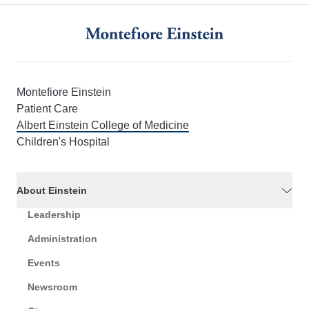
Montefiore Einstein
Patient Care
Albert Einstein College of Medicine
Children's Hospital
About Einstein
Leadership
Administration
Events
Newsroom