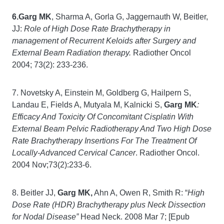
6.Garg MK
, Sharma A, Gorla G, Jaggernauth W, Beitler,
JJ:
Role of High Dose Rate Brachytherapy in
management of Recurrent Keloids after Surgery and
External Beam Radiation therapy.
Radiother Oncol
2004; 73(2): 233-236.
7. Novetsky A, Einstein M, Goldberg G, Hailpern S,
Landau E, Fields A, Mutyala M, Kalnicki S,
Garg MK
:
Efficacy And Toxicity Of Concomitant Cisplatin With
External Beam Pelvic Radiotherapy And Two High Dose
Rate Brachytherapy Insertions For The Treatment Of
Locally-Advanced Cervical Cancer
. Radiother Oncol.
2004 Nov;73(2):233-6.
8. Beitler JJ,
Garg MK,
Ahn A, Owen R, Smith R: “
High
Dose Rate (HDR) Brachytherapy plus Neck Dissection
for Nodal Disease”
Head Neck. 2008 Mar 7; [Epub