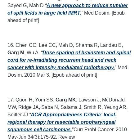
Sayed G, Mah D
“
A new approach to reduce number
of split fields in large field IMRT.
”
Med Dosim. [Epub
ahead of print]
16. Chen CC, Lee CC, Mah D, Sharma R, Landau E,
Garg M,
Wu A.
“
Dose sparing of brainstem and spinal
cord for re-irradiating recurrent head and neck
cancer with intensity-modulated radiotherapy.
” Med
Dosim. 2010 Mar 3. [Epub ahead of print]
17. Quon H, Yom SS,
Garg MK,
Lawson J, McDonald
MW, Ridge JA, Saba N, Salama J, Smith R, Yeung AR,
Beitler JJ
“
ACR Appropriateness Criteria: local-
regional therapy for resectable oropharyngeal
squamous cell carcinomas.
”Curr Probl Cancer. 2010
May-Jun;34(3):175-92. Review