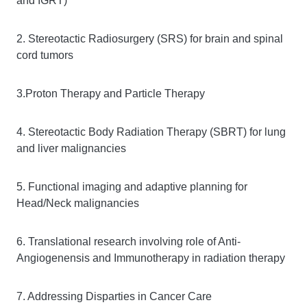
and IGRT)
2. Stereotactic Radiosurgery (SRS) for brain and spinal
cord tumors
3.Proton Therapy and Particle Therapy
4. Stereotactic Body Radiation Therapy (SBRT) for lung
and liver malignancies
5. Functional imaging and adaptive planning for
Head/Neck malignancies
6. Translational research involving role of Anti-
Angiogenensis and Immunotherapy in radiation therapy
7. Addressing Disparties in Cancer Care