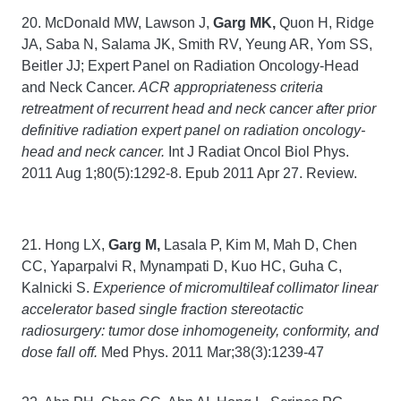
20. McDonald MW, Lawson J,
Garg MK,
Quon H, Ridge
JA, Saba N, Salama JK, Smith RV, Yeung AR, Yom SS,
Beitler JJ; Expert Panel on Radiation Oncology-Head
and Neck Cancer.
ACR appropriateness criteria
retreatment of recurrent head and neck cancer after prior
definitive radiation expert panel on radiation oncology-
head and neck cancer.
Int J Radiat Oncol Biol Phys.
2011 Aug 1;80(5):1292-8. Epub 2011 Apr 27. Review.
21. Hong LX,
Garg M,
Lasala P, Kim M, Mah D, Chen
CC, Yaparpalvi R, Mynampati D, Kuo HC, Guha C,
Kalnicki S.
Experience of micromultileaf collimator linear
accelerator based single fraction stereotactic
radiosurgery: tumor dose inhomogeneity, conformity, and
dose fall off.
Med Phys. 2011 Mar;38(3):1239-47