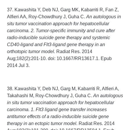
37. Kawashita Y, Deb NJ, Garg MK, Kabarriti R, Fan Z,
Alfieri AA, Roy-Chowdhury J, Guha C.
An autologous in
situ tumor vaccination approach for hepatocellular
carcinoma. 2. Tumor-specific immunity and cure after
radio-inducible suicide gene therapy and systemic
CD40-ligand and Flt3-ligand gene therapy in an
orthotopic tumor model.
Radiat Res. 2014
Aug;182(2):201-10. doi: 10.1667/RR13617.1. Epub
2014 Jul 3.
38. Kawashita Y, Deb NJ, Garg M, Kabarriti R, Alfieri A,
Takahashi M, Roy-Chowdhury J, Guha C.
An autologous
in situ tumor vaccination approach for hepatocellular
carcinoma. 1. Flt3 ligand gene transfer increases
antitumor effects of a radio-inducible suicide gene
therapy in an ectopic tumor model.
Radiat Res. 2014