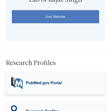
Lab of Rajat Singh
Visit Website
Research Profiles
PubMed.gov Portal