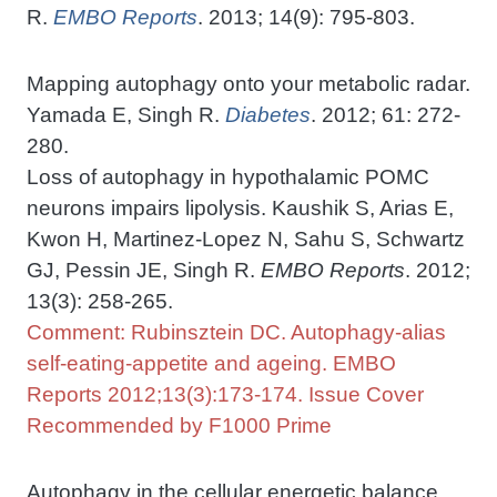
R.
EMBO Reports
. 2013; 14(9): 795-803.
Mapping autophagy onto your metabolic radar.
Yamada E, Singh R.
Diabetes
. 2012; 61: 272-
280.
Loss of autophagy in hypothalamic POMC
neurons impairs lipolysis. Kaushik S, Arias E,
Kwon H, Martinez-Lopez N, Sahu S, Schwartz
GJ, Pessin JE, Singh R.
EMBO Reports
. 2012;
13(3): 258-265.
Comment: Rubinsztein DC. Autophagy-alias
self-eating-appetite and ageing. EMBO
Reports 2012;13(3):173-174. Issue Cover
Recommended by F1000 Prime
Autophagy in the cellular energetic balance.