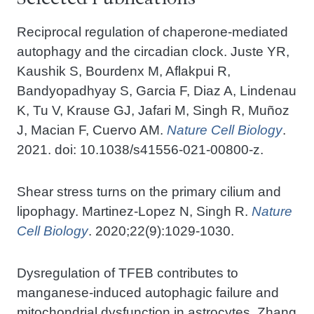
Reciprocal regulation of chaperone-mediated
autophagy and the circadian clock. Juste YR,
Kaushik S, Bourdenx M, Aflakpui R,
Bandyopadhyay S, Garcia F, Diaz A, Lindenau
K, Tu V, Krause GJ, Jafari M, Singh R, Muñoz
J, Macian F, Cuervo AM.
Nature Cell Biology
.
2021. doi: 10.1038/s41556-021-00800-z.
Shear stress turns on the primary cilium and
lipophagy. Martinez-Lopez N, Singh R.
Nature
Cell Biology
. 2020;22(9):1029-1030.
Dysregulation of TFEB contributes to
manganese-induced autophagic failure and
mitochondrial dysfunction in astrocytes. Zhang