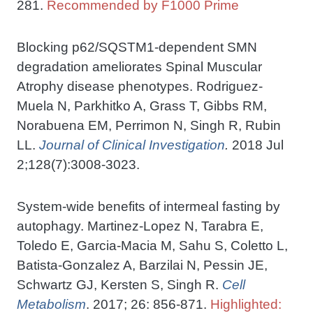
281.
Recommended by F1000 Prime
Blocking p62/SQSTM1-dependent SMN
degradation ameliorates Spinal Muscular
Atrophy disease phenotypes. Rodriguez-
Muela N, Parkhitko A, Grass T, Gibbs RM,
Norabuena EM, Perrimon N, Singh R, Rubin
LL.
Journal of Clinical Investigation
.
2018 Jul
2;128(7):3008-3023.
System-wide benefits of intermeal fasting by
autophagy. Martinez-Lopez N, Tarabra E,
Toledo E, Garcia-Macia M, Sahu S, Coletto L,
Batista-Gonzalez A, Barzilai N, Pessin JE,
Schwartz GJ, Kersten S, Singh R.
Cell
Metabolism
. 2017; 26: 856-871.
Highlighted: