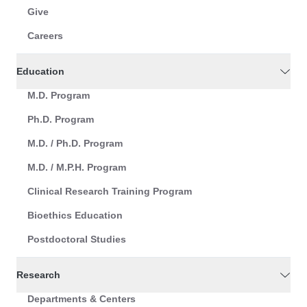
Give
Careers
Education
M.D. Program
Ph.D. Program
M.D. / Ph.D. Program
M.D. / M.P.H. Program
Clinical Research Training Program
Bioethics Education
Postdoctoral Studies
Research
Departments & Centers