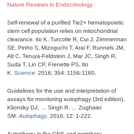
Nature Reviews in Endocrinology
Self-renewal of a purified Tie2+ hematopoietic
stem cell population relies on mitochondrial
clearance. Ito K, Turcotte R, Cui J, Zimmerman
SE, Pinho S, Mizoguchi T, Arai F, Runnels JM,
Alt C, Teruya-Feldstein J, Mar JC, Singh R,
Suda T, Lin CP, Frenette PS, Ito
K.
Science
. 2016; 354: 1156-1160.
Guidelines for the use and interpretation of
assays for monitoring autophagy (3rd edition).
Klionsky DJ, … Singh R, … Zughaier
SM.
Autophagy
. 2016; 12: 1-222.
Autophagy in the CNS and periphery