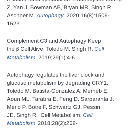
Z, Yan J, Bowman AB, Bryan MR, Singh R,
Aschner M.
Autophagy
. 2020;16(8):1506-
1523.
Complement C3 and Autophagy Keep
the
Cell Alive. Toledo M, Singh R.
Cell
β
Metabolism
. 2019;29(1):4-6.
Autophagy regulates the liver clock and
glucose metabolism by degrading CRY1.
Toledo M, Batista-Gonzalez A, Merheb E,
Aoun ML, Tarabra E, Feng D, Sarparanta J,
Merlo P, Botre F, Schwartz GJ, Pessin
JE, Singh R. Cell Metabolism.
Cell
Metabolism
2018;28(2):268-
.