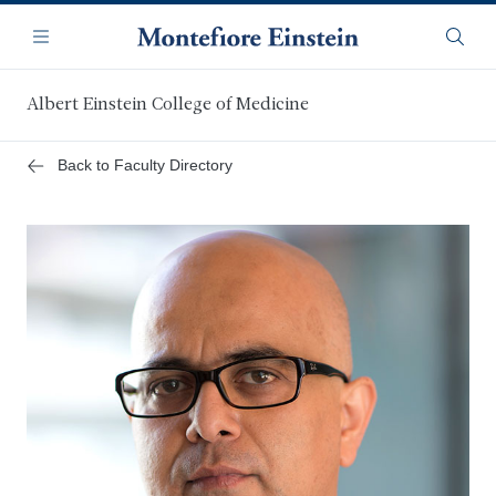
Skip
Navigation
to
Menu
Searc
main
content
Albert Einstein College of Medicine
Back to Faculty Directory