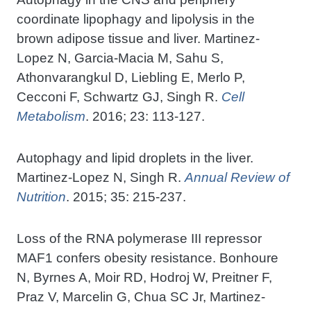
coordinate lipophagy and lipolysis in the
brown adipose tissue and liver. Martinez-
Lopez N, Garcia-Macia M, Sahu S,
Athonvarangkul D, Liebling E, Merlo P,
Cecconi F, Schwartz GJ, Singh R.
Cell
Metabolism
. 2016; 23: 113-127.
Autophagy and lipid droplets in the liver.
Martinez-Lopez N, Singh R.
Annual Review of
Nutrition
. 2015; 35: 215-237.
Loss of the RNA polymerase III repressor
MAF1 confers obesity resistance. Bonhoure
N, Byrnes A, Moir RD, Hodroj W, Preitner F,
Praz V, Marcelin G, Chua SC Jr, Martinez-