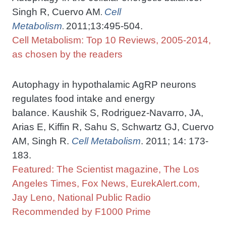
Singh R, Cuervo AM
Cell
.
Metabolism
2011;13:495-504.
.
Cell Metabolism: Top 10 Reviews, 2005-2014,
as chosen by the readers
Autophagy in hypothalamic AgRP neurons
regulates food intake and energy
balance. Kaushik S, Rodriguez-Navarro, JA,
Arias E, Kiffin R, Sahu S, Schwartz GJ, Cuervo
AM, Singh R.
Cell Metabolism
. 2011; 14: 173-
183.
Featured: The Scientist magazine, The Los
Angeles Times, Fox News, EurekAlert.com,
Jay Leno, National Public Radio
Recommended by F1000 Prime