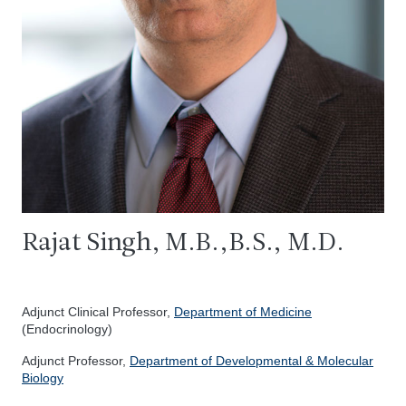
Rajat Singh, M.B.,B.S., M.D.
Adjunct Clinical Professor,
Department of Medicine
(Endocrinology)
Adjunct Professor,
Department of Developmental & Molecular
Biology