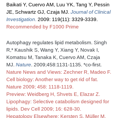
Baikati Y, Cuervo AM, Luu YK, Tang Y, Pessin
JE, Schwartz GJ, Czaja MJ.
Journal of Clinical
Investigation
.
2009: 119(11): 3329-3339.
Recommended by F1000 Prime
Autophagy regulates lipid metabolism. Singh
R,* Kaushik S, Wang Y, Xiang Y, Novak I,
Komatsu M, Tanaka K, Cuervo AM, Czaja
MJ.
Nature
. 2009;458:1131-1135. *co-first.
Nature News and Views: Zechner R, Madeo F.
Cell biology: Another way to get rid of fat.
Nature 2009; 458: 1118-1119.
Preview: Weidberg H, Shvets E, Elazar Z.
Lipophagy: Selective catabolism designed for
lipids. Dev Cell 2009; 16: 628-30.
Hepatology Elsewhere: Kersten S, Müller M.