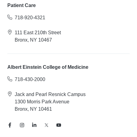
Patient Care
718-920-4321
111 East 210th Street
Bronx, NY 10467
Albert Einstein College of Medicine
718-430-2000
Jack and Pearl Resnick Campus
1300 Morris Park Avenue
Bronx, NY 10461