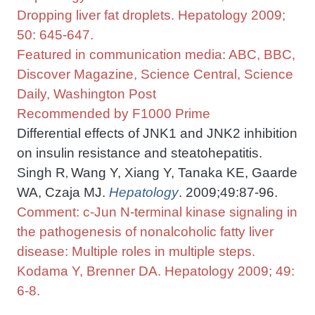
Dropping liver fat droplets. Hepatology 2009;
50: 645-647.
Featured in communication media: ABC, BBC,
Discover Magazine, Science Central, Science
Daily, Washington Post
Recommended by F1000 Prime
Differential effects of JNK1 and JNK2 inhibition
on insulin resistance and steatohepatitis.
Singh R
Wang Y, Xiang Y, Tanaka KE, Gaarde
,
WA, Czaja MJ.
Hepatology
. 2009;49:87-96.
Comment: c-Jun N-terminal kinase signaling in
the pathogenesis of nonalcoholic fatty liver
disease: Multiple roles in multiple steps.
Kodama Y, Brenner DA. Hepatology 2009; 49:
6-8.