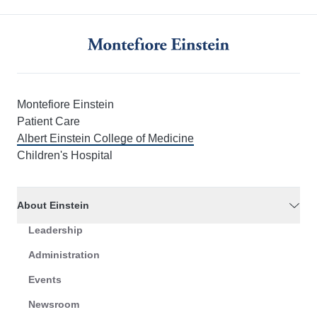
Montefiore Einstein
Patient Care
Albert Einstein College of Medicine
Children's Hospital
About Einstein
Leadership
Administration
Events
Newsroom