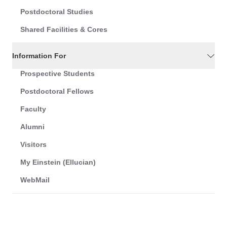
Postdoctoral Studies
Shared Facilities & Cores
Information For
Prospective Students
Postdoctoral Fellows
Faculty
Alumni
Visitors
My Einstein (Ellucian)
WebMail