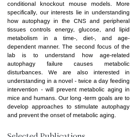
conditional knockout mouse models. More
specifically, our interests lie in understanding
how autophagy in the CNS and peripheral
tissues controls energy, glucose, and lipid
metabolism in a time-, diet-, and age-
dependent manner. The second focus of the
lab is to understand how age-related
autophagy failure causes metabolic
disturbances. We are also interested in
understanding in a novel - twice a day feeding
intervention - will prevent metabolic aging in
mice and humans. Our long -term goals are to
develop approaches to stimulate autophagy
and prevent the onset of metabolic aging.
Selected Publications