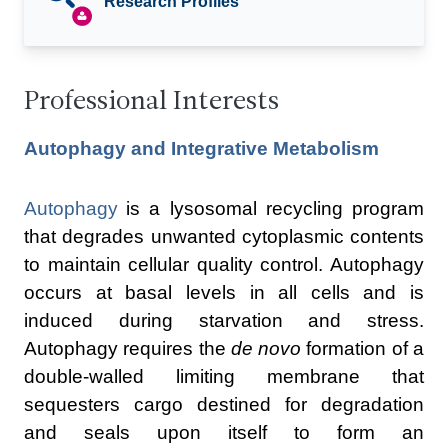
Research Profiles
Professional Interests
Autophagy and Integrative Metabolism
Autophagy
is a lysosomal recycling program
that degrades unwanted cytoplasmic contents
to maintain cellular quality control. Autophagy
occurs at basal levels in all cells and is
induced during starvation and stress.
Autophagy requires the
de novo
formation of a
double-walled limiting membrane that
sequesters cargo destined for degradation
and seals upon itself to form an