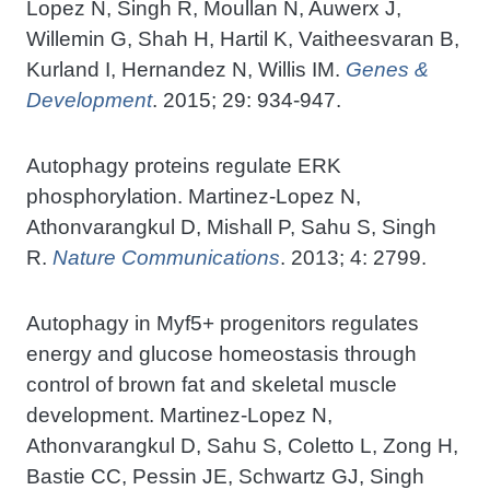
Lopez N, Singh R, Moullan N, Auwerx J,
Willemin G, Shah H, Hartil K, Vaitheesvaran B,
Kurland I, Hernandez N, Willis IM.
Genes &
Development
. 2015; 29: 934-947.
Autophagy proteins regulate ERK
phosphorylation. Martinez-Lopez N,
Athonvarangkul D, Mishall P, Sahu S, Singh
R.
Nature Communications
. 2013; 4: 2799.
Autophagy in Myf5+ progenitors regulates
energy and glucose homeostasis through
control of brown fat and skeletal muscle
development. Martinez-Lopez N,
Athonvarangkul D, Sahu S, Coletto L, Zong H,
Bastie CC, Pessin JE, Schwartz GJ, Singh