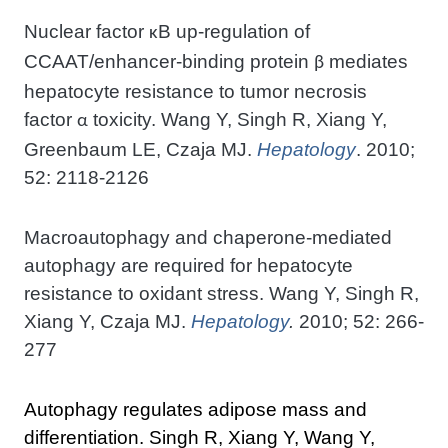
Nuclear factor
B up-regulation of
κ
CCAAT/enhancer-binding protein
mediates
β
hepatocyte resistance to tumor necrosis
factor
toxicity. Wang Y, Singh R, Xiang Y,
α
Greenbaum LE, Czaja MJ.
Hepatology
. 2010;
52: 2118-2126
Macroautophagy and chaperone-mediated
autophagy are required for hepatocyte
resistance to oxidant stress. Wang Y, Singh R,
Xiang Y, Czaja MJ.
Hepatology
.
2010; 52: 266-
277
Autophagy regulates adipose mass and
differentiation. Singh R, Xiang Y, Wang Y,