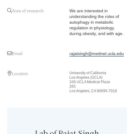
Area of research
We are interested in
understanding the roles of
autophagy in metabolic
regulation in physiology,
during obesity, and with age.
Email
rajatsingh@mednet.ucla.edu
University of California
Location
Los Angeles (UCLA)
100 UCLA Medical Plaza
265
Los Angeles, CA 90095-7018