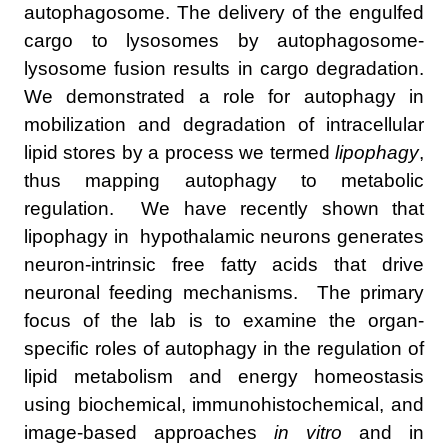
autophagosome. The delivery of the engulfed
cargo to lysosomes by autophagosome-
lysosome fusion results in cargo degradation.
We demonstrated a role for autophagy in
mobilization and degradation of intracellular
lipid stores by a process we termed
lipophagy
,
thus mapping autophagy to metabolic
regulation. We have recently shown that
lipophagy in hypothalamic neurons generates
neuron-intrinsic free fatty acids that drive
neuronal feeding mechanisms. The primary
focus of the lab is to examine the organ-
specific roles of autophagy in the regulation of
lipid metabolism and energy homeostasis
using biochemical, immunohistochemical, and
image-based approaches
in vitro
and in