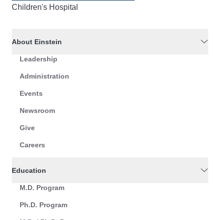
Children's Hospital
About Einstein
Leadership
Administration
Events
Newsroom
Give
Careers
Education
M.D. Program
Ph.D. Program