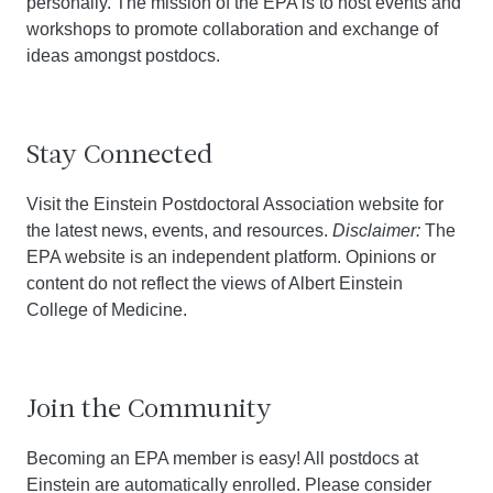
personally. The mission of the EPA is to host events and
workshops to promote collaboration and exchange of
ideas amongst postdocs.
Stay Connected
Visit the Einstein Postdoctoral Association website for
the latest news, events, and resources.
Disclaimer:
The
EPA website is an independent platform. Opinions or
content do not reflect the views of Albert Einstein
College of Medicine.
Join the Community
Becoming an EPA member is easy! All postdocs at
Einstein are automatically enrolled. Please consider