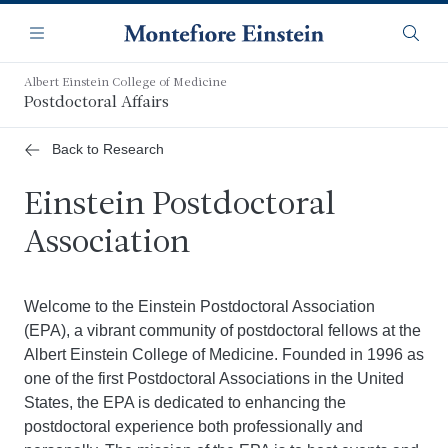
Skip
Navigation
to
Menu
Searc
main
content
Albert Einstein College of Medicine
Postdoctoral Affairs
Back to Research
Einstein Postdoctoral
Association
Welcome to the Einstein Postdoctoral Association
(EPA), a vibrant community of postdoctoral fellows at the
Albert Einstein College of Medicine. Founded in 1996 as
one of the first Postdoctoral Associations in the United
States, the EPA is dedicated to enhancing the
postdoctoral experience both professionally and