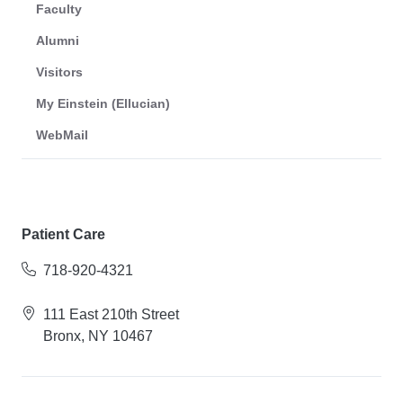
Faculty
Alumni
Visitors
My Einstein (Ellucian)
WebMail
Patient Care
718-920-4321
111 East 210th Street
Bronx, NY 10467