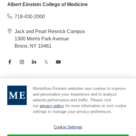
Albert Einstein College of Medicine
718-430-2000
Jack and Pearl Resnick Campus
1300 Morris Park Avenue
Bronx, NY 10461
Notice of Privacy Practices
Montefiore Einstein websites use cookies to improve
and personalize your experience and to analyze
Compliance Hotline
website performance and traffic. Please visit
Report Mistreatment
our
privacy policy
for more information or visit cookie
Cookie Preferences
settings to manage your privacy preferences.
Affiliated with Yeshiva University
Cookie Settings