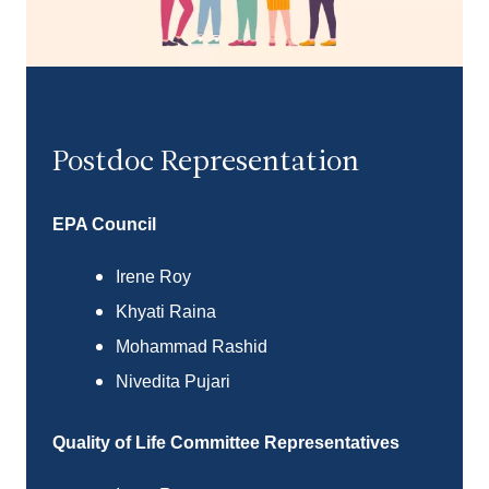
Postdoc Representation
EPA
Council
Irene Roy
Khyati Raina
Mohammad Rashid
Nivedita Pujari
Quality of Life Committee Representatives