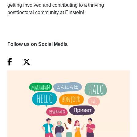
getting involved and contributing to a thriving
postdoctoral community at Einstein!
Follow us on Social Media