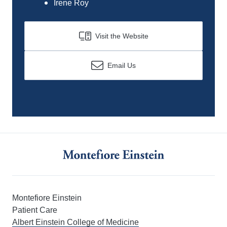
Irene Roy
Visit the Website
Email Us
Montefiore Einstein
Patient Care
Albert Einstein College of Medicine