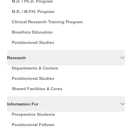
M.D. / Ph.D. Program
M.D. / M.P.H. Program
Clinical Research Training Program
Bioethics Education
Postdoctoral Studies
Research
Departments & Centers
Postdoctoral Studies
Shared Facilities & Cores
Information For
Prospective Students
Postdoctoral Fellows