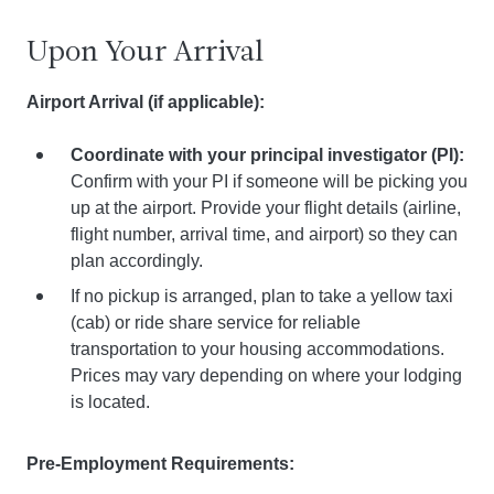
Upon Your Arrival
Airport Arrival (if applicable):
Coordinate with your principal investigator (PI):
Confirm with your PI if someone will be picking you
up at the airport. Provide your flight details (airline,
flight number, arrival time, and airport) so they can
plan accordingly.
If no pickup is arranged, plan to take a yellow taxi
(cab) or ride share service for reliable
transportation to your housing accommodations.
Prices may vary depending on where your lodging
is located.
Pre-Employment Requirements: