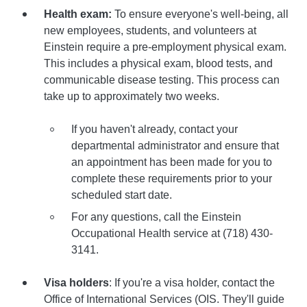
Health exam:
To ensure everyone's well-being, all
new employees, students, and volunteers at
Einstein require a pre-employment physical exam.
This includes a physical exam, blood tests, and
communicable disease testing. This process can
take up to approximately two weeks.
If you haven't already, contact your
departmental administrator and ensure that
an appointment has been made for you to
complete these requirements prior to your
scheduled start date.
For any questions, call the Einstein
Occupational Health service at (718) 430-
3141.
Visa holders
: If you're a visa holder, contact the
Office of International Services (OIS. They'll guide