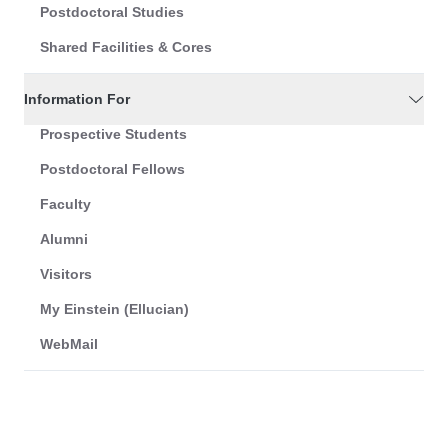
Postdoctoral Studies
Shared Facilities & Cores
Information For
Prospective Students
Postdoctoral Fellows
Faculty
Alumni
Visitors
My Einstein (Ellucian)
WebMail