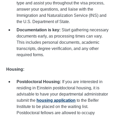
type and assist you throughout the visa process,
answer your questions, and liaise with the
Immigration and Naturalization Service (INS) and
the U.S. Department of State.
Documentation is key:
Start gathering necessary
documents early, as processing times can vary.
This includes personal documents, academic
transcripts, degree verification, and any other
required forms.
Housing:
Postdoctoral Housing:
If you are interested in
residing in Einstein postdoctoral housing, it is
advisable to have your departmental administrator
submit the
housing application
to the Belfer
Institute to be placed on the waiting list.
Postdoctoral fellows are allowed to occupy