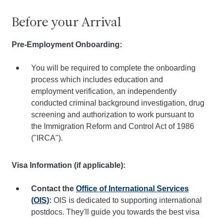
Before your Arrival
Pre-Employment Onboarding:
You will be required to complete the onboarding
process which includes education and
employment verification, an independently
conducted criminal background investigation, drug
screening and authorization to work pursuant to
the Immigration Reform and Control Act of 1986
("IRCA").
Visa Information (if applicable):
Contact the
Office of International Services
(OIS)
:
OIS is dedicated to supporting international
postdocs. They'll guide you towards the best visa