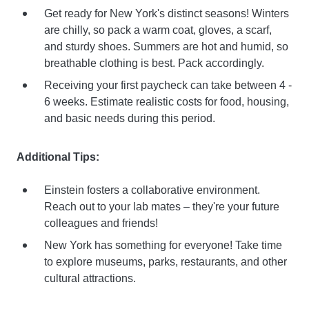
Get ready for New York's distinct seasons! Winters
are chilly, so pack a warm coat, gloves, a scarf,
and sturdy shoes. Summers are hot and humid, so
breathable clothing is best. Pack accordingly.
Receiving your first paycheck can take between 4 -
6 weeks. Estimate realistic costs for food, housing,
and basic needs during this period.
Additional Tips:
Einstein fosters a collaborative environment.
Reach out to your lab mates – they're your future
colleagues and friends!
New York has something for everyone! Take time
to explore museums, parks, restaurants, and other
cultural attractions.