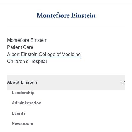
Montefiore Einstein
Patient Care
Albert Einstein College of Medicine
Children's Hospital
About Einstein
Leadership
Administration
Events
Newsroom