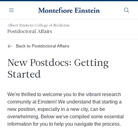
Skip
Navigation
to
Menu
Searc
main
content
Albert Einstein College of Medicine
Postdoctoral Affairs
Back to Postdoctoral Affairs
New Postdocs: Getting
Started
We're thrilled to welcome you to the vibrant research
community at Einstein! We understand that starting a
new position, especially in a new city, can be
overwhelming. Below we've compiled some essential
information for you to help you navigate the process.