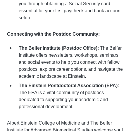
you through obtaining a Social Security card,
essential for your first paycheck and bank account
setup.
Connecting with the Postdoc Community:
The Belfer Institute (Postdoc Office):
The Belfer
Institute offers newsletters, workshops, seminars,
and social events to help you connect with fellow
postdocs, explore career options, and navigate the
academic landscape at Einstein.
The Einstein Postdoctoral Association (EPA):
The EPA is a vital community of postdocs
dedicated to supporting your academic and
professional development.
Albert Einstein College of Medicine and The Belfer
Institute for Advanced Biomedical Studies welcome you!