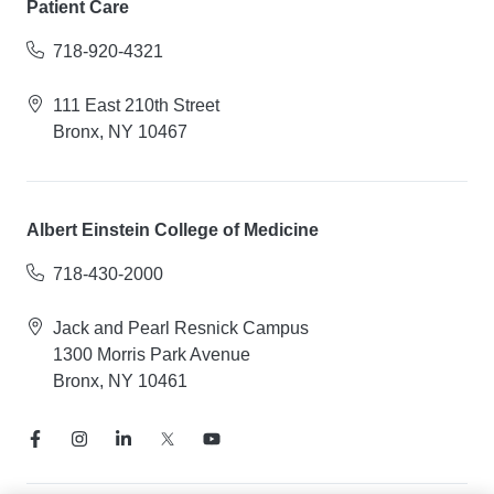
Patient Care
718-920-4321
111 East 210th Street
Bronx, NY 10467
Albert Einstein College of Medicine
718-430-2000
Jack and Pearl Resnick Campus
1300 Morris Park Avenue
Bronx, NY 10461