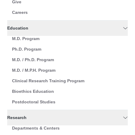
Give
Careers
Education
M.D. Program
Ph.D. Program
M.D. / Ph.D. Program
M.D. / M.P.H. Program
Clinical Research Training Program
Bioethics Education
Postdoctoral Studies
Research
Departments & Centers