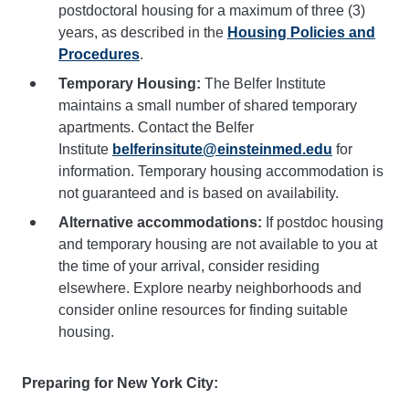
postdoctoral housing for a maximum of three (3)
years, as described in the
Housing Policies and
Procedures
.
Temporary Housing:
The Belfer Institute
maintains a small number of shared temporary
apartments. Contact the Belfer
Institute
belferinsitute@einsteinmed.edu
for
information. Temporary housing accommodation is
not guaranteed and is based on availability.
Alternative accommodations:
If postdoc housing
and temporary housing are not available to you at
the time of your arrival, consider residing
elsewhere. Explore nearby neighborhoods and
consider online resources for finding suitable
housing.
Preparing for New York City: