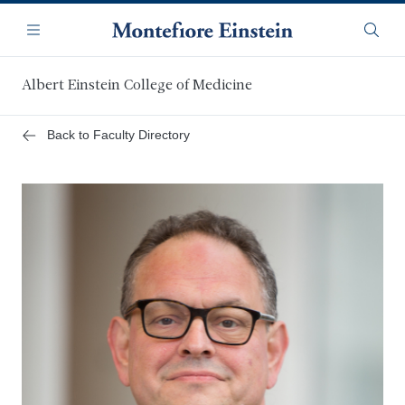
Skip
Navigation
to
Menu
Searc
main
content
Albert Einstein College of Medicine
Back to Faculty Directory