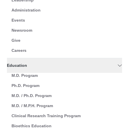
Leadership
Administration
Events
Newsroom
Give
Careers
Education
M.D. Program
Ph.D. Program
M.D. / Ph.D. Program
M.D. / M.P.H. Program
Clinical Research Training Program
Bioethics Education