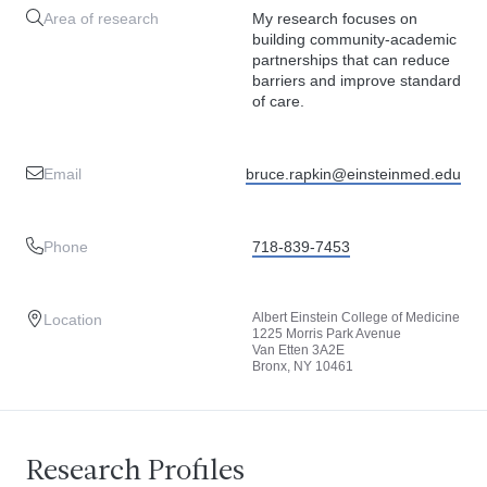
Area of research
My research focuses on
building community-academic
partnerships that can reduce
barriers and improve standard
of care.
Email
bruce.rapkin@einsteinmed.edu
Phone
718-839-7453
Albert Einstein College of Medicine
Location
1225 Morris Park Avenue
Van Etten 3A2E
Bronx, NY 10461
Research Profiles