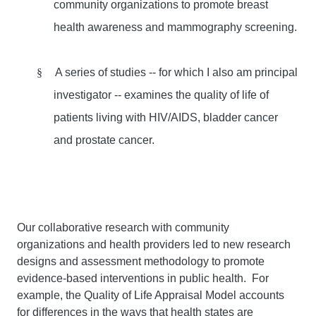
community organizations to promote breast
health awareness and mammography screening.
§
A series of studies -- for which I also am principal
investigator -- examines the quality of life of
patients living with HIV/AIDS, bladder cancer
and prostate cancer.
Our collaborative research with community
organizations and health providers led to new research
designs and assessment methodology to promote
evidence-based interventions in public health. For
example, the Quality of Life Appraisal Model accounts
for differences in the ways that health states are