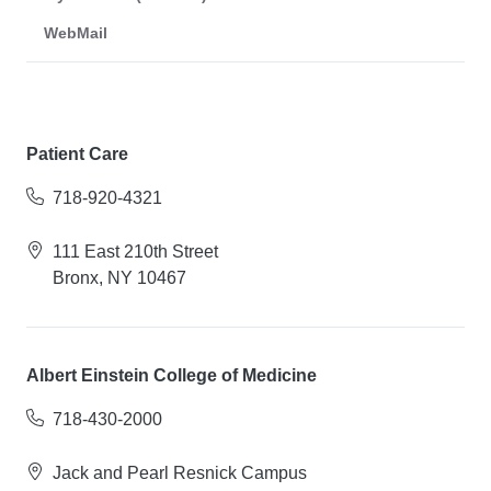
WebMail
Patient Care
718-920-4321
111 East 210th Street
Bronx, NY 10467
Albert Einstein College of Medicine
718-430-2000
Jack and Pearl Resnick Campus