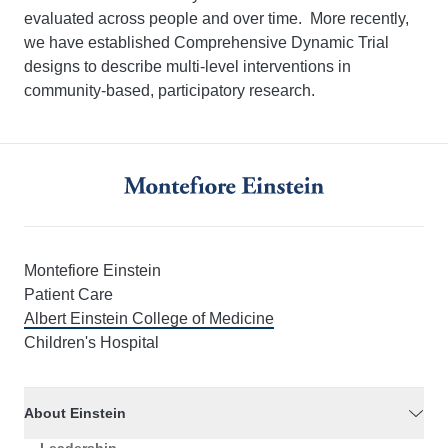
evaluated across people and over time. More recently,
we have established Comprehensive Dynamic Trial
designs to describe multi-level interventions in
community-based, participatory research.
Montefiore Einstein
Patient Care
Albert Einstein College of Medicine
Children's Hospital
About Einstein