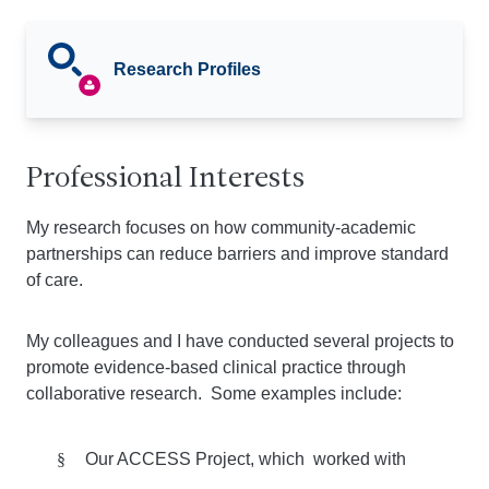
Research Profiles
Professional Interests
My research focuses on how community-academic
partnerships can reduce barriers and improve standard
of care.
My colleagues and I have conducted several projects to
promote evidence-based clinical practice through
collaborative research. Some examples include:
§
Our ACCESS Project, which worked with