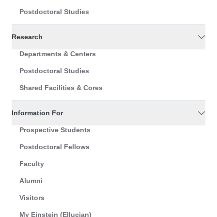
Postdoctoral Studies
Research
Departments & Centers
Postdoctoral Studies
Shared Facilities & Cores
Information For
Prospective Students
Postdoctoral Fellows
Faculty
Alumni
Visitors
My Einstein (Ellucian)