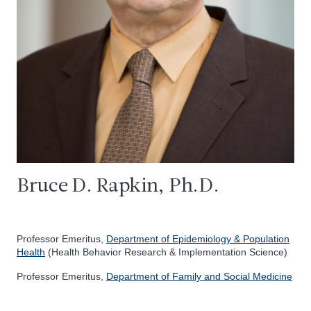
Bruce D. Rapkin, Ph.D.
Professor Emeritus,
Department of Epidemiology & Population
Health
(Health Behavior Research & Implementation Science)
Professor Emeritus,
Department of Family and Social Medicine