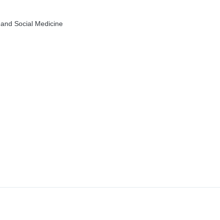
 and Social Medicine