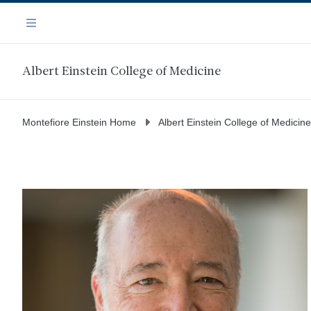
Skip
Navigation
to
Menu
main
content
Albert Einstein College of Medicine
Montefiore Einstein Home
Albert Einstein College of Medicine