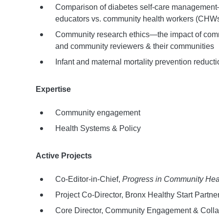
Comparison of diabetes self-care management—t
educators vs. community health workers (CHW
Community research ethics—the impact of commu
and community reviewers & their communities
Infant and maternal mortality prevention reducti
Expertise
Community engagement
Health Systems & Policy
Active Projects
Co-Editor-in-Chief,
Progress in Community Heal
Project Co-Director, Bronx Healthy Start Partne
Core Director, Community Engagement & Collabor