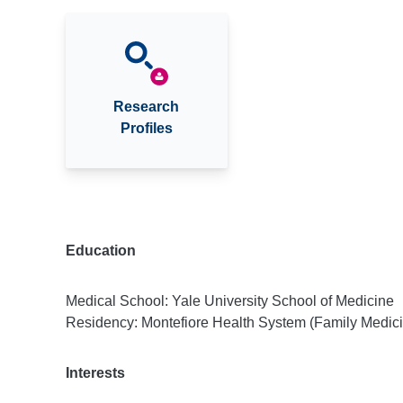
Research
Profiles
Education
Medical School: Yale University School of Medicine
Residency: Montefiore Health System (Family Medic
Interests