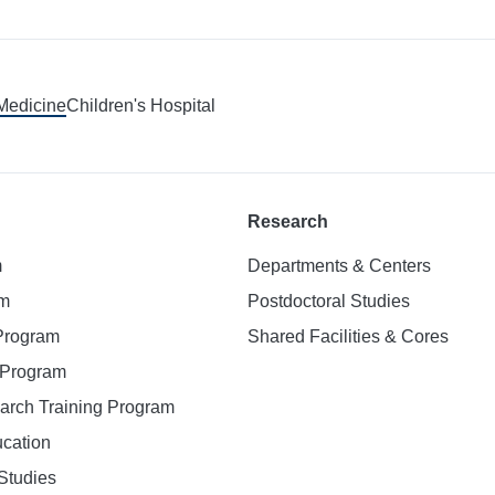
 Medicine
Children's Hospital
Research
m
Departments & Centers
am
Postdoctoral Studies
 Program
Shared Facilities & Cores
. Program
earch Training Program
ucation
Studies