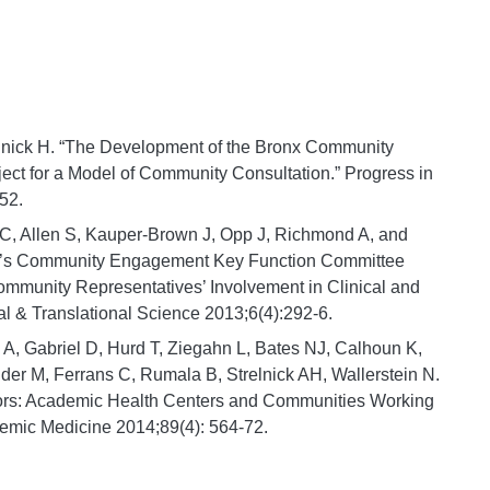
elnick H. “The Development of the Bronx Community
ject for a Model of Community Consultation.” Progress in
52.
 C, Allen S, Kauper-Brown J, Opp J, Richmond A, and
um’s Community Engagement Key Function Committee
mmunity Representatives’ Involvement in Clinical and
cal & Translational Science 2013;6(4):292-6.
A, Gabriel D, Hurd T, Ziegahn L, Bates NJ, Calhoun K,
der M, Ferrans C, Rumala B, Strelnick AH, Wallerstein N.
tors: Academic Health Centers and Communities Working
demic Medicine 2014;89(4): 564-72.