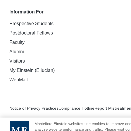
Information For
Prospective Students
Postdoctoral Fellows
Faculty
Alumni
Visitors
My Einstein (Ellucian)
WebMail
Notice of Privacy Practices
Compliance Hotline
Report Mistreatmen
Montefiore Einstein websites use cookies to improve and
analyze website performance and traffic. Please visit our