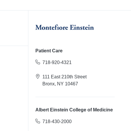
Patient Care
718-920-4321
111 East 210th Street
Bronx, NY 10467
Albert Einstein College of Medicine
718-430-2000