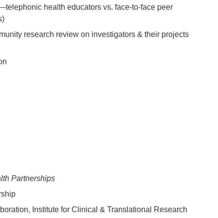
elephonic health educators vs. face-to-face peer
s)
nity research review on investigators & their projects
on
th Partnerships
rship
ation, Institute for Clinical & Translational Research