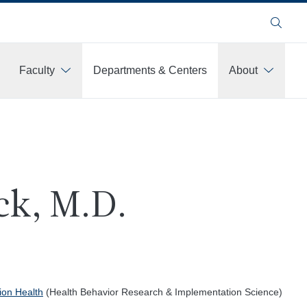
Search
Faculty
Departments & Centers
About
ck, M.D.
ion Health
(Health Behavior Research & Implementation Science)