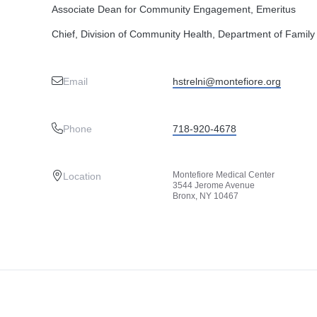
Associate Dean for Community Engagement, Emeritus
Chief, Division of Community Health, Department of Family
Email
hstrelni@montefiore.org
Phone
718-920-4678
Montefiore Medical Center
Location
3544 Jerome Avenue
Bronx, NY 10467