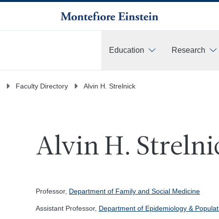
Education
Research
More
Faculty Directory
Alvin H. Strelnick
Alvin H. Strelni
Professor,
Department of Family and Social Medicine
Assistant Professor,
Department of Epidemiology & Populat