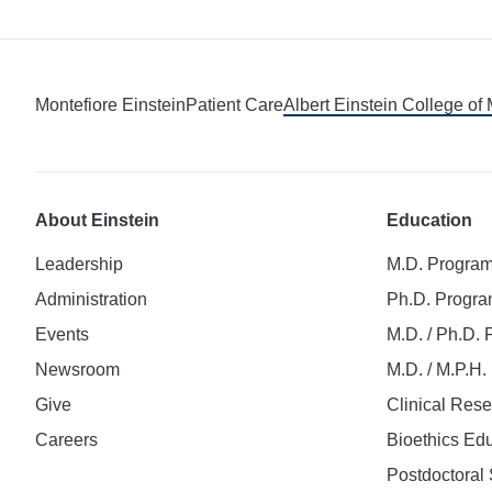
Montefiore Einstein
Patient Care
Albert Einstein College of
About Einstein
Education
Leadership
M.D. Progra
Administration
Ph.D. Progr
Events
M.D. / Ph.D.
Newsroom
M.D. / M.P.H
Give
Clinical Res
Careers
Bioethics Ed
Postdoctoral 