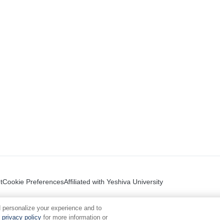
t
Cookie Preferences
Affiliated with Yeshiva University
 personalize your experience and to
privacy policy
for more information or