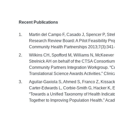
Recent Publications
Martin del Campo F, Casado J, Spencer P, Str
Research Review Board: A Pilot Feasibility Pro
Community Health Partnerships 2013;7(3):341-
Wilkins CH, Spofford M, Williams N, McKeever
Strelnick AH on behalf of the CTSA Consorti
Community Partners Integration Workgroup. “Co
Translational Science Awards Activities.” Clini
Aguilar-Gaxiola S, Ahmed S, Franco Z, Kissack 
Carter-Edwards L, Corbie-Smith G, Hacker K, E
“Towards a Unified Taxonomy of Health Indica
Together to Improving Population Health.” Aca