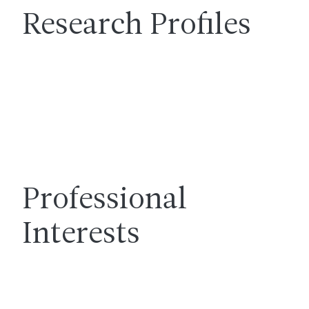
Research Profiles
Professional
Interests