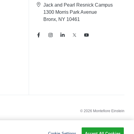
Jack and Pearl Resnick Campus
1300 Morris Park Avenue
Bronx, NY 10461
© 2026 Montefiore Einstein
Cookie Settings
Accept All Cookies