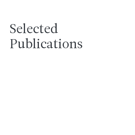
Selected
Publications