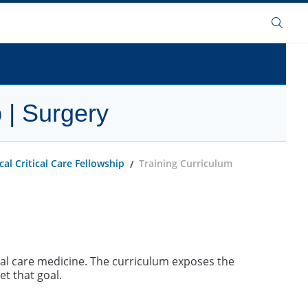
Search
 | Surgery
al Critical Care Fellowship
Training Curriculum
cal care medicine. The curriculum exposes the
et that goal.