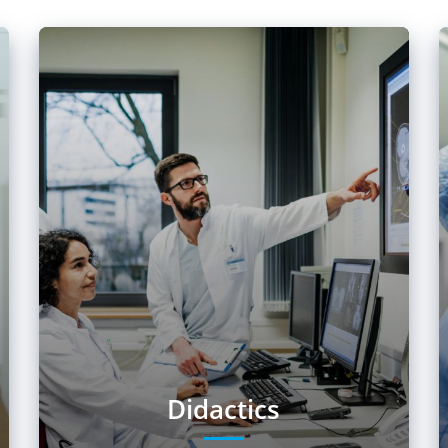
Didactics