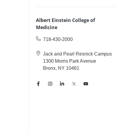
Albert Einstein College of
Medicine
718-430-2000
Jack and Pearl Resnick Campus
1300 Morris Park Avenue
Bronx, NY 10461