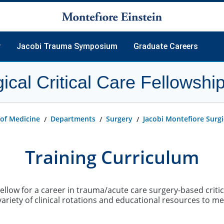
y
Jacobi Trauma Symposium
Graduate Careers
ical Critical Care Fellowship
 of Medicine
Departments
Surgery
Jacobi Montefiore Surgic
Training Curriculum
Fellow for a career in trauma/acute care surgery-based criti
variety of clinical rotations and educational resources to me