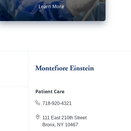
Learn More
Patient Care
718-920-4321
111 East 210th Street
Bronx, NY 10467