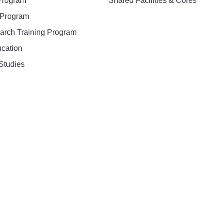
 Program
Shared Facilities & Cores
. Program
earch Training Program
ucation
Studies