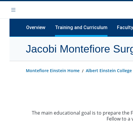
Skip
Navigation
to
Menu
main
content
Overview
Training and Curriculum
Facult
Jacobi Montefiore Surg
Training Curriculum
Clinical Rotations, Electives and Call
Schedule
Montefiore Einstein Home
Albert Einstein College
Didactics
Other Educational Resources
The main educational goal is to prepare the 
Fellow to a 