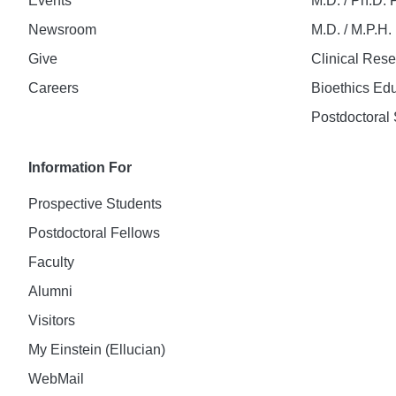
Events
M.D. / Ph.D.
Newsroom
M.D. / M.P.H
Give
Clinical Res
Careers
Bioethics Ed
Postdoctoral 
Information For
Prospective Students
Postdoctoral Fellows
Faculty
Alumni
Visitors
My Einstein (Ellucian)
WebMail