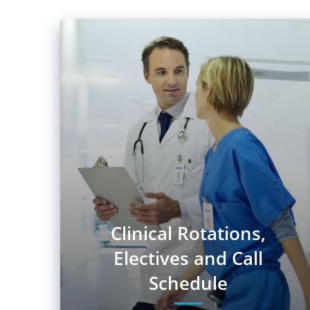
Clinical Rotations,
Electives and Call
Schedule