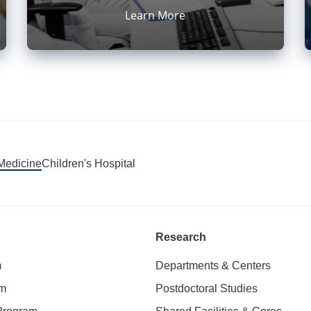
Learn More
 Medicine
Children's Hospital
Research
m
Departments & Centers
am
Postdoctoral Studies