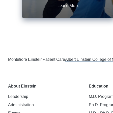
Learn More
Montefiore Einstein
Patient Care
Albert Einstein College of
About Einstein
Education
Leadership
M.D. Progra
Administration
Ph.D. Progr