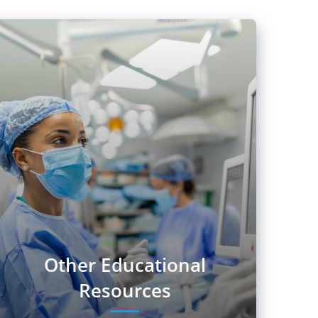
Other Educational
Resources