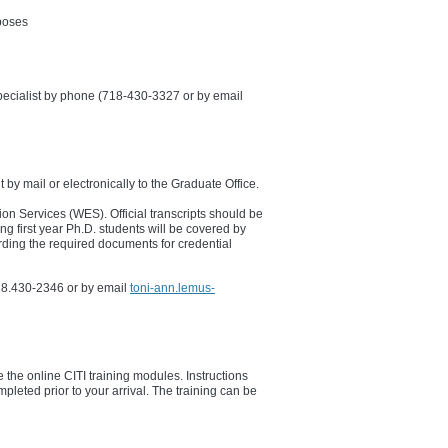
rposes
pecialist by phone (718-430-3327 or by email
t by mail or electronically to the Graduate Office.
on​ Services (WES). Official transcripts should be
g first year Ph.D. students will be covered by
rding the required documents for credential
18.430-2346 or by email
toni-ann.lemus-
e the online CITI training modules. Instructions
pleted prior to your arrival. The training can be