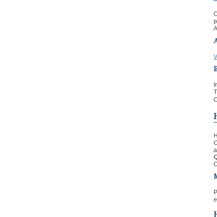
O
p
A
V
I
T
O
H
O
a
Q
C
P
e