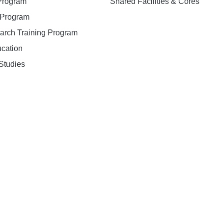
 Program
Shared Facilities & Cores
. Program
earch Training Program
ucation
Studies