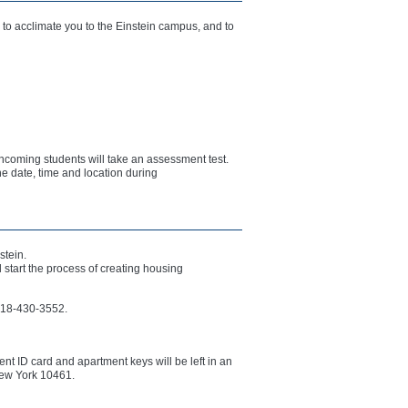
to acclimate you to the Einstein campus, and to
incoming students will take an assessment test.
he date, time and location during
stein.
start the process of creating housing
 718-430-3552.
nt ID card and apartment keys will be left in an
New York 10461.