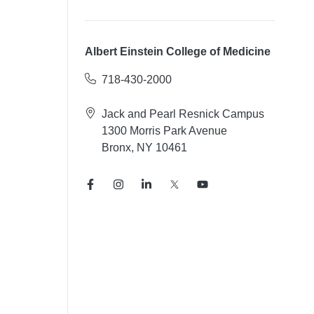
Albert Einstein College of Medicine
718-430-2000
Jack and Pearl Resnick Campus
1300 Morris Park Avenue
Bronx, NY 10461