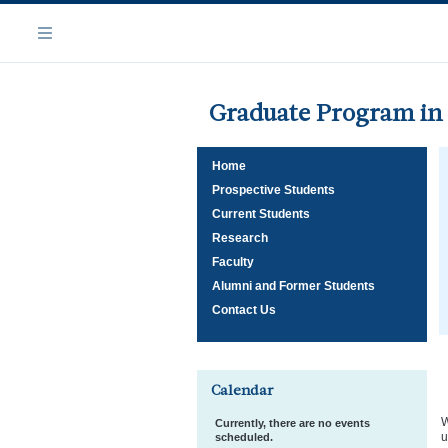
Skip
Navigation
to
Menu
main
content
Graduate Program in 
Home
Prospective Students
Current Students
Research
Faculty
Alumni and Former Students
Contact Us
Calendar
W
Currently, there are no events
u
scheduled.