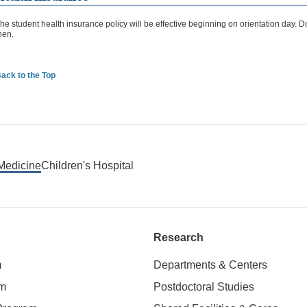
he student health insurance policy will be effective beginning on orientation day. D
hen.
ack to the Top
 Medicine
Children's Hospital
Research
m
Departments & Centers
am
Postdoctoral Studies