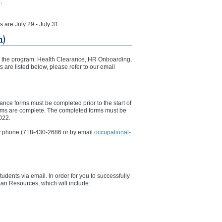
.
s are July 29 - July 31.
m)
rting the program: Health Clearance, HR Onboarding,
 are listed below, please refer to our email
ance forms must be completed prior to the start of
orms are complete. The completed forms must be
2022.
 by phone (718-430-2686 or by email
occupational-
dents via email. In order for you to successfully
an Resources, which will include: