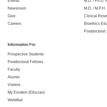
Events
M.D. / Ph.D.
Newsroom
M.D. / M.P.H
Give
Clinical Res
Careers
Bioethics Ed
Postdoctoral 
Information For
Prospective Students
Postdoctoral Fellows
Faculty
Alumni
Visitors
My Einstein (Ellucian)
WebMail