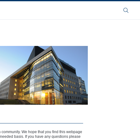
Search
n community. We hope that you find this webpage
s needed basis. If you have any questions please