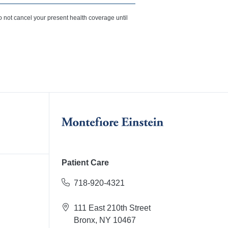
o not cancel your present health coverage until
Patient Care
718-920-4321
111 East 210th Street
Bronx, NY 10467