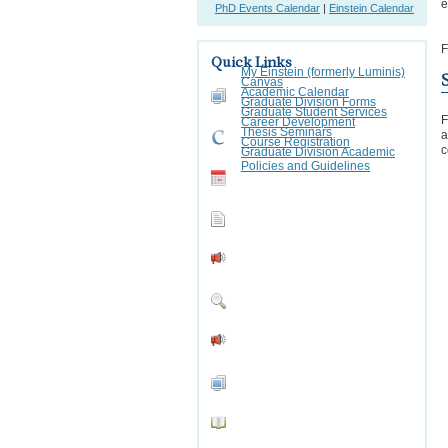
e
PhD Events Calendar
|
Einstein Calendar
F
Quick Links
My Einstein (formerly Luminis)
Canvas
Academic Calendar
Graduate Division Forms
Graduate Student Services
F
Career Development
Thesis Seminars
a
Course Registration
c
Graduate Division Academic
Policies and Guidelines