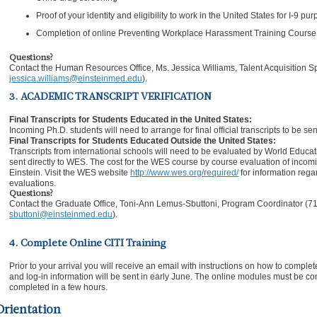
Proof of your identity and eligibility to work in the United States for I-9 pu
Completion of online Preventing Workplace Harassment Training Course
Questions?
Contact the Human Resources Office, Ms. Jessica Williams, Talent Acquisition S
jessica.williams@einsteinmed.edu
).
3. ACADEMIC TRANSCRIPT VERIFICATION
Final Transcripts for Students Educated in the United States:
Incoming Ph.D. students will need to arrange for final official transcripts to be sen
Final Transcripts for Students Educated Outside the United States:
Transcripts from international schools will need to be evaluated by World Educati
sent directly to WES. The cost for the WES course by course evaluation of incomin
Einstein. Visit the WES website
http://www.wes.org/required/
for information rega
evaluations.
Questions?
Contact the Graduate Office, Toni-Ann Lemus-Sbuttoni, Program Coordinator (7
sbuttoni@einsteinmed.edu
).
4. Complete Online CITI Training
Prior to your arrival you will receive an email with instructions on how to complet
and log-in information will be sent in early June. The online modules must be com
completed in a few hours.
Orientation