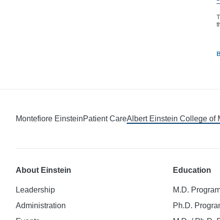
T
t
B
Montefiore Einstein
Patient Care
Albert Einstein College of
About Einstein
Education
Leadership
M.D. Progra
Administration
Ph.D. Progr