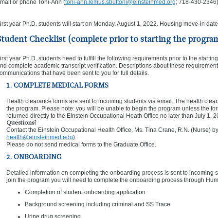
mail or phone Toni-Ann (
toni-ann.lemus.sbuttoni@einsteinmed.org
; 718-430-2346)
irst year Ph.D. students will start on Monday, August 1, 2022. Housing move-in date
Student Checklist (complete prior to starting the progra
irst year Ph.D. students need to fulfill the following requirements prior to the sta
nd complete academic transcript verification. Descriptions about these requirements
ommunications that have been sent to you for full details.
1. COMPLETE MEDICAL FORMS
Health clearance forms are sent to incoming students via email. The health clear
the program. Please note: you will be unable to begin the program unless the f
returned directly to the Einstein Occupational Heath Office no later than July 1, 
Questions?
Contact the Einstein Occupational Health Office, Ms. Tina Crane, R.N. (Nurse)
health@einsteinmed.edu
).
Please do not send medical forms to the Graduate Office.
2. ONBOARDING
Detailed information on completing the onboarding process is sent to incoming stu
join the program you will need to complete the onboarding process through Hum
Completion of student onboarding application
Background screening including criminal and SS Trace
Urine drug screening