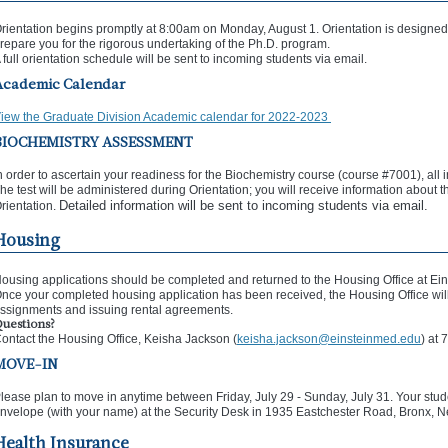
rientation begins promptly at 8:00am on Monday, August 1. Orientation is designed 
repare you for the rigorous undertaking of the Ph.D. program.
 full orientation schedule will be sent to incoming students via email.
Academic Calendar
iew the Graduate Division Academic calendar for 2022-2023
BIOCHEMISTRY ASSESSMENT
n order to ascertain your readiness for the Biochemistry course (course #7001), all 
he test will be administered during Orientation; you will receive information about t
Detailed information will be sent to incoming students via email.
rientation.
Housing
ousing applications should be completed and returned to the Housing Office at Ein
nce your completed housing application has been received, the Housing Office will 
ssignments and issuing rental agreements.
uestions?
ontact the Housing Office, Keisha Jackson (
keisha.jackson@einsteinmed.edu
) at
MOVE-IN
lease plan to move in anytime between Friday, July 29 - Sunday, July 31. Your stude
nvelope (with your name) at the Security Desk in 1935 Eastchester Road, Bronx, 
Health Insurance