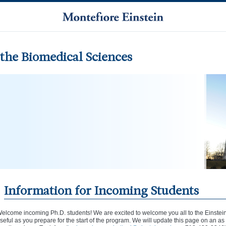
the Biomedical Sciences
Information for Incoming Students
elcome incoming Ph.D. students! We are excited to welcome you all to the Einstei
seful as you prepare for the start of the program. We will update this page on an a